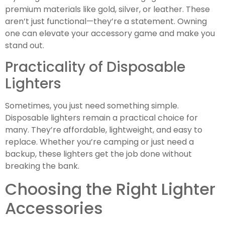
premium materials like gold, silver, or leather. These
aren’t just functional—they’re a statement. Owning
one can elevate your accessory game and make you
stand out.
Practicality of Disposable
Lighters
Sometimes, you just need something simple.
Disposable lighters remain a practical choice for
many. They’re affordable, lightweight, and easy to
replace. Whether you’re camping or just need a
backup, these lighters get the job done without
breaking the bank.
Choosing the Right Lighter
Accessories