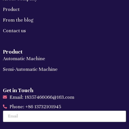
Product
From the blog
Contact us
Product
Automatic Machine
Semi-Automatic Machine
Get in Touch
Email: 18357466066@163.com
Phone: +86 13732101945