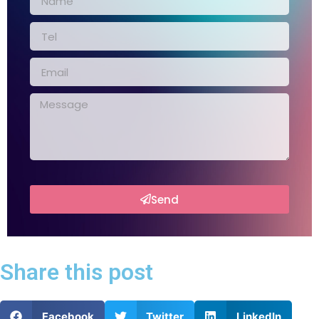
Send
Share this post
Facebook
Twitter
LinkedIn