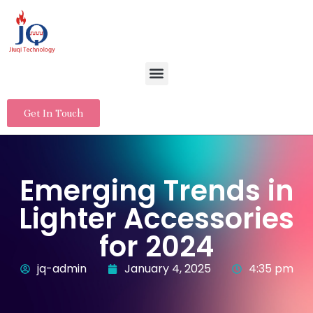
Get In Touch
Emerging Trends in
Lighter Accessories
for 2024
jq-admin
January 4, 2025
4:35 pm