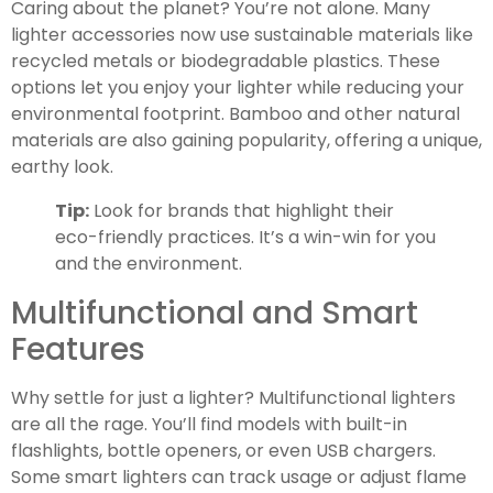
Caring about the planet? You’re not alone. Many
lighter accessories now use sustainable materials like
recycled metals or biodegradable plastics. These
options let you enjoy your lighter while reducing your
environmental footprint. Bamboo and other natural
materials are also gaining popularity, offering a unique,
earthy look.
Tip:
Look for brands that highlight their
eco-friendly practices. It’s a win-win for you
and the environment.
Multifunctional and Smart
Features
Why settle for just a lighter? Multifunctional lighters
are all the rage. You’ll find models with built-in
flashlights, bottle openers, or even USB chargers.
Some smart lighters can track usage or adjust flame