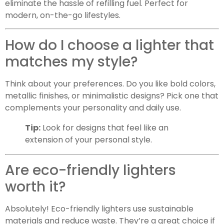
eliminate the hassle of refilling fuel. Perfect for
modern, on-the-go lifestyles.
How do I choose a lighter that
matches my style?
Think about your preferences. Do you like bold colors,
metallic finishes, or minimalistic designs? Pick one that
complements your personality and daily use.
Tip:
Look for designs that feel like an
extension of your personal style.
Are eco-friendly lighters
worth it?
Absolutely! Eco-friendly lighters use sustainable
materials and reduce waste. They’re a great choice if