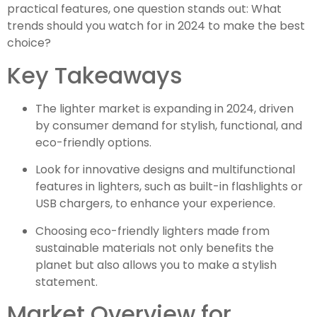
practical features, one question stands out: What
trends should you watch for in 2024 to make the best
choice?
Key Takeaways
The lighter market is expanding in 2024, driven
by consumer demand for stylish, functional, and
eco-friendly options.
Look for innovative designs and multifunctional
features in lighters, such as built-in flashlights or
USB chargers, to enhance your experience.
Choosing eco-friendly lighters made from
sustainable materials not only benefits the
planet but also allows you to make a stylish
statement.
Market Overview for