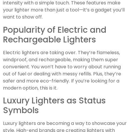
intensity with a simple touch. These features make
your lighter more than just a tool—it’s a gadget you’ll
want to show off.
Popularity of Electric and
Rechargeable Lighters
Electric lighters are taking over. They’re flameless,
windproof, and rechargeable, making them super
convenient. You won’t have to worry about running
out of fuel or dealing with messy refills. Plus, they’re
safer and more eco-friendly. If you’re looking for a
modern option, this is it.
Luxury Lighters as Status
Symbols
Luxury lighters are becoming a way to showcase your
style. High-end brands are creating lighters with