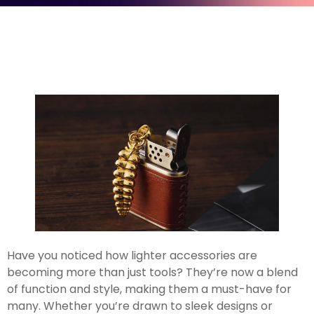
Have you noticed how lighter accessories are
becoming more than just tools? They’re now a blend
of function and style, making them a must-have for
many. Whether you’re drawn to sleek designs or