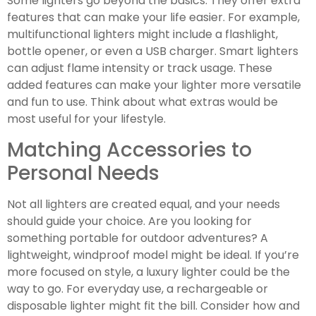
Some lighters go beyond the basics. They offer extra
features that can make your life easier. For example,
multifunctional lighters might include a flashlight,
bottle opener, or even a USB charger. Smart lighters
can adjust flame intensity or track usage. These
added features can make your lighter more versatile
and fun to use. Think about what extras would be
most useful for your lifestyle.
Matching Accessories to
Personal Needs
Not all lighters are created equal, and your needs
should guide your choice. Are you looking for
something portable for outdoor adventures? A
lightweight, windproof model might be ideal. If you’re
more focused on style, a luxury lighter could be the
way to go. For everyday use, a rechargeable or
disposable lighter might fit the bill. Consider how and