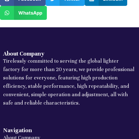
WhatsApp
About Company
Tirelessly committed to serving the global lighter
factory for more than 20 years, we provide professional
solutions for everyone, featuring high production
efficiency, stable performance, high repeatability, and
convenient, simple operation and adjustment, all with
safe and reliable characteristics.
Navigation
About Company