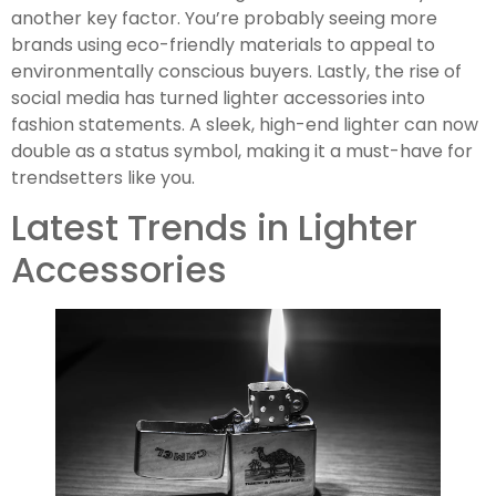
another key factor. You’re probably seeing more
brands using eco-friendly materials to appeal to
environmentally conscious buyers. Lastly, the rise of
social media has turned lighter accessories into
fashion statements. A sleek, high-end lighter can now
double as a status symbol, making it a must-have for
trendsetters like you.
Latest Trends in Lighter
Accessories