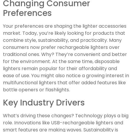
Changing Consumer
Preferences
Your preferences are shaping the lighter accessories
market. Today, you’re likely looking for products that
combine style, sustainability, and practicality. Many
consumers now prefer rechargeable lighters over
traditional ones. Why? They’re convenient and better
for the environment. At the same time, disposable
lighters remain popular for their affordability and
ease of use. You might also notice a growing interest in
multifunctional lighters that offer added features like
bottle openers or flashlights.
Key Industry Drivers
What’s driving these changes? Technology plays a big
role. Innovations like USB-rechargeable lighters and
smart features are making waves. Sustainability is