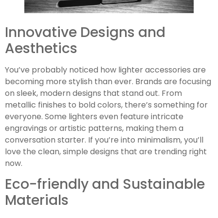
Innovative Designs and
Aesthetics
You’ve probably noticed how lighter accessories are
becoming more stylish than ever. Brands are focusing
on sleek, modern designs that stand out. From
metallic finishes to bold colors, there’s something for
everyone. Some lighters even feature intricate
engravings or artistic patterns, making them a
conversation starter. If you’re into minimalism, you’ll
love the clean, simple designs that are trending right
now.
Eco-friendly and Sustainable
Materials