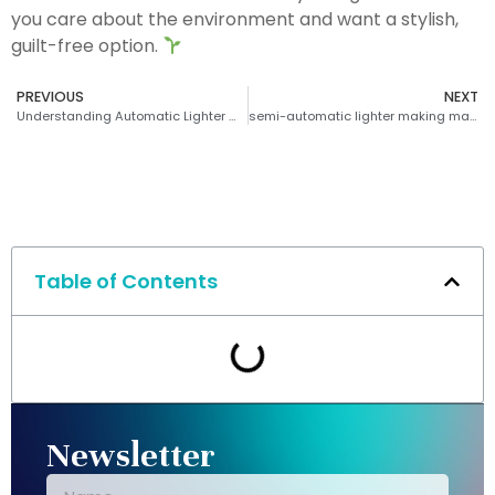
you care about the environment and want a stylish,
guilt-free option.
PREVIOUS
NEXT
Understanding Automatic Lighter Machines
semi-automatic lighter making machine
Table of Contents
Newsletter