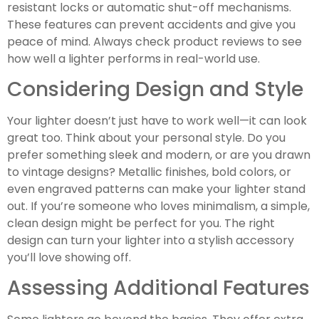
resistant locks or automatic shut-off mechanisms.
These features can prevent accidents and give you
peace of mind. Always check product reviews to see
how well a lighter performs in real-world use.
Considering Design and Style
Your lighter doesn’t just have to work well—it can look
great too. Think about your personal style. Do you
prefer something sleek and modern, or are you drawn
to vintage designs? Metallic finishes, bold colors, or
even engraved patterns can make your lighter stand
out. If you’re someone who loves minimalism, a simple,
clean design might be perfect for you. The right
design can turn your lighter into a stylish accessory
you’ll love showing off.
Assessing Additional Features