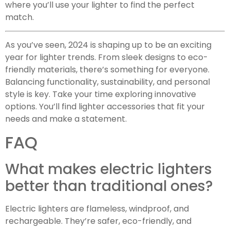
where you’ll use your lighter to find the perfect
match.
As you’ve seen, 2024 is shaping up to be an exciting
year for lighter trends. From sleek designs to eco-
friendly materials, there’s something for everyone.
Balancing functionality, sustainability, and personal
style is key. Take your time exploring innovative
options. You’ll find lighter accessories that fit your
needs and make a statement.
FAQ
What makes electric lighters
better than traditional ones?
Electric lighters are flameless, windproof, and
rechargeable. They’re safer, eco-friendly, and