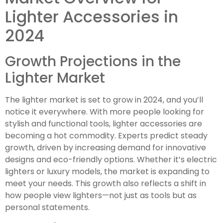
Lighter Accessories in
2024
Growth Projections in the
Lighter Market
The lighter market is set to grow in 2024, and you’ll
notice it everywhere. With more people looking for
stylish and functional tools, lighter accessories are
becoming a hot commodity. Experts predict steady
growth, driven by increasing demand for innovative
designs and eco-friendly options. Whether it’s electric
lighters or luxury models, the market is expanding to
meet your needs. This growth also reflects a shift in
how people view lighters—not just as tools but as
personal statements.