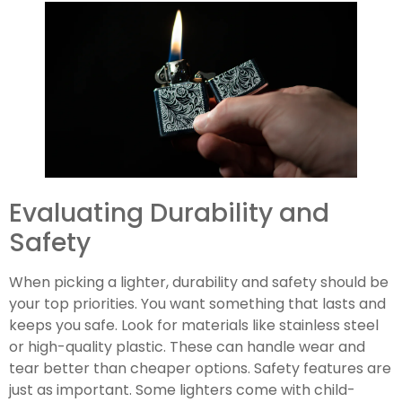
Evaluating Durability and
Safety
When picking a lighter, durability and safety should be
your top priorities. You want something that lasts and
keeps you safe. Look for materials like stainless steel
or high-quality plastic. These can handle wear and
tear better than cheaper options. Safety features are
just as important. Some lighters come with child-