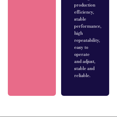
production
efficiency,
stable
performance,
high
repeatability,
easy to
operate
and adjust,
stable and
reliable.