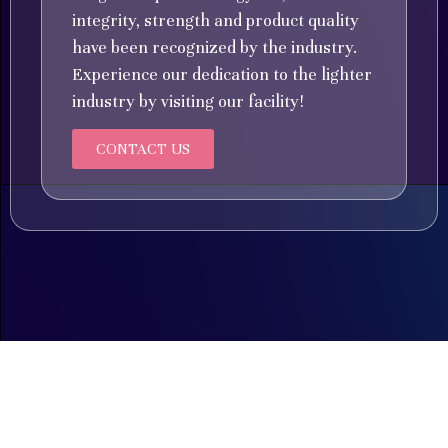
integrity, strength and product quality
have been recognized by the industry.
Experience our dedication to the lighter
industry by visiting our facility!
CONTACT US