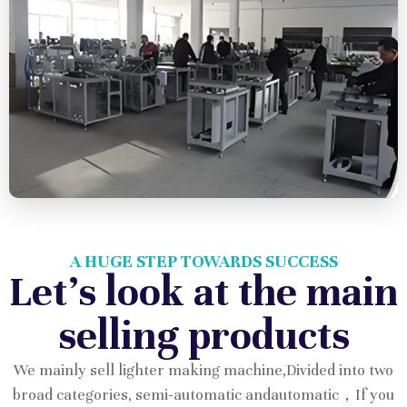
A HUGE STEP TOWARDS SUCCESS
Let's look at the main
selling products
We mainly sell lighter making machine,Divided into two
broad categories, semi-automatic andautomatic，If you