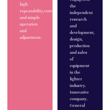
high
the
repeatability,convenient
independent
and simple
research
operation
and
and
development,
adjustment.
design,
production
and sales
of
equipment
in the
lighter
industry.
Innovative
company.
General