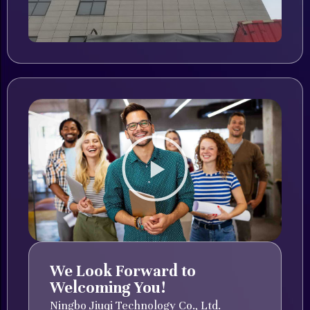
We Look Forward to
Welcoming You!
Ningbo Jiuqi Technology Co., Ltd.