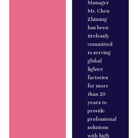
Manager
Mr. Chen
Zhiming
has been
tirelessly
committed
to serving
global
lighter
factories
for more
than 20
years to
provide
professional
solutions
with high