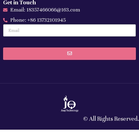
Get in Touch
Email: 18357466066@163.com
Phone: +86 13732101945
© All Rights Reserved.