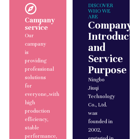
DISCOVER
WHO WE
ARE
Campany
Company
service
Introducti
Our
campany
and
is
Service
providing
Purpose
professional
solutions
Ningbo
for
Jiuqi
everyone,.with
Technology
high
Co., Ltd.
production
was
efficiency,
founded in
stable
2002,
performance,
engaged in