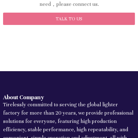
need，please connect us.
TALK TO US
About Company
Tirelessly committed to serving the global lighter
factory for more than 20 years, we provide professional
solutions for everyone, featuring high production
efficiency, stable performance, high repeatability, and
convenient, simple operation and adjustment, all with