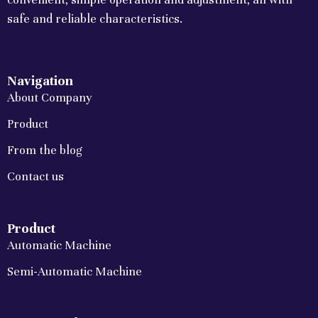
safe and reliable characteristics.
Navigation
About Company
Product
From the blog
Contact us
Product
Automatic Machine
Semi-Automatic Machine