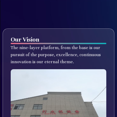
Our Vision
The nine-layer platform, from the base is our
pursuit of the purpose, excellence, continuous
innovation is our eternal theme.