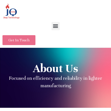
Get In Touch
About Us
Focused on efficiency and reliability in lighter
manufacturing