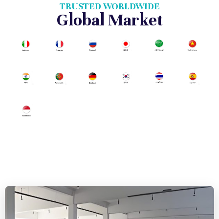
TRUSTED WORLDWIDE
Global Market