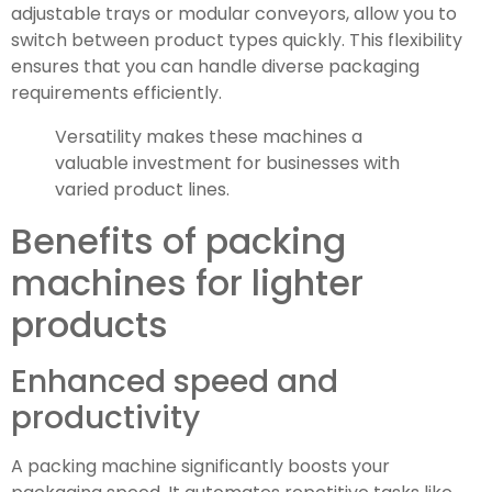
adjustable trays or modular conveyors, allow you to
switch between product types quickly. This flexibility
ensures that you can handle diverse packaging
requirements efficiently.
Versatility makes these machines a
valuable investment for businesses with
varied product lines.
Benefits of packing
machines for lighter
products
Enhanced speed and
productivity
A packing machine significantly boosts your