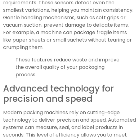
requirements. These sensors detect even the
smallest variations, helping you maintain consistency.
Gentle handling mechanisms, such as soft grips or
vacuum suction, prevent damage to delicate items.
For example, a machine can package fragile items
like paper sheets or small sachets without tearing or
crumpling them.
These features reduce waste and improve
the overall quality of your packaging
process.
Advanced technology for
precision and speed
Modern packing machines rely on cutting-edge
technology to deliver precision and speed. Automated
systems can measure, seal, and label products in
seconds. This level of efficiency allows you to meet