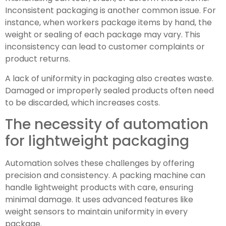
Inconsistent packaging is another common issue. For
instance, when workers package items by hand, the
weight or sealing of each package may vary. This
inconsistency can lead to customer complaints or
product returns.
A lack of uniformity in packaging also creates waste.
Damaged or improperly sealed products often need
to be discarded, which increases costs.
The necessity of automation
for lightweight packaging
Automation solves these challenges by offering
precision and consistency. A packing machine can
handle lightweight products with care, ensuring
minimal damage. It uses advanced features like
weight sensors to maintain uniformity in every
package.