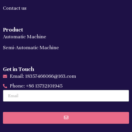
Contact us
Product
Automatic Machine
Semi-Automatic Machine
Get in Touch
Email: 18357466066@163.com
Phone: +86 13732101945