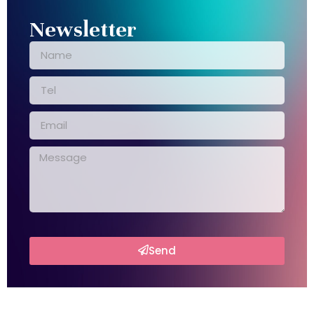
Newsletter
Send