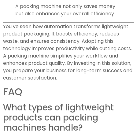
A packing machine not only saves money
but also enhances your overall efficiency.
You’ve seen how automation transforms lightweight
product packaging. It boosts efficiency, reduces
waste, and ensures consistency. Adopting this
technology improves productivity while cutting costs.
A packing machine simplifies your workflow and
enhances product quality. By investing in this solution,
you prepare your business for long-term success and
customer satisfaction.
FAQ
What types of lightweight
products can packing
machines handle?