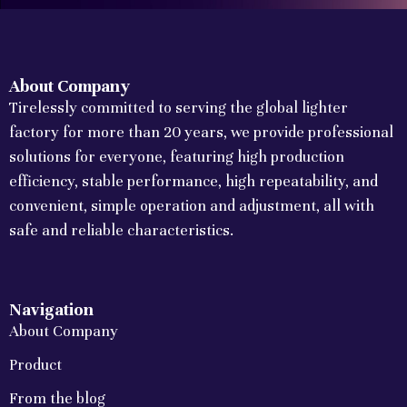
About Company
Tirelessly committed to serving the global lighter
factory for more than 20 years, we provide professional
solutions for everyone, featuring high production
efficiency, stable performance, high repeatability, and
convenient, simple operation and adjustment, all with
safe and reliable characteristics.
Navigation
About Company
Product
From the blog