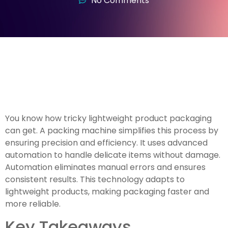
No Comments
You know how tricky lightweight product packaging
can get. A packing machine simplifies this process by
ensuring precision and efficiency. It uses advanced
automation to handle delicate items without damage.
Automation eliminates manual errors and ensures
consistent results. This technology adapts to
lightweight products, making packaging faster and
more reliable.
Key Takeaways