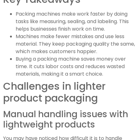
Packing machines make work faster by doing
tasks like measuring, sealing, and labeling. This
helps businesses finish work on time.
Machines make fewer mistakes and use less
material. They keep packaging quality the same,
which makes customers happier.
Buying a packing machine saves money over
time. It cuts labor costs and reduces wasted
materials, making it a smart choice.
Challenges in lighter
product packaging
Manual handling issues with
lightweight products
You may have noticed how difficult it is to handle