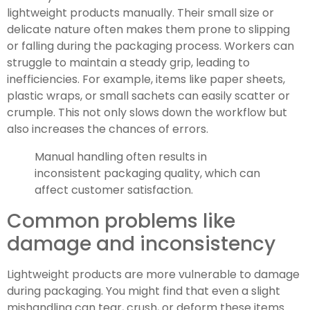
lightweight products manually. Their small size or
delicate nature often makes them prone to slipping
or falling during the packaging process. Workers can
struggle to maintain a steady grip, leading to
inefficiencies. For example, items like paper sheets,
plastic wraps, or small sachets can easily scatter or
crumple. This not only slows down the workflow but
also increases the chances of errors.
Manual handling often results in
inconsistent packaging quality, which can
affect customer satisfaction.
Common problems like
damage and inconsistency
Lightweight products are more vulnerable to damage
during packaging. You might find that even a slight
mishandling can tear, crush, or deform these items.