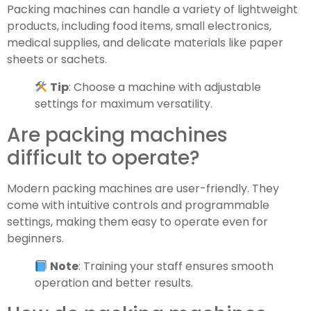
Packing machines can handle a variety of lightweight
products, including food items, small electronics,
medical supplies, and delicate materials like paper
sheets or sachets.
Tip
: Choose a machine with adjustable
settings for maximum versatility.
Are packing machines
difficult to operate?
Modern packing machines are user-friendly. They
come with intuitive controls and programmable
settings, making them easy to operate even for
beginners.
Note
: Training your staff ensures smooth
operation and better results.