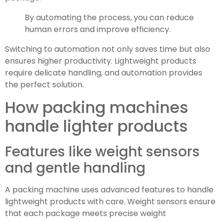
By automating the process, you can reduce
human errors and improve efficiency.
Switching to automation not only saves time but also
ensures higher productivity. Lightweight products
require delicate handling, and automation provides
the perfect solution.
How packing machines
handle lighter products
Features like weight sensors
and gentle handling
A packing machine uses advanced features to handle
lightweight products with care. Weight sensors ensure
that each package meets precise weight