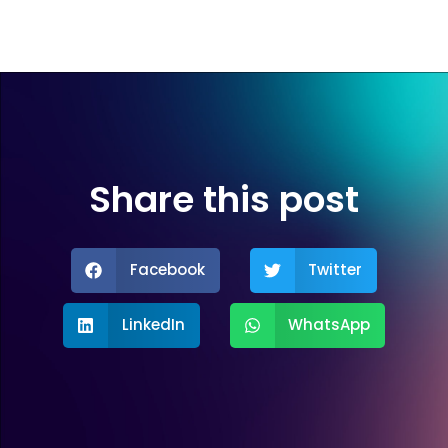
Share this post
Facebook
Twitter
LinkedIn
WhatsApp