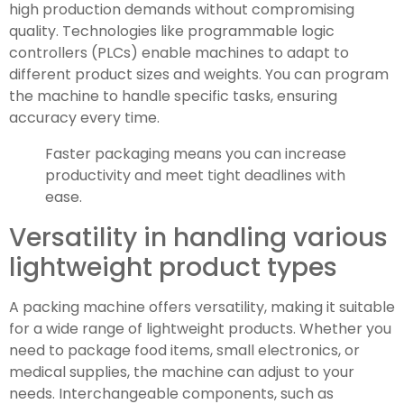
high production demands without compromising
quality. Technologies like programmable logic
controllers (PLCs) enable machines to adapt to
different product sizes and weights. You can program
the machine to handle specific tasks, ensuring
accuracy every time.
Faster packaging means you can increase
productivity and meet tight deadlines with
ease.
Versatility in handling various
lightweight product types
A packing machine offers versatility, making it suitable
for a wide range of lightweight products. Whether you
need to package food items, small electronics, or
medical supplies, the machine can adjust to your
needs. Interchangeable components, such as