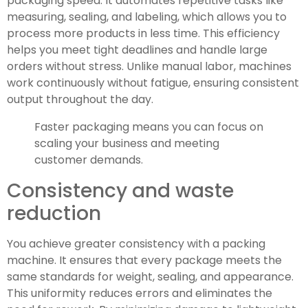
packaging speed. It automates repetitive tasks like
measuring, sealing, and labeling, which allows you to
process more products in less time. This efficiency
helps you meet tight deadlines and handle large
orders without stress. Unlike manual labor, machines
work continuously without fatigue, ensuring consistent
output throughout the day.
Faster packaging means you can focus on
scaling your business and meeting
customer demands.
Consistency and waste
reduction
You achieve greater consistency with a packing
machine. It ensures that every package meets the
same standards for weight, sealing, and appearance.
This uniformity reduces errors and eliminates the