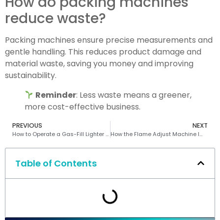
How do packing machines
reduce waste?
Packing machines ensure precise measurements and
gentle handling. This reduces product damage and
material waste, saving you money and improving
sustainability.
Reminder
: Less waste means a greener,
more cost-effective business.
PREVIOUS
NEXT
How to Operate a Gas-Fill Lighter Making Machine
How the Flame Adjust Machine Improves Lighter Production Efficiency
Table of Contents