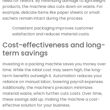
need for rework. By minimizing damage to lightweight
products, the machine also cuts down on waste. For
example, delicate items like paper sheets or small
sachets remain intact during the process.
Consistent packaging improves customer
satisfaction and reduces material costs.
Cost-effectiveness and long-
term savings
Investing in a packing machine saves you money over
time. While the initial cost may seem high, the long-
term benefits outweigh it. Automation reduces your
reliance on manual labor, lowering payroll expenses.
Additionally, the machine’s precision minimizes
material waste, which further cuts costs. Over time,
these savings add up, making the machine a cost-
effective solution for your business.