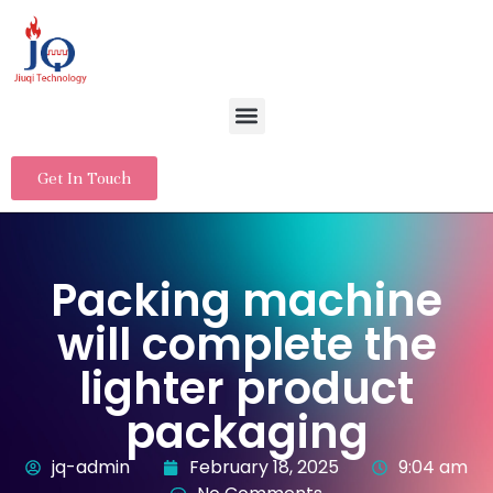
Get In Touch
Packing machine
will complete the
lighter product
packaging
jq-admin
February 18, 2025
9:04 am