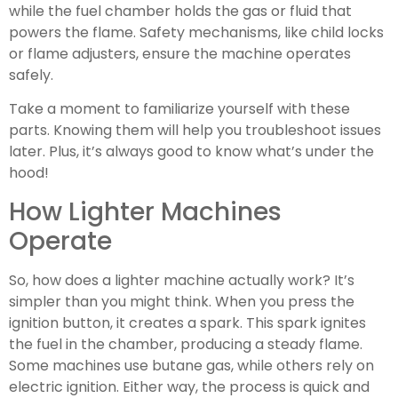
while the fuel chamber holds the gas or fluid that
powers the flame. Safety mechanisms, like child locks
or flame adjusters, ensure the machine operates
safely.
Take a moment to familiarize yourself with these
parts. Knowing them will help you troubleshoot issues
later. Plus, it’s always good to know what’s under the
hood!
How Lighter Machines
Operate
So, how does a lighter machine actually work? It’s
simpler than you might think. When you press the
ignition button, it creates a spark. This spark ignites
the fuel in the chamber, producing a steady flame.
Some machines use butane gas, while others rely on
electric ignition. Either way, the process is quick and