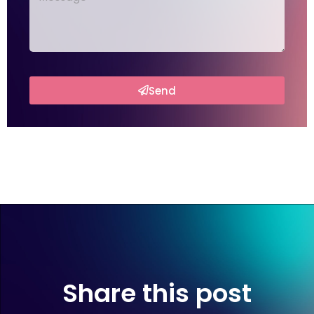
Send
Share this post