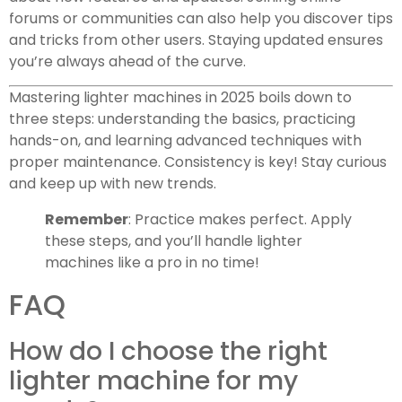
forums or communities can also help you discover tips
and tricks from other users. Staying updated ensures
you’re always ahead of the curve.
Mastering lighter machines in 2025 boils down to
three steps: understanding the basics, practicing
hands-on, and learning advanced techniques with
proper maintenance. Consistency is key! Stay curious
and keep up with new trends.
Remember
: Practice makes perfect. Apply
these steps, and you’ll handle lighter
machines like a pro in no time!
FAQ
How do I choose the right
lighter machine for my