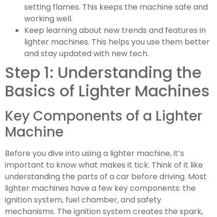
setting flames. This keeps the machine safe and
working well.
Keep learning about new trends and features in
lighter machines. This helps you use them better
and stay updated with new tech.
Step 1: Understanding the
Basics of Lighter Machines
Key Components of a Lighter
Machine
Before you dive into using a lighter machine, it’s
important to know what makes it tick. Think of it like
understanding the parts of a car before driving. Most
lighter machines have a few key components: the
ignition system, fuel chamber, and safety
mechanisms. The ignition system creates the spark,