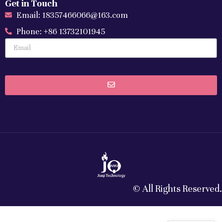
Get in Touch
Email: 18357466066@163.com
Phone: +86 13732101945
© All Rights Reserved.