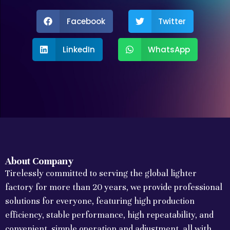
Facebook
Twitter
LinkedIn
WhatsApp
About Company
Tirelessly committed to serving the global lighter
factory for more than 20 years, we provide professional
solutions for everyone, featuring high production
efficiency, stable performance, high repeatability, and
convenient, simple operation and adjustment, all with