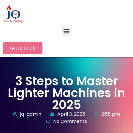
Get In Touch
3 Steps to Master
Lighter Machines in
2025
jq-admin
April 3, 2025
2:58 pm
No Comments