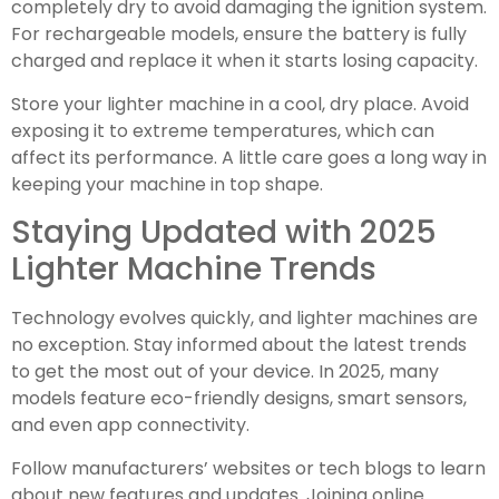
completely dry to avoid damaging the ignition system.
For rechargeable models, ensure the battery is fully
charged and replace it when it starts losing capacity.
Store your lighter machine in a cool, dry place. Avoid
exposing it to extreme temperatures, which can
affect its performance. A little care goes a long way in
keeping your machine in top shape.
Staying Updated with 2025
Lighter Machine Trends
Technology evolves quickly, and lighter machines are
no exception. Stay informed about the latest trends
to get the most out of your device. In 2025, many
models feature eco-friendly designs, smart sensors,
and even app connectivity.
Follow manufacturers’ websites or tech blogs to learn
about new features and updates. Joining online