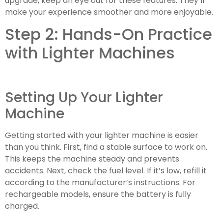
upgrade, keep an eye out for these features. They’ll
make your experience smoother and more enjoyable.
Step 2: Hands-On Practice
with Lighter Machines
Setting Up Your Lighter
Machine
Getting started with your lighter machine is easier
than you think. First, find a stable surface to work on.
This keeps the machine steady and prevents
accidents. Next, check the fuel level. If it’s low, refill it
according to the manufacturer’s instructions. For
rechargeable models, ensure the battery is fully
charged.