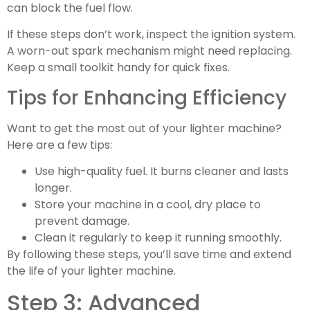
can block the fuel flow.
If these steps don’t work, inspect the ignition system.
A worn-out spark mechanism might need replacing.
Keep a small toolkit handy for quick fixes.
Tips for Enhancing Efficiency
Want to get the most out of your lighter machine?
Here are a few tips:
Use high-quality fuel. It burns cleaner and lasts
longer.
Store your machine in a cool, dry place to
prevent damage.
Clean it regularly to keep it running smoothly.
By following these steps, you’ll save time and extend
the life of your lighter machine.
Step 3: Advanced