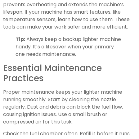
prevents overheating and extends the machine’s
lifespan. If your machine has smart features, like
temperature sensors, learn how to use them. These
tools can make your work safer and more efficient.
Tip:
Always keep a backup lighter machine
handy. It’s a lifesaver when your primary
one needs maintenance.
Essential Maintenance
Practices
Proper maintenance keeps your lighter machine
running smoothly. Start by cleaning the nozzle
regularly. Dust and debris can block the fuel flow,
causing ignition issues. Use a small brush or
compressed air for this task.
Check the fuel chamber often. Refill it before it runs