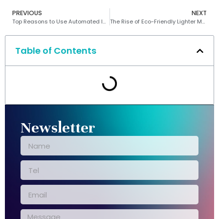
PREVIOUS
NEXT
Top Reasons to Use Automated Inspection in Lighter Manufacturing
The Rise of Eco-Friendly Lighter Machines
Table of Contents
Newsletter