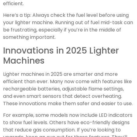
efficient.
Here’s a tip: Always check the fuel level before using
your lighter machine. Running out of fuel mid-task can
be frustrating, especially if you’re in the middle of
something important.
Innovations in 2025 Lighter
Machines
Lighter machines in 2025 are smarter and more
efficient than ever. Many now come with features like
rechargeable batteries, adjustable flame settings,
and even smart sensors that detect overheating.
These innovations make them safer and easier to use.
For example, some models now include LED indicators
to show fuel levels. Others have eco-friendly designs
that reduce gas consumption. If you’re looking to