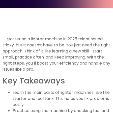
Mastering a lighter machine in 2025 might sound
tricky, but it doesn’t have to be. You just need the right
approach. Think of it like learning a new skill—start
small, practice often, and keep improving. With the
right steps, you’ll boost your efficiency and handle any
issues like a pro.
Key Takeaways
Learn the main parts of lighter machines, like the
starter and fuel tank. This helps you fix problems
easily.
Practice using the machine by checking fuel and