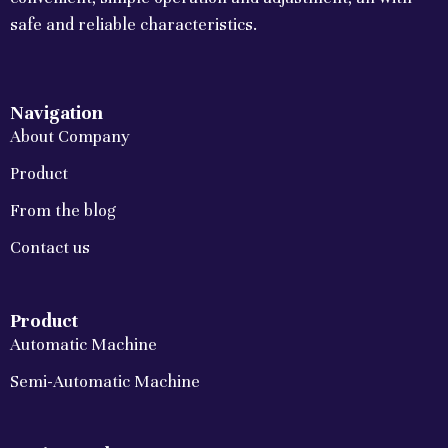
safe and reliable characteristics.
Navigation
About Company
Product
From the blog
Contact us
Product
Automatic Machine
Semi-Automatic Machine