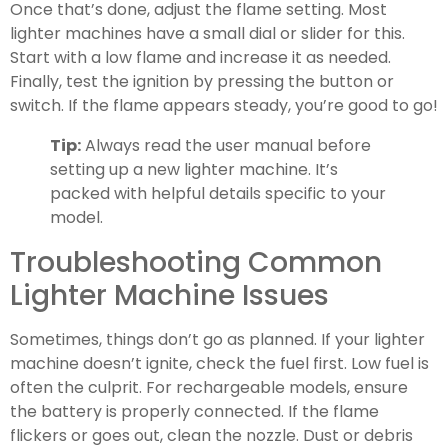
Once that’s done, adjust the flame setting. Most
lighter machines have a small dial or slider for this.
Start with a low flame and increase it as needed.
Finally, test the ignition by pressing the button or
switch. If the flame appears steady, you’re good to go!
Tip:
Always read the user manual before
setting up a new lighter machine. It’s
packed with helpful details specific to your
model.
Troubleshooting Common
Lighter Machine Issues
Sometimes, things don’t go as planned. If your lighter
machine doesn’t ignite, check the fuel first. Low fuel is
often the culprit. For rechargeable models, ensure
the battery is properly connected. If the flame
flickers or goes out, clean the nozzle. Dust or debris