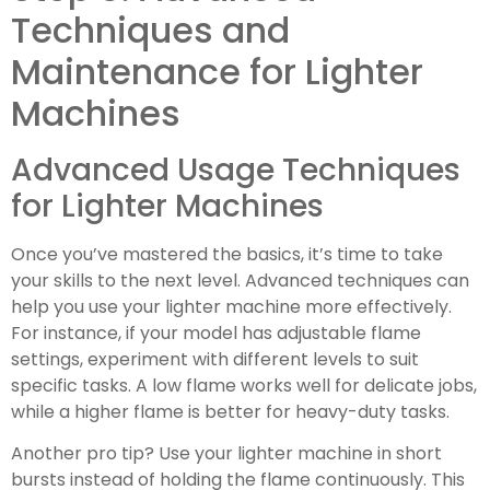
Techniques and
Maintenance for Lighter
Machines
Advanced Usage Techniques
for Lighter Machines
Once you’ve mastered the basics, it’s time to take
your skills to the next level. Advanced techniques can
help you use your lighter machine more effectively.
For instance, if your model has adjustable flame
settings, experiment with different levels to suit
specific tasks. A low flame works well for delicate jobs,
while a higher flame is better for heavy-duty tasks.
Another pro tip? Use your lighter machine in short
bursts instead of holding the flame continuously. This