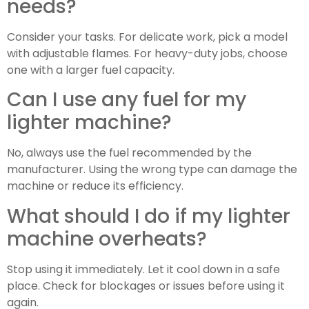
needs?
Consider your tasks. For delicate work, pick a model
with adjustable flames. For heavy-duty jobs, choose
one with a larger fuel capacity.
Can I use any fuel for my
lighter machine?
No, always use the fuel recommended by the
manufacturer. Using the wrong type can damage the
machine or reduce its efficiency.
What should I do if my lighter
machine overheats?
Stop using it immediately. Let it cool down in a safe
place. Check for blockages or issues before using it
again.