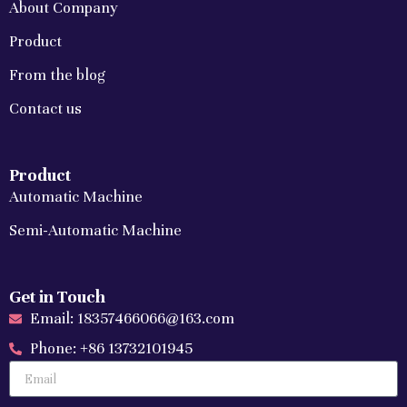
About Company
Product
From the blog
Contact us
Product
Automatic Machine
Semi-Automatic Machine
Get in Touch
Email: 18357466066@163.com
Phone: +86 13732101945