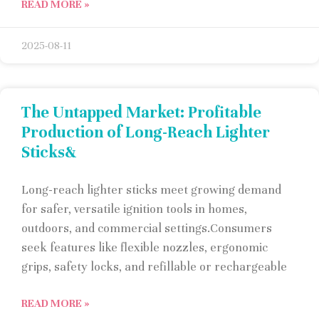
READ MORE »
2025-08-11
The Untapped Market: Profitable
Production of Long-Reach Lighter
Sticks&
Long-reach lighter sticks meet growing demand
for safer, versatile ignition tools in homes,
outdoors, and commercial settings.Consumers
seek features like flexible nozzles, ergonomic
grips, safety locks, and refillable or rechargeable
READ MORE »