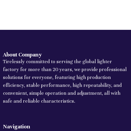
About Company
Tirelessly committed to serving the global lighter
factory for more than 20 years, we provide professional
solutions for everyone, featuring high production
efficiency, stable performance, high repeatability, and
convenient, simple operation and adjustment, all with
safe and reliable characteristics.
Navigation