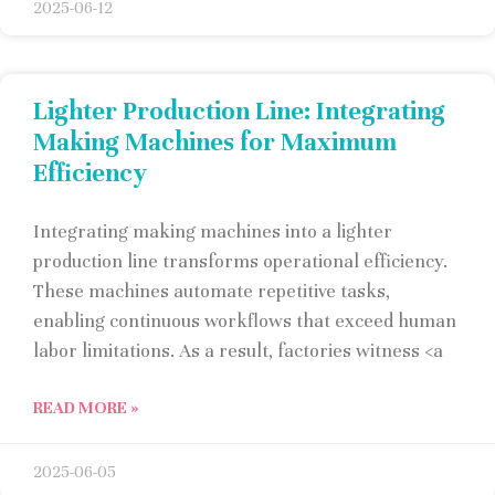
2025-06-12
Lighter Production Line: Integrating
Making Machines for Maximum
Efficiency
Integrating making machines into a lighter
production line transforms operational efficiency.
These machines automate repetitive tasks,
enabling continuous workflows that exceed human
labor limitations. As a result, factories witness <a
READ MORE »
2025-06-05