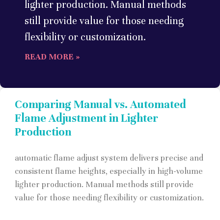
lighter production. Manual methods
still provide value for those needing
flexibility or customization.
READ MORE »
Comparing Manual vs. Automated
Flame Adjustment in Lighter
Production
automatic flame adjust system delivers precise and
consistent flame heights, especially in high-volume
lighter production. Manual methods still provide
value for those needing flexibility or customization.