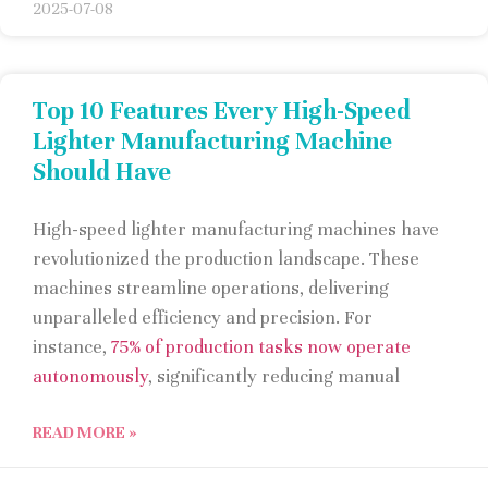
2025-07-08
Top 10 Features Every High-Speed
Lighter Manufacturing Machine
Should Have
High-speed lighter manufacturing machines have
revolutionized the production landscape. These
machines streamline operations, delivering
unparalleled efficiency and precision. For
instance,
75% of production tasks now operate
autonomously
, significantly reducing manual
READ MORE »