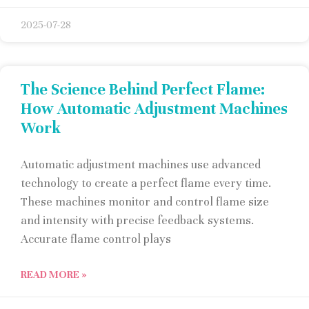
2025-07-28
The Science Behind Perfect Flame:
How Automatic Adjustment Machines
Work
Automatic adjustment machines use advanced
technology to create a perfect flame every time.
These machines monitor and control flame size
and intensity with precise feedback systems.
Accurate flame control plays
READ MORE »