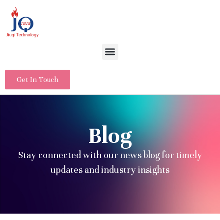
Get In Touch
Blog
Stay connected with our news blog for timely
updates and industry insights