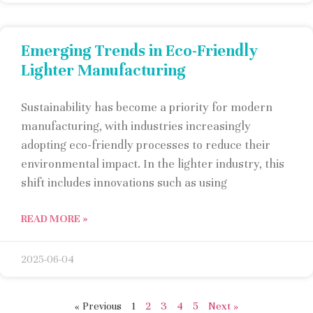
Emerging Trends in Eco-Friendly
Lighter Manufacturing
Sustainability has become a priority for modern
manufacturing, with industries increasingly
adopting eco-friendly processes to reduce their
environmental impact. In the lighter industry, this
shift includes innovations such as using
READ MORE »
2025-06-04
« Previous
1
2
3
4
5
Next »