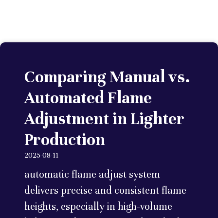
Comparing Manual vs.
Automated Flame
Adjustment in Lighter
Production
2025-08-11
automatic flame adjust system
delivers precise and consistent flame
heights, especially in high-volume