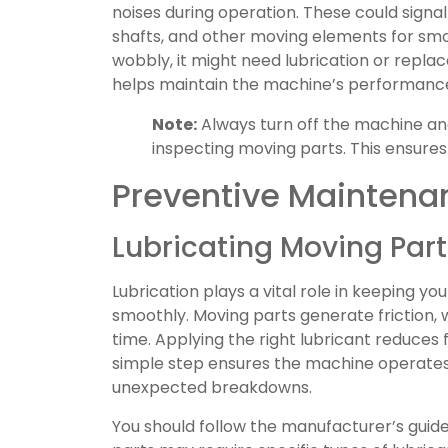
noises during operation. These could signal
shafts, and other moving elements for smoot
wobbly, it might need lubrication or repla
helps maintain the machine’s performance
Note:
Always turn off the machine an
inspecting moving parts. This ensures
Preventive Maintena
Lubricating Moving Part
Lubrication plays a vital role in keeping y
smoothly. Moving parts generate friction, 
time. Applying the right lubricant reduces 
simple step ensures the machine operates e
unexpected breakdowns.
You should follow the manufacturer’s guidel