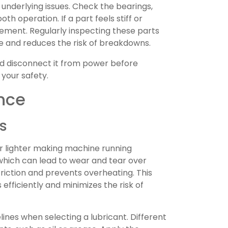
 underlying issues. Check the bearings,
h operation. If a part feels stiff or
cement. Regularly inspecting these parts
 and reduces the risk of breakdowns.
d disconnect it from power before
 your safety.
nce
s
our lighter making machine running
which can lead to wear and tear over
friction and prevents overheating. This
fficiently and minimizes the risk of
ines when selecting a lubricant. Different