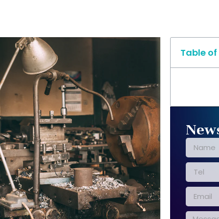
Table of
News