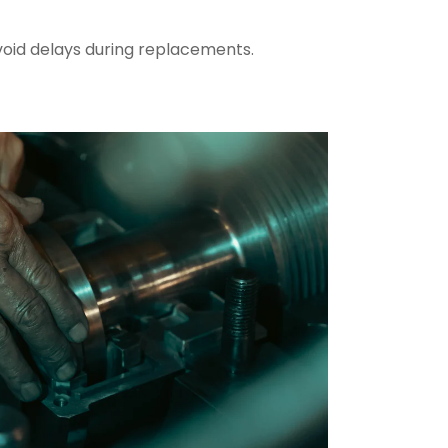
oid delays during replacements.