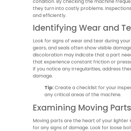
condition. By checking the machine frequen
they turn into costly problems. Inspection
and efficiently.
Identifying Wear and T
Look for signs of wear and tear during your
gears, and seals often show visible damage 
discoloration may indicate that a part nee
that experience constant friction or press
If you notice any irregularities, address t
damage.
Tip:
Create a checklist for your inspec
any critical areas of the machine.
Examining Moving Part
Moving parts are the heart of your lighte
for any signs of damage. Look for loose bo