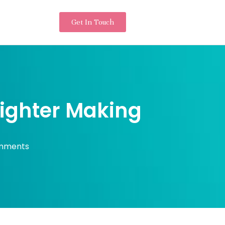
Get In Touch
Lighter Making
mments