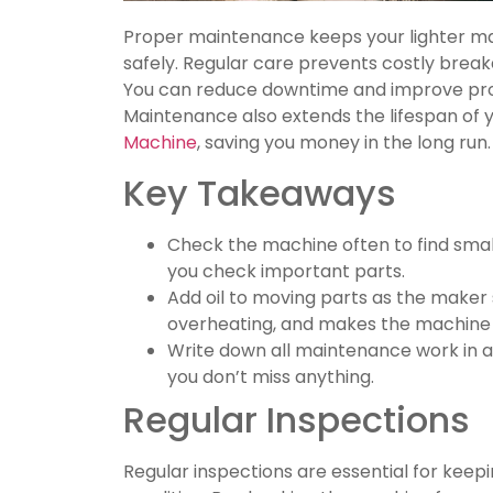
Proper maintenance keeps your lighter ma
safely. Regular care prevents costly bre
You can reduce downtime and improve produ
Maintenance also extends the lifespan of 
Machine
, saving you money in the long run.
Key Takeaways
Check the machine often to find small
you check important parts.
Add oil to moving parts as the maker s
overheating, and makes the machine l
Write down all maintenance work in a 
you don’t miss anything.
Regular Inspections
Regular inspections are essential for keep