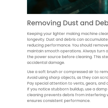
Removing Dust and Debr
Keeping your lighter making machine clean i
longevity. Dust and debris can accumulate
reducing performance. You should remove 
maintain smooth operations. Always turn o
the power source before cleaning. This st
accidental damage.
Use a soft brush or compressed air to re
Avoid using sharp objects, as they can s
Pay special attention to vents, gears, and 
If you notice stubborn buildup, use a damp 
cleaning prevents debris from interfering
ensures consistent performance.