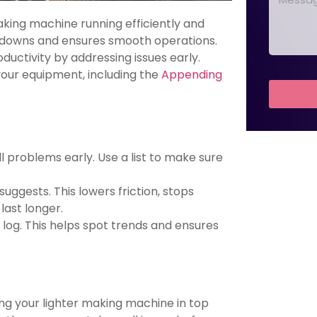
king machine running efficiently and
akdowns and ensures smooth operations.
ctivity by addressing issues early.
your equipment, including the
Appending
 problems early. Use a list to make sure
uggests. This lowers friction, stops
ast longer.
log. This helps spot trends and ensures
ing your lighter making machine in top