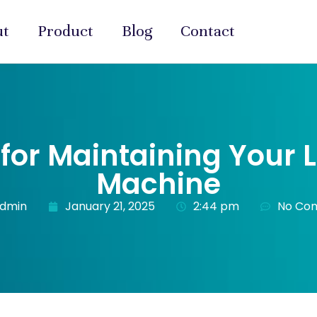
ut
Product
Blog
Contact
s for Maintaining Your 
Machine
admin
January 21, 2025
2:44 pm
No Co