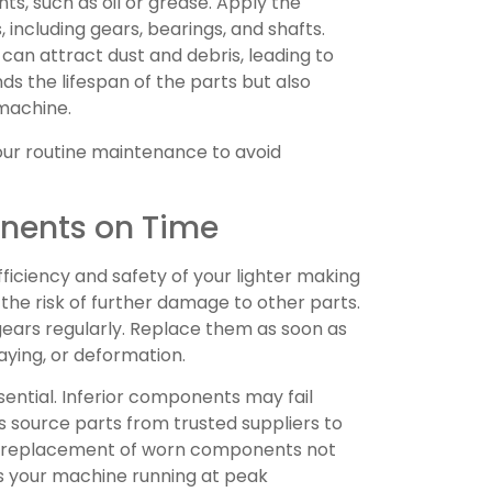
ts, such as oil or grease. Apply the
including gears, bearings, and shafts.
 can attract dust and debris, leading to
nds the lifespan of the parts but also
machine.
our routine maintenance to avoid
nents on Time
ciency and safety of your lighter making
he risk of further damage to other parts.
gears regularly. Replace them as soon as
raying, or deformation.
sential. Inferior components may fail
ys source parts from trusted suppliers to
ely replacement of worn components not
ps your machine running at peak