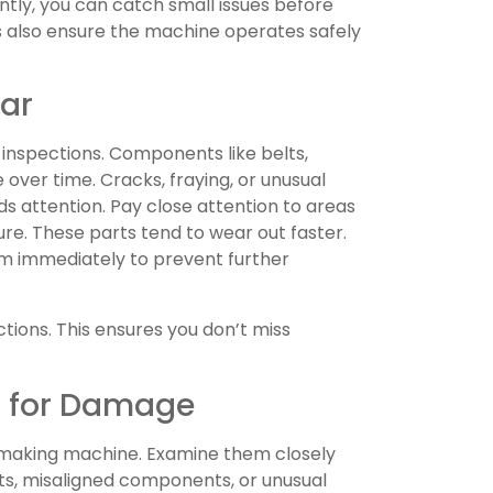
tly, you can catch small issues before
s also ensure the machine operates safely
ear
 inspections. Components like belts,
over time. Cracks, fraying, or unusual
ds attention. Pay close attention to areas
ure. These parts tend to wear out faster.
hem immediately to prevent further
tions. This ensures you don’t miss
s for Damage
r making machine. Examine them closely
lts, misaligned components, or unusual