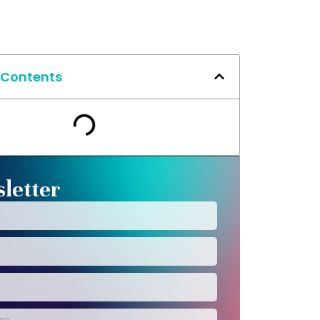
 Contents
letter