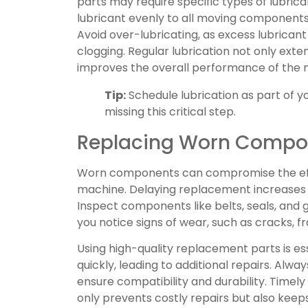
parts may require specific types of lubrican
lubricant evenly to all moving components, 
Avoid over-lubricating, as excess lubricant
clogging. Regular lubrication not only exte
improves the overall performance of the 
Tip:
Schedule lubrication as part of y
missing this critical step.
Replacing Worn Compo
Worn components can compromise the effi
machine. Delaying replacement increases t
Inspect components like belts, seals, and 
you notice signs of wear, such as cracks, f
Using high-quality replacement parts is es
quickly, leading to additional repairs. Alwa
ensure compatibility and durability. Tim
only prevents costly repairs but also kee