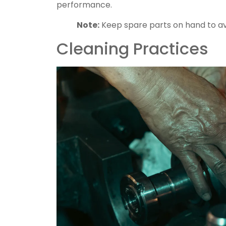
performance.
Note:
Keep spare parts on hand to av
Cleaning Practices