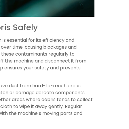
is Safely
s essential for its efficiency and
 over time, causing blockages and
these contaminants regularly to
ff the machine and disconnect it from
ep ensures your safety and prevents
move dust from hard-to-reach areas.
cratch or damage delicate components.
other areas where debris tends to collect.
cloth to wipe it away gently. Regular
 with the machine’s moving parts and