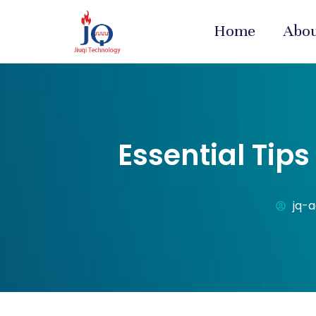
Home
Abo
Essential Tip
jq-