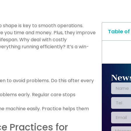
p shape is key to smooth operations.
Table of
e you time and money. Plus, they improve
ifespan. Why deal with costly
ything running efficiently? It’s a win-
News
ten to avoid problems. Do this after every
roblems early. Regular care stops
he machine easily. Practice helps them
e Practices for