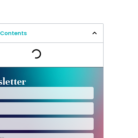
 Contents
letter