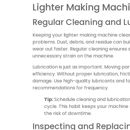
Lighter Making Mach
Regular Cleaning and L
Keeping your lighter making machine clean 
problems. Dust, debris, and residue can bui
wear out faster. Regular cleaning ensure
unnecessary strain on the machine.
Lubrication is just as important. Moving par
efficiency. Without proper lubrication, fric
damage. Use high-quality lubricants and f
recommendations for frequency.
Tip:
Schedule cleaning and lubricatio
cycle. This habit keeps your machine
the risk of downtime.
Inspecting and Replac