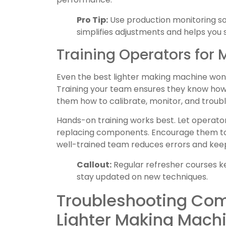
Pro Tip:
Use production monitoring sof
simplifies adjustments and helps you 
Training Operators for
Even the best lighter making machine won’t
Training your team ensures they know how 
them how to calibrate, monitor, and troub
Hands-on training works best. Let operator
replacing components. Encourage them to
well-trained team reduces errors and kee
Callout:
Regular refresher courses ke
stay updated on new techniques.
Troubleshooting Co
Lighter Making Mach