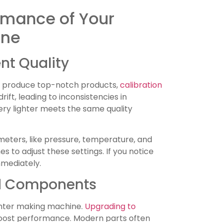
rmance of Your
ine
nt Quality
to produce top-notch products,
calibration
drift, leading to inconsistencies in
ery lighter meets the same quality
eters, like pressure, temperature, and
s to adjust these settings. If you notice
mmediately.
d Components
ghter making machine.
Upgrading to
boost performance. Modern parts often