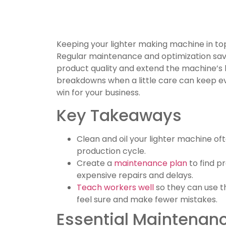
Keeping your lighter making machine in to
Regular maintenance and optimization sav
product quality and extend the machine’s l
breakdowns when a little care can keep ever
win for your business.
Key Takeaways
Clean and oil your lighter machine of
production cycle.
Create a
maintenance plan
to find p
expensive repairs and delays.
Teach workers well
so they can use t
feel sure and make fewer mistakes.
Essential Maintenanc