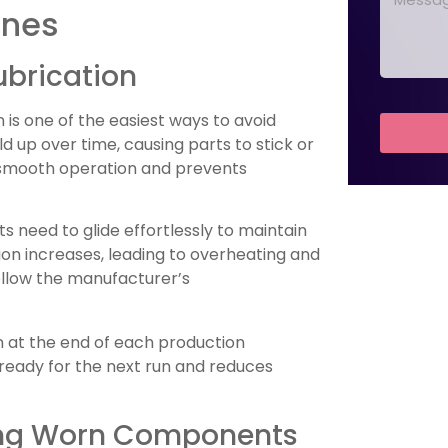
ines
ubrication
is one of the easiest ways to avoid
ld up over time, causing parts to stick or
s smooth operation and prevents
ts need to glide effortlessly to maintain
tion increases, leading to overheating and
ollow the manufacturer’s
n at the end of each production
 ready for the next run and reduces
ing Worn Components