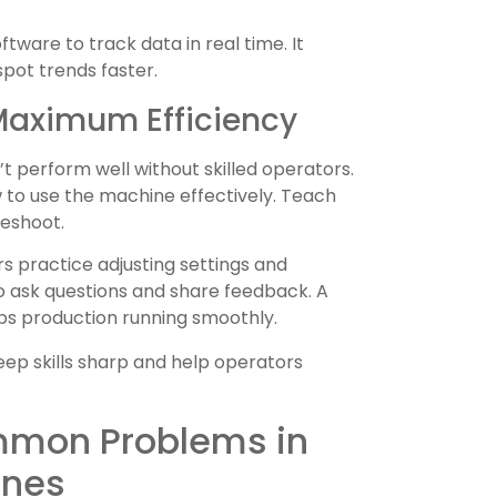
tware to track data in real time. It
spot trends faster.
 Maximum Efficiency
 perform well without skilled operators.
to use the machine effectively. Teach
leshoot.
s practice adjusting settings and
 ask questions and share feedback. A
ps production running smoothly.
ep skills sharp and help operators
mmon Problems in
ines