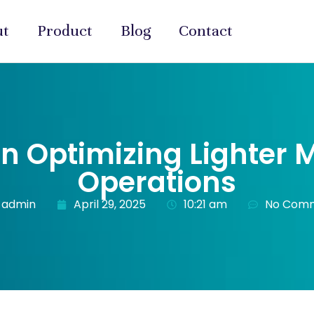
ut
Product
Blog
Contact
on Optimizing Lighter
Operations
-admin
April 29, 2025
10:21 am
No Com