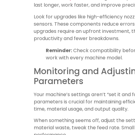
last longer, work faster, and improve preci
Look for upgrades like high-efficiency no
sensors. These components reduce errors 
upgrades require an upfront investment, th
productivity and fewer breakdowns.
Reminder:
Check compatibility befor
work with every machine model.
Monitoring and Adjusti
Parameters
Your machine’s settings aren’t “set it and f
parameters is crucial for maintaining effic
time, material usage, and output quality.
When something seems off, adjust the setti
material waste, tweak the feed rate. Smal
performance.