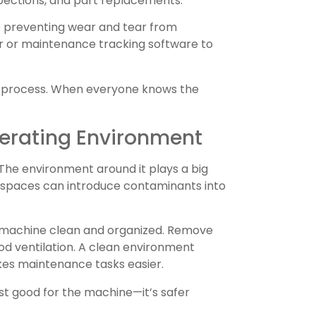
nspections, and part replacements.
to preventing wear and tear from
ar or maintenance tracking software to
e process. When everyone knows the
erating Environment
 The environment around it plays a big
d spaces can introduce contaminants into
 machine clean and organized. Remove
ood ventilation. A clean environment
kes maintenance tasks easier.
st good for the machine—it’s safer