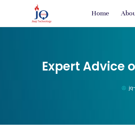
Home
Abo
Expert Advice 
jq