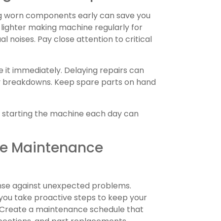
ing worn components early can save you
 lighter making machine regularly for
al noises. Pay close attention to critical
it immediately. Delaying repairs can
y breakdowns. Keep spare parts on hand
e starting the machine each day can
ive Maintenance
ense against unexpected problems.
 you take proactive steps to keep your
 Create a maintenance schedule that