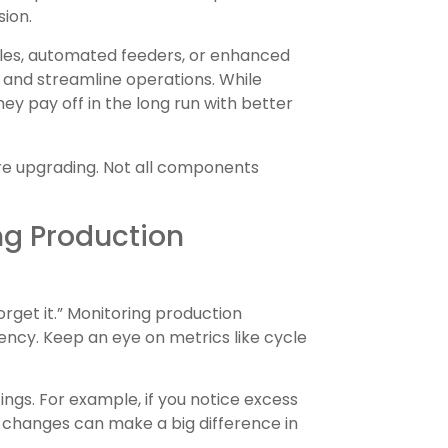
sion.
zzles, automated feeders, or enhanced
and streamline operations. While
ey pay off in the long run with better
e upgrading. Not all components
ng Production
orget it.” Monitoring production
iency. Keep an eye on metrics like cycle
ngs. For example, if you notice excess
l changes can make a big difference in