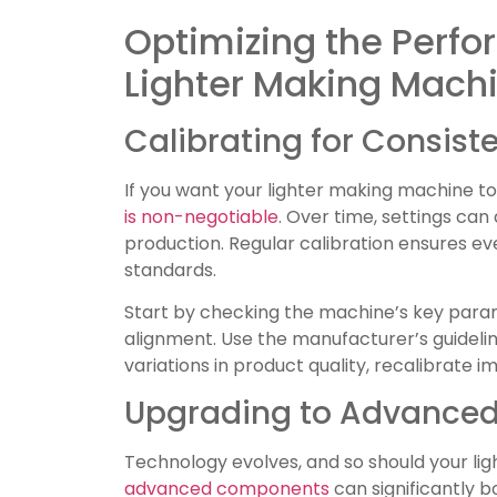
Optimizing the Perfo
Lighter Making Mach
Calibrating for Consiste
If you want your lighter making machine 
is non-negotiable
. Over time, settings can 
production. Regular calibration ensures ev
standards.
Start by checking the machine’s key param
alignment. Use the manufacturer’s guideline
variations in product quality, recalibrate i
Upgrading to Advance
Technology evolves, and so should your li
advanced components
can significantly 