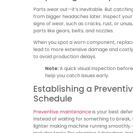
Parts wear out—it’s inevitable. But catch
from bigger headaches later. Inspect your
signs of wear, such as cracks, rust, or unusu
parts like gears, belts, and nozzles.
When you spot a worn component, replace 
lead to more extensive damage and costl
to avoid production delays.
Note:
A quick visual inspection befor
help you catch issues early.
Establishing a Prevent
Schedule
Preventive maintenance
is your best def
Instead of waiting for something to break,
lighter making machine running smoothly.