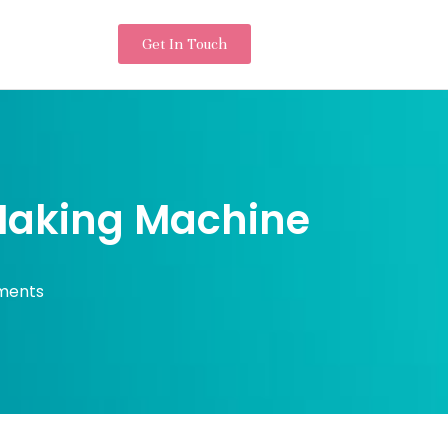
Get In Touch
 Making Machine
ments