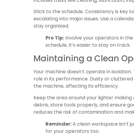
includes tasks like cleaning, lubrication, i
Stick to the schedule. Consistency is key 
escalating into major issues. Use a calend
stay organized.
Pro Tip:
Involve your operators in th
schedule, it’s easier to stay on track.
Maintaining a Clean Op
Your machine doesn’t operate in isolation.
role in its performance. Dusty or cluttere
the machine, affecting its efficiency.
Keep the area around your lighter making
debris, store tools properly, and ensure g
reduces the risk of contamination and ma
Reminder:
A clean workspace isn’t ju
for your operators too.