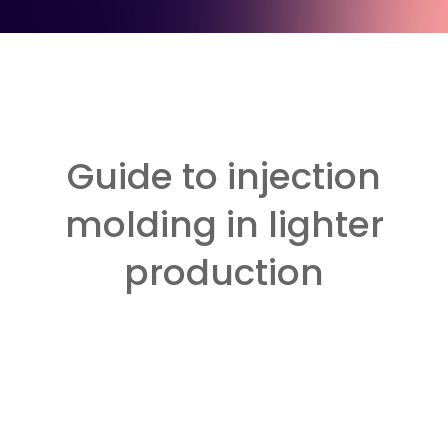
Guide to injection
molding in lighter
production