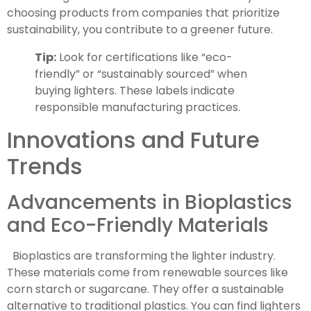
choosing products from companies that prioritize
sustainability, you contribute to a greener future.
Tip:
Look for certifications like “eco-
friendly” or “sustainably sourced” when
buying lighters. These labels indicate
responsible manufacturing practices.
Innovations and Future
Trends
Advancements in Bioplastics
and Eco-Friendly Materials
Bioplastics are transforming the lighter industry.
These materials come from renewable sources like
corn starch or sugarcane. They offer a sustainable
alternative to traditional plastics. You can find lighters