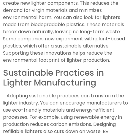
create new lighter components. This reduces the
demand for virgin materials and minimizes
environmental harm. You can also look for lighters
made from biodegradable plastics. These materials
break down naturally, leaving no long-term waste.
Some companies now experiment with plant-based
plastics, which offer a sustainable alternative.
Supporting these innovations helps reduce the
environmental footprint of lighter production.
Sustainable Practices in
Lighter Manufacturing
Adopting sustainable practices can transform the
lighter industry. You can encourage manufacturers to
use eco-friendly materials and energy-efficient
processes. For example, using renewable energy in
production reduces carbon emissions. Designing
refillable lighters also cuts down on waste. By