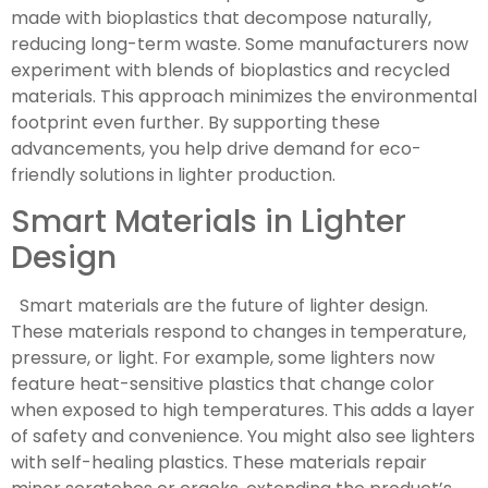
made with bioplastics that decompose naturally,
reducing long-term waste. Some manufacturers now
experiment with blends of bioplastics and recycled
materials. This approach minimizes the environmental
footprint even further. By supporting these
advancements, you help drive demand for eco-
friendly solutions in lighter production.
Smart Materials in Lighter
Design
Smart materials are the future of lighter design.
These materials respond to changes in temperature,
pressure, or light. For example, some lighters now
feature heat-sensitive plastics that change color
when exposed to high temperatures. This adds a layer
of safety and convenience. You might also see lighters
with self-healing plastics. These materials repair