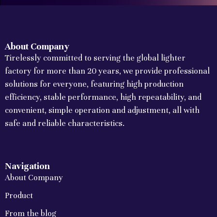
About Company
Tirelessly committed to serving the global lighter
factory for more than 20 years, we provide professional
solutions for everyone, featuring high production
efficiency, stable performance, high repeatability, and
convenient, simple operation and adjustment, all with
safe and reliable characteristics.
Navigation
About Company
Product
From the blog