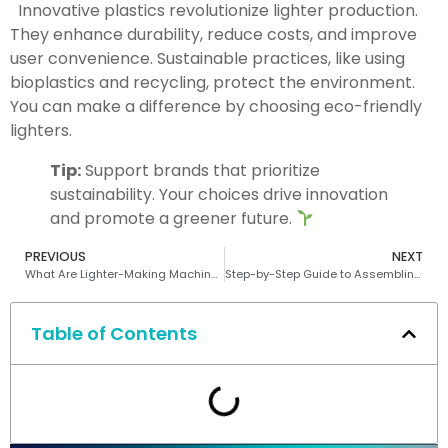
Innovative plastics revolutionize lighter production.
They enhance durability, reduce costs, and improve
user convenience. Sustainable practices, like using
bioplastics and recycling, protect the environment.
You can make a difference by choosing eco-friendly
lighters.
Tip:
Support brands that prioritize
sustainability. Your choices drive innovation
and promote a greener future.
PREVIOUS
NEXT
What Are Lighter-Making Machines and Their Role in Manufacturing
Step-by-Step Guide to Assembling an Electronic Lighter
Table of Contents