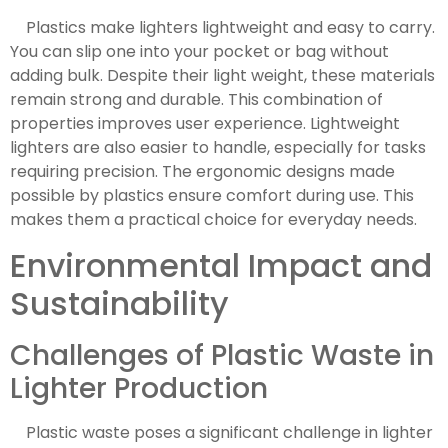
Plastics make lighters lightweight and easy to carry.
You can slip one into your pocket or bag without
adding bulk. Despite their light weight, these materials
remain strong and durable. This combination of
properties improves user experience. Lightweight
lighters are also easier to handle, especially for tasks
requiring precision. The ergonomic designs made
possible by plastics ensure comfort during use. This
makes them a practical choice for everyday needs.
Environmental Impact and
Sustainability
Challenges of Plastic Waste in
Lighter Production
Plastic waste poses a significant challenge in lighter