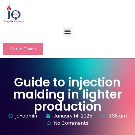
Get In Touch
Guide to injection
malding in lighter
production
jq-admin
January 14, 2025
9:38 am
No Comments