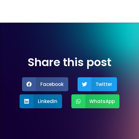
Share this post
Facebook
Twitter
LinkedIn
WhatsApp