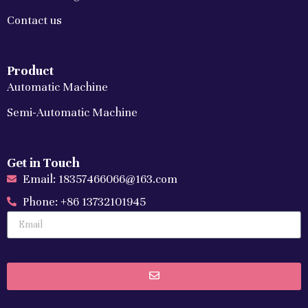
Contact us
Product
Automatic Machine
Semi-Automatic Machine
Get in Touch
Email: 18357466066@163.com
Phone: +86 13732101945