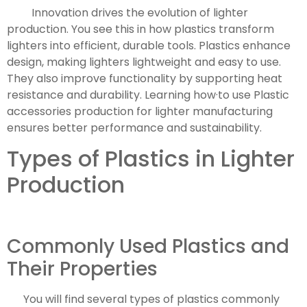
Innovation drives the evolution of lighter
production. You see this in how plastics transform
lighters into efficient, durable tools. Plastics enhance
design, making lighters lightweight and easy to use.
They also improve functionality by supporting heat
resistance and durability. Learning how·to use Plastic
accessories production for lighter manufacturing
ensures better performance and sustainability.
Types of Plastics in Lighter
Production
Commonly Used Plastics and
Their Properties
You will find several types of plastics commonly