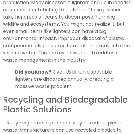
production. Many disposable lighters end up in landfills
or oceans, contributing to pollution. These plastics
take hundreds of years to decompose, harming
wildlife and ecosystems. You might not realize it, but
even small items like lighters can have a big
environmental impact. Improper disposal of plastic
components also releases harmful chemicals into the
soil and water. This makes it essential to address
waste management in the industry.
Did you know?
Over 1.5 billion disposable
lighters are discarded annually, creating a
massive waste problem.
Recycling and Biodegradable
Plastic Solutions
Recycling offers a practical way to reduce plastic
waste. Manufacturers can use recycled plastics to