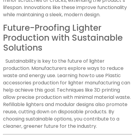
minor scratches or cracks, extending the product’s
lifespan. Innovations like these improve functionality
while maintaining a sleek, modern design.
Future-Proofing Lighter
Production with Sustainable
Solutions
Sustainability is key to the future of lighter
production. Manufacturers explore ways to reduce
waste and energy use. Learning how·to use Plastic
accessories production for lighter manufacturing can
help achieve this goal. Techniques like 3D printing
allow precise production with minimal material waste.
Refillable lighters and modular designs also promote
reuse, cutting down on disposable products. By
choosing sustainable options, you contribute to a
cleaner, greener future for the industry.