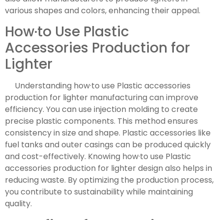
various shapes and colors, enhancing their appeal.
How·to Use Plastic
Accessories Production for
Lighter
Understanding how·to use Plastic accessories
production for lighter manufacturing can improve
efficiency. You can use injection molding to create
precise plastic components. This method ensures
consistency in size and shape. Plastic accessories like
fuel tanks and outer casings can be produced quickly
and cost-effectively. Knowing how·to use Plastic
accessories production for lighter design also helps in
reducing waste. By optimizing the production process,
you contribute to sustainability while maintaining
quality.