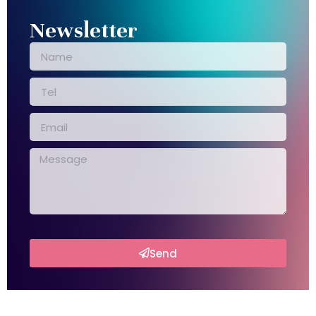
Newsletter
Send