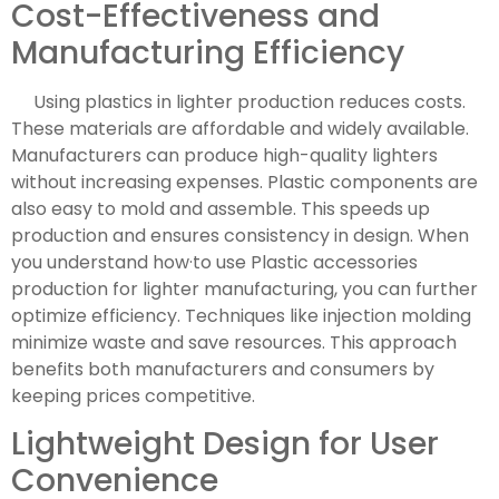
Cost-Effectiveness and
Manufacturing Efficiency
Using plastics in lighter production reduces costs.
These materials are affordable and widely available.
Manufacturers can produce high-quality lighters
without increasing expenses. Plastic components are
also easy to mold and assemble. This speeds up
production and ensures consistency in design. When
you understand how·to use Plastic accessories
production for lighter manufacturing, you can further
optimize efficiency. Techniques like injection molding
minimize waste and save resources. This approach
benefits both manufacturers and consumers by
keeping prices competitive.
Lightweight Design for User
Convenience