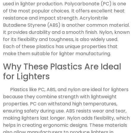
used in lighter production. Polycarbonate (PC) is one
of the most popular choices. It offers excellent heat
resistance and impact strength. Acrylonitrile
Butadiene Styrene (ABS) is another common material.
It provides durability and a smooth finish. Nylon, known
for its flexibility and toughness, is also widely used.
Each of these plastics has unique properties that
make them suitable for lighter manufacturing.
Why These Plastics Are Ideal
for Lighters
Plastics like PC, ABS, and nylon are ideal for lighters
because they combine strength with lightweight
properties. PC can withstand high temperatures,
ensuring safety during use. ABS resists wear and tear,
making lighters last longer. Nylon adds flexibility, which
helps in creating ergonomic designs. These materials
also allow manufacturers to produce lighters in