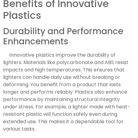
Benefits of Innovative
Plastics
Durability and Performance
Enhancements
Innovative plastics improve the durability of
lighters. Materials like polycarbonate and ABS resist
impacts and high temperatures. This ensures that
lighters can handle daily use without breaking or
deforming. You benefit from a product that lasts
longer and performs reliably. Plastics also enhance
performance by maintaining structural integrity
under stress. For example, a lighter made with heat-
resistant plastic will function safely even during
extended use. This makes it a dependable tool for
various tasks.