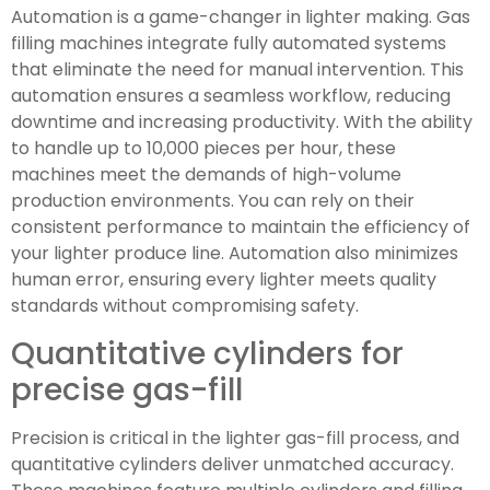
Automation is a game-changer in lighter making. Gas
filling machines integrate fully automated systems
that eliminate the need for manual intervention. This
automation ensures a seamless workflow, reducing
downtime and increasing productivity. With the ability
to handle up to 10,000 pieces per hour, these
machines meet the demands of high-volume
production environments. You can rely on their
consistent performance to maintain the efficiency of
your lighter produce line. Automation also minimizes
human error, ensuring every lighter meets quality
standards without compromising safety.
Quantitative cylinders for
precise gas-fill
Precision is critical in the lighter gas-fill process, and
quantitative cylinders deliver unmatched accuracy.