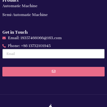
Product
Automatic Machine
Semi-Automatic Machine
Get in Touch
Email: 18357466066@163.com
Phone: +86 13732101945