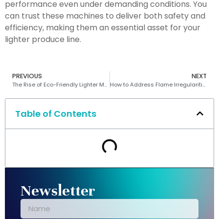
performance even under demanding conditions. You
can trust these machines to deliver both safety and
efficiency, making them an essential asset for your
lighter produce line.
PREVIOUS
NEXT
The Rise of Eco-Friendly Lighter Machines
How to Address Flame Irregularities in Lighter Manufacturing Processes
Table of Contents
Newsletter