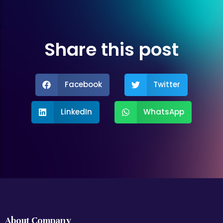
Share this post
Facebook
Twitter
LinkedIn
WhatsApp
About Company