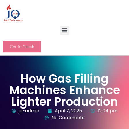
Get In Touch
How Gas Filling
Machines Enhance
Lighter Production
jq-admin
April 7, 2025
12:04 pm
No Comments