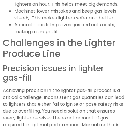
lighters an hour. This helps meet big demands.
Machines lower mistakes and keep gas levels
steady. This makes lighters safer and better.
Accurate gas filling saves gas and cuts costs,
making more profit.
Challenges in the Lighter
Produce Line
Precision issues in lighter
gas-fill
Achieving precision in the lighter gas-fill process is a
critical challenge. Inconsistent gas quantities can lead
to lighters that either fail to ignite or pose safety risks
due to overfilling. You need a solution that ensures
every lighter receives the exact amount of gas
required for optimal performance. Manual methods