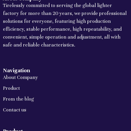
Tirelessly committed to serving the global lighter
factory for more than 20 years, we provide professional
solutions for everyone, featuring high production
efficiency, stable performance, high repeatability, and
convenient, simple operation and adjustment, all with
safe and reliable characteristics.
Navigation
About Company
Product
From the blog
Contact us