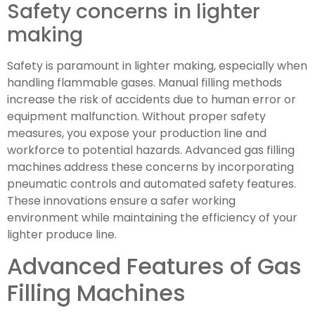
Safety concerns in lighter
making
Safety is paramount in lighter making, especially when
handling flammable gases. Manual filling methods
increase the risk of accidents due to human error or
equipment malfunction. Without proper safety
measures, you expose your production line and
workforce to potential hazards. Advanced gas filling
machines address these concerns by incorporating
pneumatic controls and automated safety features.
These innovations ensure a safer working
environment while maintaining the efficiency of your
lighter produce line.
Advanced Features of Gas
Filling Machines