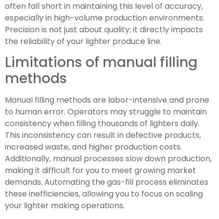
often fall short in maintaining this level of accuracy,
especially in high-volume production environments.
Precision is not just about quality; it directly impacts
the reliability of your lighter produce line.
Limitations of manual filling
methods
Manual filling methods are labor-intensive and prone
to human error. Operators may struggle to maintain
consistency when filling thousands of lighters daily.
This inconsistency can result in defective products,
increased waste, and higher production costs.
Additionally, manual processes slow down production,
making it difficult for you to meet growing market
demands. Automating the gas-fill process eliminates
these inefficiencies, allowing you to focus on scaling
your lighter making operations.