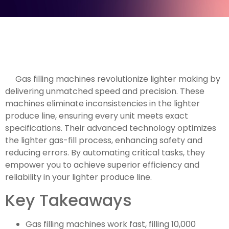
Gas filling machines revolutionize lighter making by
delivering unmatched speed and precision. These
machines eliminate inconsistencies in the lighter
produce line, ensuring every unit meets exact
specifications. Their advanced technology optimizes
the lighter gas-fill process, enhancing safety and
reducing errors. By automating critical tasks, they
empower you to achieve superior efficiency and
reliability in your lighter produce line.
Key Takeaways
Gas filling machines work fast, filling 10,000