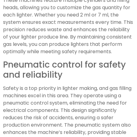
These machines feature multiple cylinders and filling
heads, allowing you to customize the gas quantity for
each lighter. Whether you need 2 ml or 7 ml, the
system ensures exact measurements every time. This
precision reduces waste and enhances the reliability
of your lighter produce line. By maintaining consistent
gas levels, you can produce lighters that perform
optimally while meeting safety requirements.
Pneumatic control for safety
and reliability
Safety is a top priority in lighter making, and gas filling
machines excel in this area. They operate using a
pneumatic control system, eliminating the need for
electrical components. This design significantly
reduces the risk of accidents, ensuring a safer
production environment. The pneumatic system also
enhances the machine’s reliability, providing stable