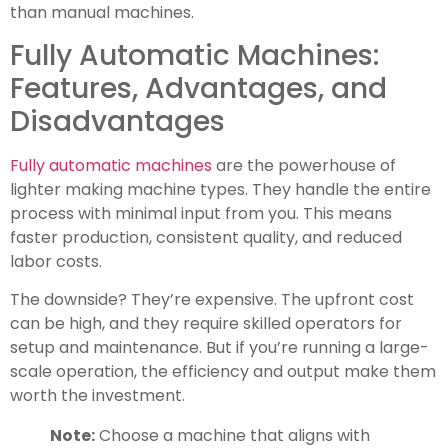
than manual machines.
Fully Automatic Machines:
Features, Advantages, and
Disadvantages
Fully automatic machines
are the powerhouse of
lighter making machine types. They handle the entire
process with minimal input from you. This means
faster production, consistent quality, and reduced
labor costs.
The downside? They’re expensive. The upfront cost
can be high, and they require skilled operators for
setup and maintenance. But if you’re running a large-
scale operation, the efficiency and output make them
worth the investment.
Note:
Choose a machine that aligns with