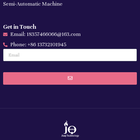
Semi-Automatic Machine
Get in Touch
Email: 18357466066@163.com
Phone: +86 13732101945