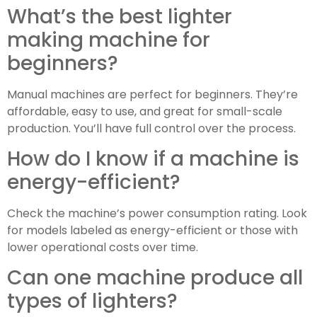
What’s the best lighter
making machine for
beginners?
Manual machines are perfect for beginners. They’re
affordable, easy to use, and great for small-scale
production. You’ll have full control over the process.
How do I know if a machine is
energy-efficient?
Check the machine’s power consumption rating. Look
for models labeled as energy-efficient or those with
lower operational costs over time.
Can one machine produce all
types of lighters?