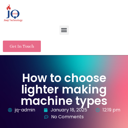
Get In Touch
How to choose
lighter making
machine types
jq-admin
January 18, 2025
12:19 pm
No Comments