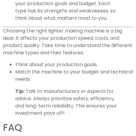
your production goals and budget. Each
type has its strengths and weaknesses, so
think about what matters most to you.
Choosing the right lighter making machine is a big
deal. It affects your production speed, costs, and
product quality. Take time to understand the different
machine types and their features.
Think about your production goals.
Match the machine to your budget and technical
needs.
Tip:
Talk to manufacturers or experts for
advice. Always prioritize safety, efficiency,
and long-term reliability. This ensures your
investment pays off!
FAQ