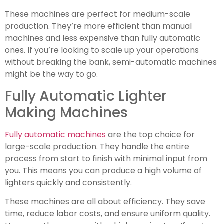
These machines are perfect for medium-scale
production. They’re more efficient than manual
machines and less expensive than fully automatic
ones. If you’re looking to scale up your operations
without breaking the bank, semi-automatic machines
might be the way to go.
Fully Automatic Lighter
Making Machines
Fully automatic machines
are the top choice for
large-scale production. They handle the entire
process from start to finish with minimal input from
you. This means you can produce a high volume of
lighters quickly and consistently.
These machines are all about efficiency. They save
time, reduce labor costs, and ensure uniform quality.