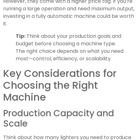
However, they come with a higher price tag. If you’re
running a large operation and need maximum output,
investing in a fully automatic machine could be worth
it.
Tip:
Think about your production goals and
budget before choosing a machine type.
The right choice depends on what you need
most—control, efficiency, or scalability.
Key Considerations for
Choosing the Right
Machine
Production Capacity and
Scale
Think about how many lighters you need to produce