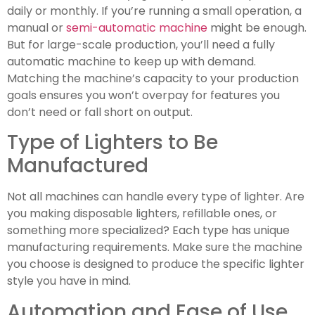
daily or monthly. If you’re running a small operation, a
manual or
semi-automatic machine
might be enough.
But for large-scale production, you’ll need a fully
automatic machine to keep up with demand.
Matching the machine’s capacity to your production
goals ensures you won’t overpay for features you
don’t need or fall short on output.
Type of Lighters to Be
Manufactured
Not all machines can handle every type of lighter. Are
you making disposable lighters, refillable ones, or
something more specialized? Each type has unique
manufacturing requirements. Make sure the machine
you choose is designed to produce the specific lighter
style you have in mind.
Automation and Ease of Use