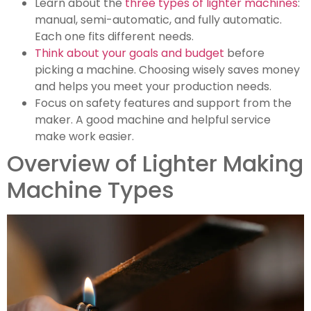
Learn about the
three types of lighter machines
:
manual, semi-automatic, and fully automatic.
Each one fits different needs.
Think about your goals and budget
before
picking a machine. Choosing wisely saves money
and helps you meet your production needs.
Focus on safety features and support from the
maker. A good machine and helpful service
make work easier.
Overview of Lighter Making
Machine Types