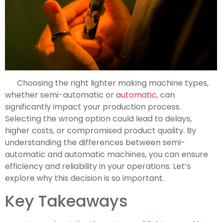
Choosing the right lighter making machine types,
whether semi-automatic or
automatic
, can
significantly impact your production process.
Selecting the wrong option could lead to delays,
higher costs, or compromised product quality. By
understanding the differences between semi-
automatic and automatic machines, you can ensure
efficiency and reliability in your operations. Let’s
explore why this decision is so important.
Key Takeaways