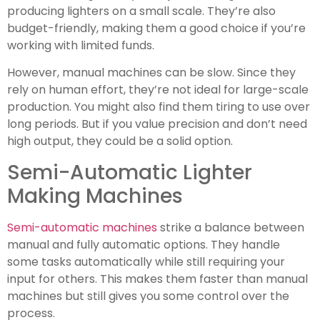
producing lighters on a small scale. They’re also
budget-friendly, making them a good choice if you’re
working with limited funds.
However, manual machines can be slow. Since they
rely on human effort, they’re not ideal for large-scale
production. You might also find them tiring to use over
long periods. But if you value precision and don’t need
high output, they could be a solid option.
Semi-Automatic Lighter
Making Machines
Semi-automatic machines
strike a balance between
manual and fully automatic options. They handle
some tasks automatically while still requiring your
input for others. This makes them faster than manual
machines but still gives you some control over the
process.