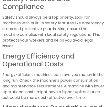
Compliance
Safety should always be a top priority. Look for
machines with built-in safety features like emergency
stops and protective guards. Also, ensure the
machine complies with local safety regulations. This
protects your workers and helps you avoid legal
issues.
Energy Efficiency and
Operational Costs
Energy-efficient machines can save you money in the
long run. Check the machine’s power consumption
and maintenance requirements. A machine with lower
operational costs might have a higher upfront price
but could be more cost-effective over time.