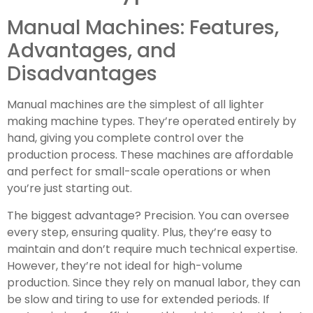
Manual Machines: Features,
Advantages, and
Disadvantages
Manual machines are the simplest of all lighter
making machine types. They’re operated entirely by
hand, giving you complete control over the
production process. These machines are affordable
and perfect for small-scale operations or when
you’re just starting out.
The biggest advantage? Precision. You can oversee
every step, ensuring quality. Plus, they’re easy to
maintain and don’t require much technical expertise.
However, they’re not ideal for high-volume
production. Since they rely on manual labor, they can
be slow and tiring to use for extended periods. If