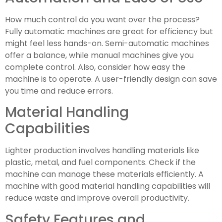
How much control do you want over the process?
Fully automatic machines are great for efficiency but
might feel less hands-on. Semi-automatic machines
offer a balance, while manual machines give you
complete control. Also, consider how easy the
machine is to operate. A user-friendly design can save
you time and reduce errors.
Material Handling
Capabilities
Lighter production involves handling materials like
plastic, metal, and fuel components. Check if the
machine can manage these materials efficiently. A
machine with good material handling capabilities will
reduce waste and improve overall productivity.
Safety Features and