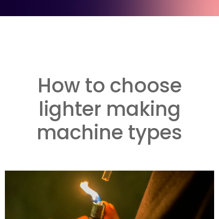
How to choose
lighter making
machine types