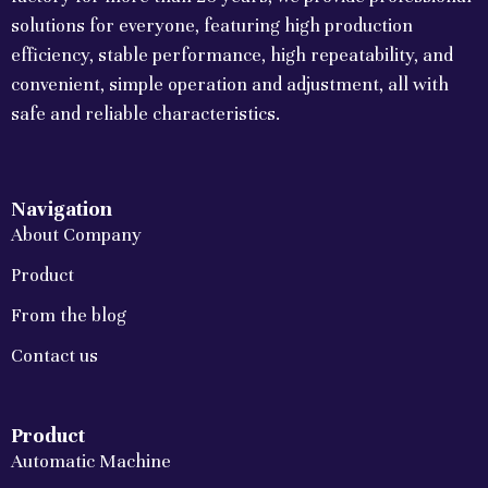
solutions for everyone, featuring high production
efficiency, stable performance, high repeatability, and
convenient, simple operation and adjustment, all with
safe and reliable characteristics.
Navigation
About Company
Product
From the blog
Contact us
Product
Automatic Machine