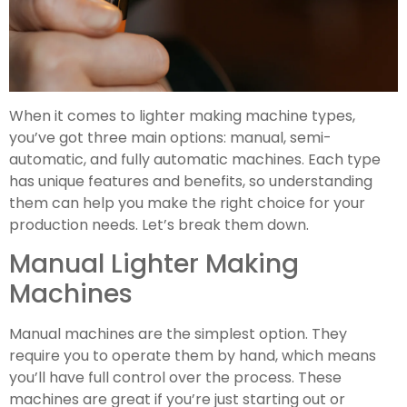
When it comes to lighter making machine types,
you’ve got three main options: manual, semi-
automatic, and fully automatic machines. Each type
has unique features and benefits, so understanding
them can help you make the right choice for your
production needs. Let’s break them down.
Manual Lighter Making
Machines
Manual machines are the simplest option. They
require you to operate them by hand, which means
you’ll have full control over the process. These
machines are great if you’re just starting out or