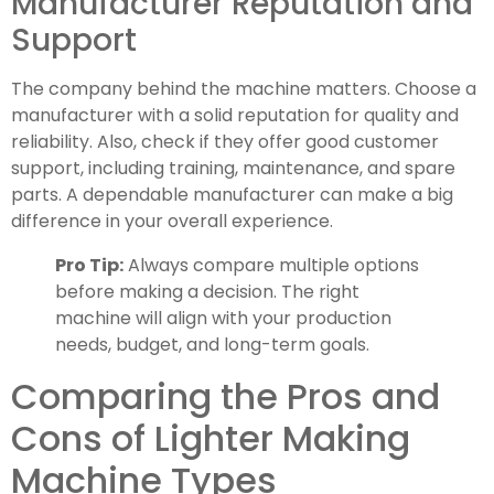
Manufacturer Reputation and
Support
The company behind the machine matters. Choose a
manufacturer with a solid reputation for quality and
reliability. Also, check if they offer good customer
support, including training, maintenance, and spare
parts. A dependable manufacturer can make a big
difference in your overall experience.
Pro Tip:
Always compare multiple options
before making a decision. The right
machine will align with your production
needs, budget, and long-term goals.
Comparing the Pros and
Cons of Lighter Making
Machine Types