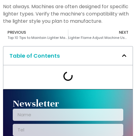
Not always. Machines are often designed for specific
lighter types. Verify the machine’s compatibility with
the lighter style you plan to manufacture.
PREVIOUS
NEXT
Top 10 Tips to Maintain Lighter Making Machines
Lighter Flame Adjust Machine Use: Which One Wins?
Table of Contents
Newsletter