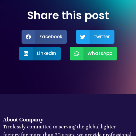
Share this post
Facebook
Twitter
LinkedIn
WhatsApp
About Company
Tirelessly committed to serving the global lighter
factory for more than 20 years, we provide professional