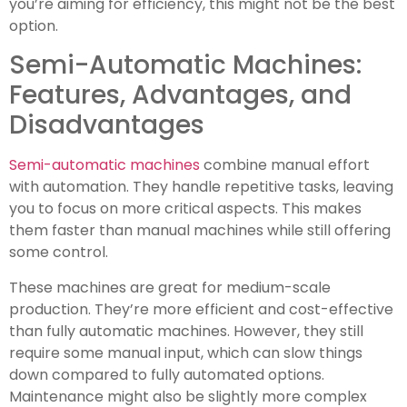
you’re aiming for efficiency, this might not be the best
option.
Semi-Automatic Machines:
Features, Advantages, and
Disadvantages
Semi-automatic machines
combine manual effort
with automation. They handle repetitive tasks, leaving
you to focus on more critical aspects. This makes
them faster than manual machines while still offering
some control.
These machines are great for medium-scale
production. They’re more efficient and cost-effective
than fully automatic machines. However, they still
require some manual input, which can slow things
down compared to fully automated options.
Maintenance might also be slightly more complex