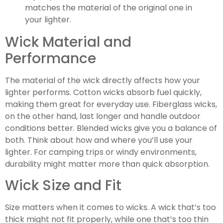
matches the material of the original one in
your lighter.
Wick Material and
Performance
The material of the wick directly affects how your
lighter performs. Cotton wicks absorb fuel quickly,
making them great for everyday use. Fiberglass wicks,
on the other hand, last longer and handle outdoor
conditions better. Blended wicks give you a balance of
both. Think about how and where you’ll use your
lighter. For camping trips or windy environments,
durability might matter more than quick absorption.
Wick Size and Fit
Size matters when it comes to wicks. A wick that’s too
thick might not fit properly, while one that’s too thin