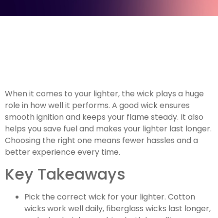
When it comes to your lighter, the wick plays a huge
role in how well it performs. A good wick ensures
smooth ignition and keeps your flame steady. It also
helps you save fuel and makes your lighter last longer.
Choosing the right one means fewer hassles and a
better experience every time.
Key Takeaways
Pick the correct wick for your lighter. Cotton
wicks work well daily, fiberglass wicks last longer,