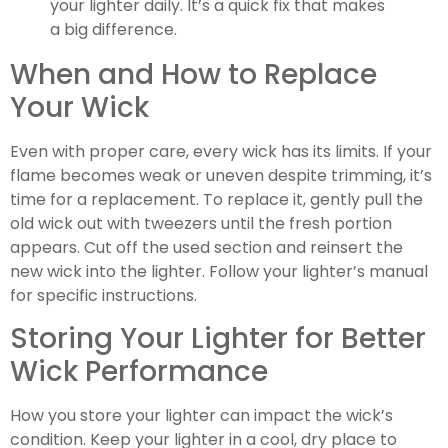
your lighter daily. It’s a quick fix that makes
a big difference.
When and How to Replace
Your Wick
Even with proper care, every wick has its limits. If your
flame becomes weak or uneven despite trimming, it’s
time for a replacement. To replace it, gently pull the
old wick out with tweezers until the fresh portion
appears. Cut off the used section and reinsert the
new wick into the lighter. Follow your lighter’s manual
for specific instructions.
Storing Your Lighter for Better
Wick Performance
How you store your lighter can impact the wick’s
condition. Keep your lighter in a cool, dry place to