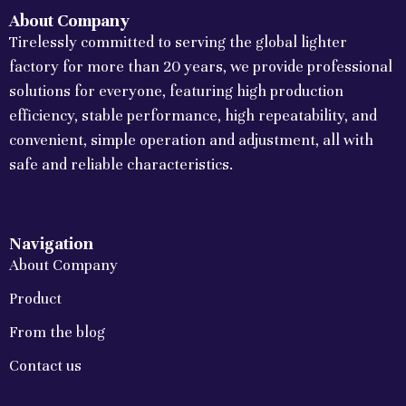
About Company
Tirelessly committed to serving the global lighter
factory for more than 20 years, we provide professional
solutions for everyone, featuring high production
efficiency, stable performance, high repeatability, and
convenient, simple operation and adjustment, all with
safe and reliable characteristics.
Navigation
About Company
Product
From the blog
Contact us