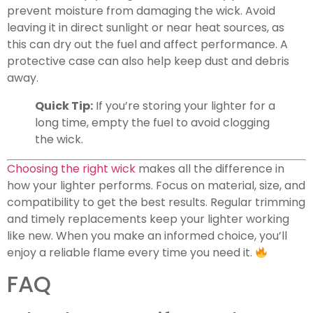
prevent moisture from damaging the wick. Avoid
leaving it in direct sunlight or near heat sources, as
this can dry out the fuel and affect performance. A
protective case can also help keep dust and debris
away.
Quick Tip:
If you’re storing your lighter for a
long time, empty the fuel to avoid clogging
the wick.
Choosing the right wick
makes all the difference in
how your lighter performs. Focus on material, size, and
compatibility to get the best results. Regular trimming
and timely replacements keep your lighter working
like new. When you make an informed choice, you’ll
enjoy a reliable flame every time you need it.
FAQ