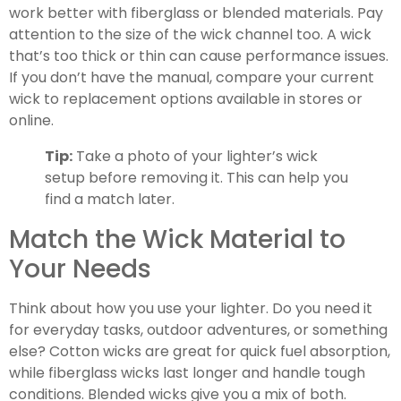
work better with fiberglass or blended materials. Pay
attention to the size of the wick channel too. A wick
that’s too thick or thin can cause performance issues.
If you don’t have the manual, compare your current
wick to replacement options available in stores or
online.
Tip:
Take a photo of your lighter’s wick
setup before removing it. This can help you
find a match later.
Match the Wick Material to
Your Needs
Think about how you use your lighter. Do you need it
for everyday tasks, outdoor adventures, or something
else? Cotton wicks are great for quick fuel absorption,
while fiberglass wicks last longer and handle tough
conditions. Blended wicks give you a mix of both.