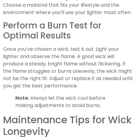
Choose a material that fits your lifestyle and the
environment where you’ll use your lighter most often.
Perform a Burn Test for
Optimal Results
Once you’ve chosen a wick, test it out. Light your
lighter and observe the flame. A good wick will
produce a steady, bright flame without flickering. If
the flame struggles or burns unevenly, the wick might
not be the right fit. Adjust or replace it as needed until
you get the best performance.
Note:
Always let the wick cool before
making adjustments to avoid burns.
Maintenance Tips for Wick
Longevity