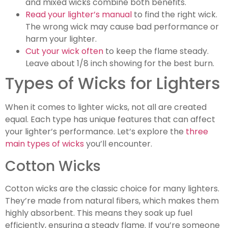
and mixed wicks combine both benefits.
Read your lighter’s manual
to find the right wick.
The wrong wick may cause bad performance or
harm your lighter.
Cut your wick often
to keep the flame steady.
Leave about 1/8 inch showing for the best burn.
Types of Wicks for Lighters
When it comes to lighter wicks, not all are created
equal. Each type has unique features that can affect
your lighter’s performance. Let’s explore the
three
main types of wicks
you’ll encounter.
Cotton Wicks
Cotton wicks are the classic choice for many lighters.
They’re made from natural fibers, which makes them
highly absorbent. This means they soak up fuel
efficiently, ensuring a steady flame. If you’re someone