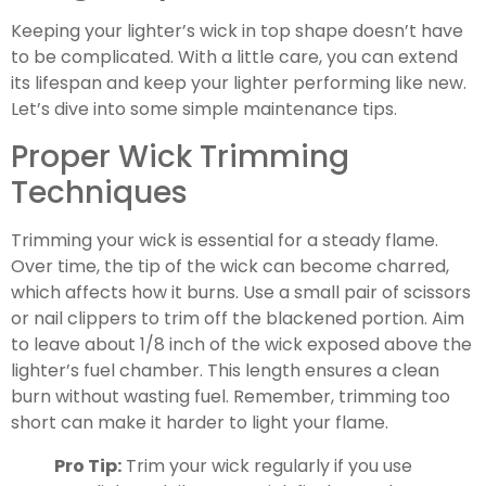
Keeping your lighter’s wick in top shape doesn’t have
to be complicated. With a little care, you can extend
its lifespan and keep your lighter performing like new.
Let’s dive into some simple maintenance tips.
Proper Wick Trimming
Techniques
Trimming your wick is essential for a steady flame.
Over time, the tip of the wick can become charred,
which affects how it burns. Use a small pair of scissors
or nail clippers to trim off the blackened portion. Aim
to leave about 1/8 inch of the wick exposed above the
lighter’s fuel chamber. This length ensures a clean
burn without wasting fuel. Remember, trimming too
short can make it harder to light your flame.
Pro Tip:
Trim your wick regularly if you use