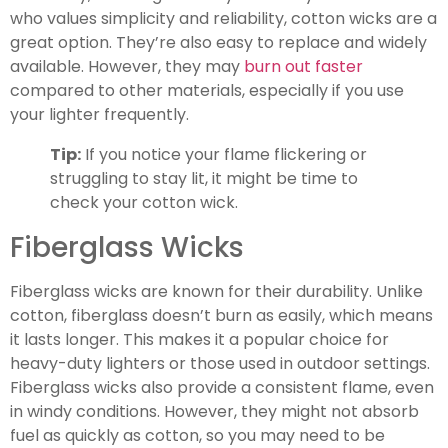
who values simplicity and reliability, cotton wicks are a
great option. They’re also easy to replace and widely
available. However, they may
burn out faster
compared to other materials, especially if you use
your lighter frequently.
Tip:
If you notice your flame flickering or
struggling to stay lit, it might be time to
check your cotton wick.
Fiberglass Wicks
Fiberglass wicks are known for their durability. Unlike
cotton, fiberglass doesn’t burn as easily, which means
it lasts longer. This makes it a popular choice for
heavy-duty lighters or those used in outdoor settings.
Fiberglass wicks also provide a consistent flame, even
in windy conditions. However, they might not absorb
fuel as quickly as cotton, so you may need to be