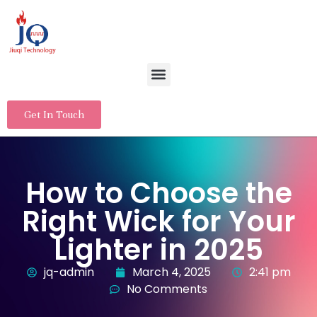
Get In Touch
How to Choose the
Right Wick for Your
Lighter in 2025
jq-admin
March 4, 2025
2:41 pm
No Comments