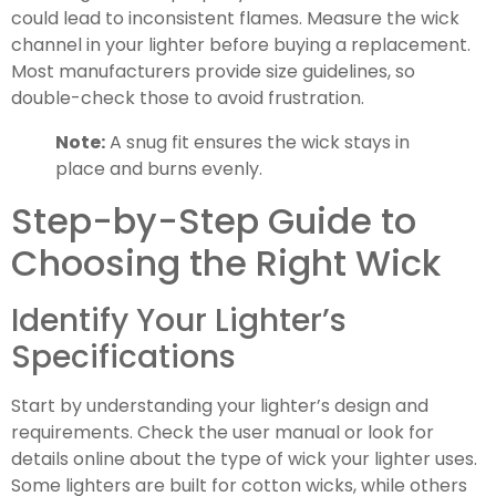
could lead to inconsistent flames. Measure the wick
channel in your lighter before buying a replacement.
Most manufacturers provide size guidelines, so
double-check those to avoid frustration.
Note:
A snug fit ensures the wick stays in
place and burns evenly.
Step-by-Step Guide to
Choosing the Right Wick
Identify Your Lighter’s
Specifications
Start by understanding your lighter’s design and
requirements. Check the user manual or look for
details online about the type of wick your lighter uses.
Some lighters are built for cotton wicks, while others