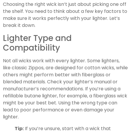
Choosing the right wick isn’t just about picking one off
the shelf. You need to think about a few key factors to
make sure it works perfectly with your lighter. Let’s
break it down.
Lighter Type and
Compatibility
Not all wicks work with every lighter. Some lighters,
like classic Zippos, are designed for cotton wicks, while
others might perform better with fiberglass or
blended materials. Check your lighter’s manual or
manufacturer’s recommendations. If you’re using a
refillable butane lighter, for example, a fiberglass wick
might be your best bet. Using the wrong type can
lead to poor performance or even damage your
lighter.
Tip:
If you’re unsure, start with a wick that