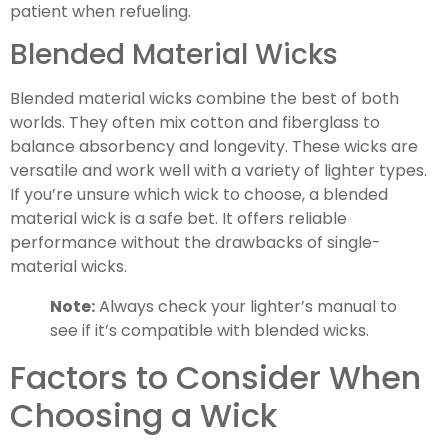
patient when refueling.
Blended Material Wicks
Blended material wicks combine the best of both
worlds. They often mix cotton and fiberglass to
balance absorbency and longevity. These wicks are
versatile and work well with a variety of lighter types.
If you’re unsure which wick to choose, a blended
material wick is a safe bet. It offers reliable
performance without the drawbacks of single-
material wicks.
Note:
Always check your lighter’s manual to
see if it’s compatible with blended wicks.
Factors to Consider When
Choosing a Wick