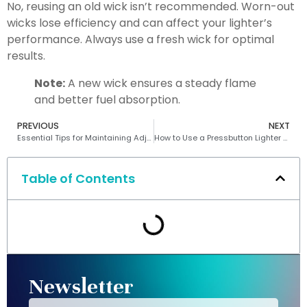
No, reusing an old wick isn’t recommended. Worn-out
wicks lose efficiency and can affect your lighter’s
performance. Always use a fresh wick for optimal
results.
Note:
A new wick ensures a steady flame
and better fuel absorption.
PREVIOUS
NEXT
Essential Tips for Maintaining Adjustable Flame Lighters
How to Use a Pressbutton Lighter Safely
Table of Contents
Newsletter