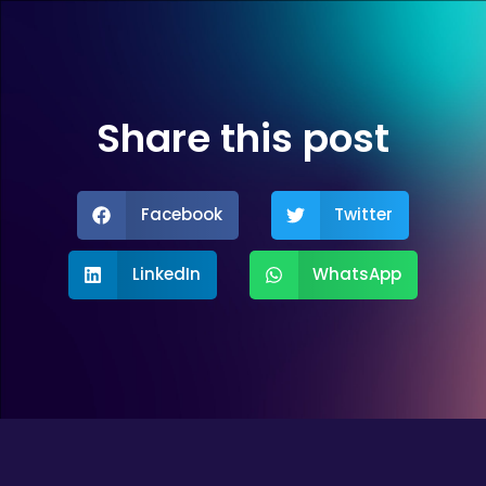
Share this post
Facebook
Twitter
LinkedIn
WhatsApp