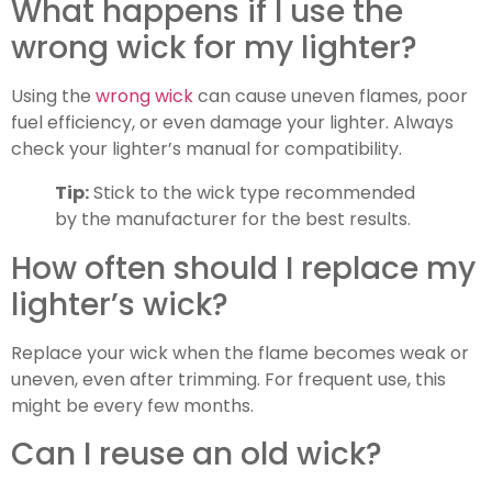
What happens if I use the
wrong wick for my lighter?
Using the
wrong wick
can cause uneven flames, poor
fuel efficiency, or even damage your lighter. Always
check your lighter’s manual for compatibility.
Tip:
Stick to the wick type recommended
by the manufacturer for the best results.
How often should I replace my
lighter’s wick?
Replace your wick when the flame becomes weak or
uneven, even after trimming. For frequent use, this
might be every few months.
Can I reuse an old wick?