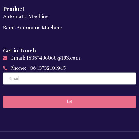
Product
Automatic Machine
Semi-Automatic Machine
Get in Touch
Email: 18357466066@163.com
Phone: +86 13732101945