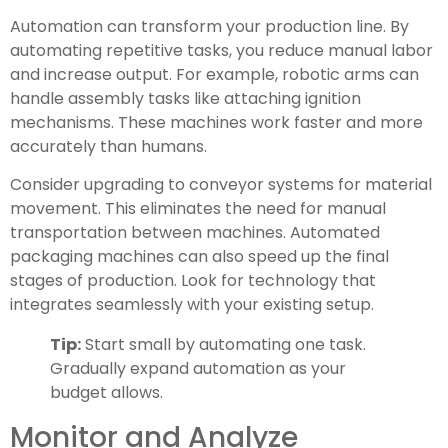
Automation can transform your production line. By
automating repetitive tasks, you reduce manual labor
and increase output. For example, robotic arms can
handle assembly tasks like attaching ignition
mechanisms. These machines work faster and more
accurately than humans.
Consider upgrading to conveyor systems for material
movement. This eliminates the need for manual
transportation between machines. Automated
packaging machines can also speed up the final
stages of production. Look for technology that
integrates seamlessly with your existing setup.
Tip:
Start small by automating one task.
Gradually expand automation as your
budget allows.
Monitor and Analyze