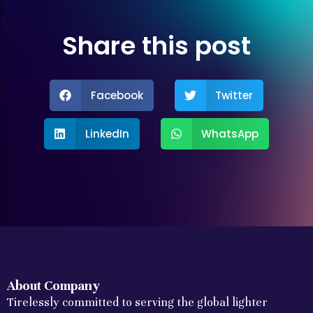
Share this post
Facebook
Twitter
LinkedIn
WhatsApp
About Company
Tirelessly committed to serving the global lighter