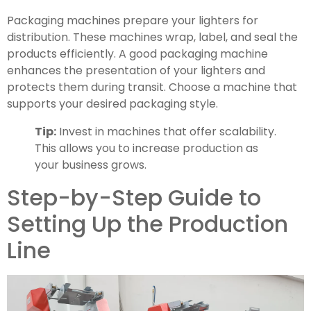
Packaging machines prepare your lighters for
distribution. These machines wrap, label, and seal the
products efficiently. A good packaging machine
enhances the presentation of your lighters and
protects them during transit. Choose a machine that
supports your desired packaging style.
Tip:
Invest in machines that offer scalability.
This allows you to increase production as
your business grows.
Step-by-Step Guide to
Setting Up the Production
Line