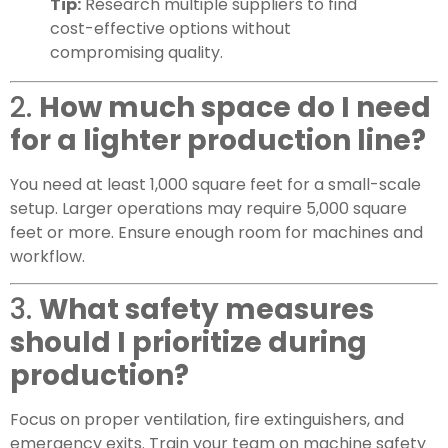
Tip:
Research multiple suppliers to find
cost-effective options without
compromising quality.
2.
How much space do I need
for a lighter production line?
You need at least 1,000 square feet for a small-scale
setup. Larger operations may require 5,000 square
feet or more. Ensure enough room for machines and
workflow.
3.
What safety measures
should I prioritize during
production?
Focus on proper ventilation, fire extinguishers, and
emergency exits. Train your team on machine safety