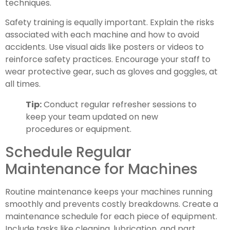
techniques.
Safety training is equally important. Explain the risks
associated with each machine and how to avoid
accidents. Use visual aids like posters or videos to
reinforce safety practices. Encourage your staff to
wear protective gear, such as gloves and goggles, at
all times.
Tip:
Conduct regular refresher sessions to
keep your team updated on new
procedures or equipment.
Schedule Regular
Maintenance for Machines
Routine maintenance keeps your machines running
smoothly and prevents costly breakdowns. Create a
maintenance schedule for each piece of equipment.
Include tasks like cleaning, lubrication, and part