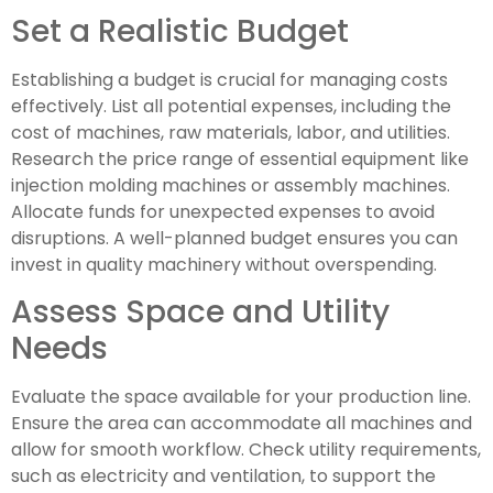
Set a Realistic Budget
Establishing a budget is crucial for managing costs
effectively. List all potential expenses, including the
cost of machines, raw materials, labor, and utilities.
Research the price range of essential equipment like
injection molding machines or assembly machines.
Allocate funds for unexpected expenses to avoid
disruptions. A well-planned budget ensures you can
invest in quality machinery without overspending.
Assess Space and Utility
Needs
Evaluate the space available for your production line.
Ensure the area can accommodate all machines and
allow for smooth workflow. Check utility requirements,
such as electricity and ventilation, to support the