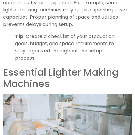
operation of your equipment. For example, some
lighter making machines may require specific power
capacities. Proper planning of space and utilities
prevents delays during setup.
Tip:
Create a checklist of your production
goals, budget, and space requirements to
stay organized throughout the setup
process.
Essential Lighter Making
Machines