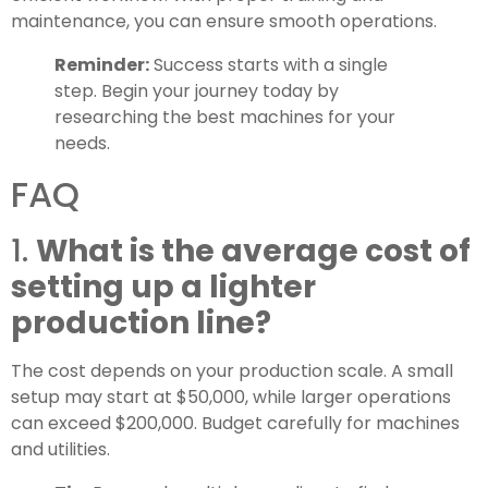
maintenance, you can ensure smooth operations.
Reminder:
Success starts with a single
step. Begin your journey today by
researching the best machines for your
needs.
FAQ
1.
What is the average cost of
setting up a lighter
production line?
The cost depends on your production scale. A small
setup may start at $50,000, while larger operations
can exceed $200,000. Budget carefully for machines
and utilities.