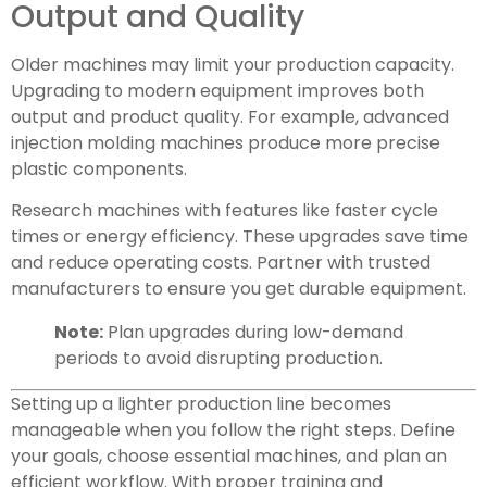
Output and Quality
Older machines may limit your production capacity.
Upgrading to modern equipment improves both
output and product quality. For example, advanced
injection molding machines produce more precise
plastic components.
Research machines with features like faster cycle
times or energy efficiency. These upgrades save time
and reduce operating costs. Partner with trusted
manufacturers to ensure you get durable equipment.
Note:
Plan upgrades during low-demand
periods to avoid disrupting production.
Setting up a lighter production line becomes
manageable when you follow the right steps. Define
your goals, choose essential machines, and plan an
efficient workflow. With proper training and