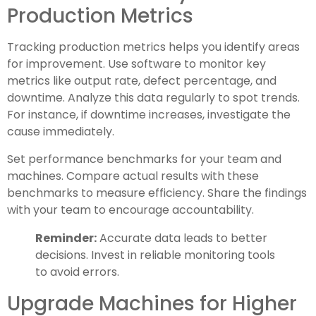
Production Metrics
Tracking production metrics helps you identify areas
for improvement. Use software to monitor key
metrics like output rate, defect percentage, and
downtime. Analyze this data regularly to spot trends.
For instance, if downtime increases, investigate the
cause immediately.
Set performance benchmarks for your team and
machines. Compare actual results with these
benchmarks to measure efficiency. Share the findings
with your team to encourage accountability.
Reminder:
Accurate data leads to better
decisions. Invest in reliable monitoring tools
to avoid errors.
Upgrade Machines for Higher