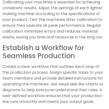
Calibrating your machines is essential for achieving
consistent results. Adjust the settings of each lighter
making machine according to the specifications of
your product. Test the machines after calibration to
ensure they operate at peak performance. Regular
calibration minimizes errors and reduces material
waste, saving you time and resources in the long run.
Establish a Workflow for
Seamless Production
Create a clear workflow that outlines each step of
the production process. Assign specific tasks to your
team members and provide detailed instructions for
operating the machines. Use visual aids like charts or
diagrams to help everyone understand their roles. A
well-defined workflow ensures that your production
line runs smoothly and meets your output goals.