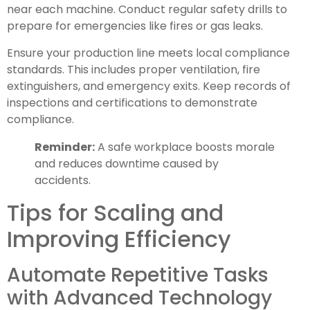
near each machine. Conduct regular safety drills to
prepare for emergencies like fires or gas leaks.
Ensure your production line meets local compliance
standards. This includes proper ventilation, fire
extinguishers, and emergency exits. Keep records of
inspections and certifications to demonstrate
compliance.
Reminder:
A safe workplace boosts morale
and reduces downtime caused by
accidents.
Tips for Scaling and
Improving Efficiency
Automate Repetitive Tasks
with Advanced Technology