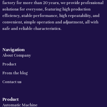
factory for more than 20 years, we provide professional
solutions for everyone, featuring high production
efficiency, stable performance, high repeatability, and
convenient, simple operation and adjustment, all with
safe and reliable characteristics.
Navigation
About Company
Product
From the blog
Contact us
Product
Automatic Machine