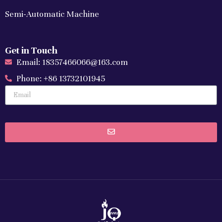
Semi-Automatic Machine
Get in Touch
Email: 18357466066@163.com
Phone: +86 13732101945