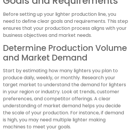
Goals and Requirements
Before setting up your lighter production line, you
need to define clear goals and requirements. This step
ensures that your production process aligns with your
business objectives and market needs.
Determine Production Volume
and Market Demand
Start by estimating how many lighters you plan to
produce daily, weekly, or monthly. Research your
target market to understand the demand for lighters
in your region or industry. Look at trends, customer
preferences, and competitor offerings. A clear
understanding of market demand helps you decide
the scale of your production. For instance, if demand
is high, you may need multiple lighter making
machines to meet your goals.