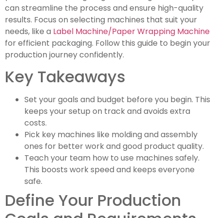
can streamline the process and ensure high-quality
results. Focus on selecting machines that suit your
needs, like a
Label Machine/Paper Wrapping Machine
for efficient packaging. Follow this guide to begin your
production journey confidently.
Key Takeaways
Set your goals and budget before you begin. This
keeps your setup on track and avoids extra
costs.
Pick key machines like molding and assembly
ones for better work and good product quality.
Teach your team how to use machines safely.
This boosts work speed and keeps everyone
safe.
Define Your Production