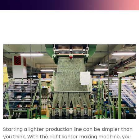
Starting a lighter production line can be simpler than
you think. With the right lighter making machine, you