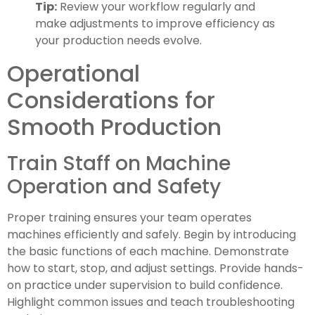
Tip:
Review your workflow regularly and
make adjustments to improve efficiency as
your production needs evolve.
Operational
Considerations for
Smooth Production
Train Staff on Machine
Operation and Safety
Proper training ensures your team operates
machines efficiently and safely. Begin by introducing
the basic functions of each machine. Demonstrate
how to start, stop, and adjust settings. Provide hands-
on practice under supervision to build confidence.
Highlight common issues and teach troubleshooting