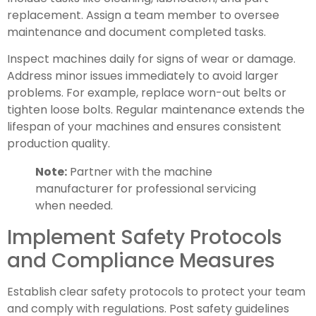
replacement. Assign a team member to oversee
maintenance and document completed tasks.
Inspect machines daily for signs of wear or damage.
Address minor issues immediately to avoid larger
problems. For example, replace worn-out belts or
tighten loose bolts. Regular maintenance extends the
lifespan of your machines and ensures consistent
production quality.
Note:
Partner with the machine
manufacturer for professional servicing
when needed.
Implement Safety Protocols
and Compliance Measures
Establish clear safety protocols to protect your team
and comply with regulations. Post safety guidelines