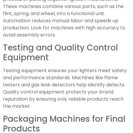
These machines combine various parts, such as the
flint, spring, and wheel, into a functional unit.
Automation reduces manual labor and speeds up
production. Look for machines with high accuracy to
avoid assembly errors.
Testing and Quality Control
Equipment
Testing equipment ensures your lighters meet safety
and performance standards. Machines like flame
testers and gas leak detectors help identify defects.
Quality control equipment protects your brand
reputation by ensuring only reliable products reach
the market.
Packaging Machines for Final
Products