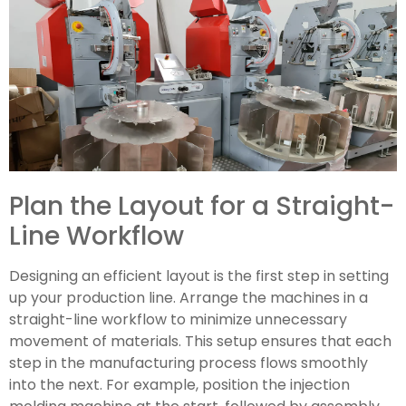
Plan the Layout for a Straight-
Line Workflow
Designing an efficient layout is the first step in setting
up your production line. Arrange the machines in a
straight-line workflow to minimize unnecessary
movement of materials. This setup ensures that each
step in the manufacturing process flows smoothly
into the next. For example, position the injection