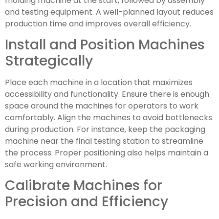
molding machine at the start, followed by assembly
and testing equipment. A well-planned layout reduces
production time and improves overall efficiency.
Install and Position Machines
Strategically
Place each machine in a location that maximizes
accessibility and functionality. Ensure there is enough
space around the machines for operators to work
comfortably. Align the machines to avoid bottlenecks
during production. For instance, keep the packaging
machine near the final testing station to streamline
the process. Proper positioning also helps maintain a
safe working environment.
Calibrate Machines for
Precision and Efficiency