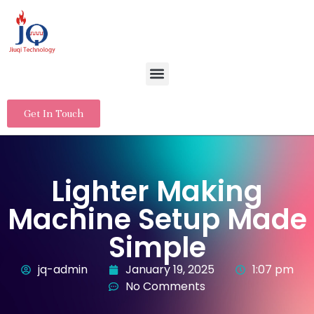
Get In Touch
Lighter Making
Machine Setup Made
Simple
jq-admin
January 19, 2025
1:07 pm
No Comments