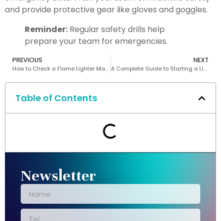
and provide protective gear like gloves and goggles.
Reminder:
Regular safety drills help
prepare your team for emergencies.
PREVIOUS
NEXT
How to Check a Flame Lighter Making Machine for Optimal Performance
A Complete Guide to Starting a Lighter Manufacturing Business
Table of Contents
Newsletter