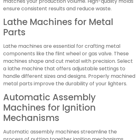
matches your production volume. High-quality molds
ensure consistent results and reduce waste.
Lathe Machines for Metal
Parts
Lathe machines are essential for crafting metal
components like the flint wheel or gas valve. These
machines shape and cut metal with precision. Select
a lathe machine that offers adjustable settings to
handle different sizes and designs. Properly machined
metal parts improve the durability of your lighters.
Automatic Assembly
Machines for Ignition
Mechanisms
Automatic assembly machines streamline the
process of putting together ignition mechanisms.