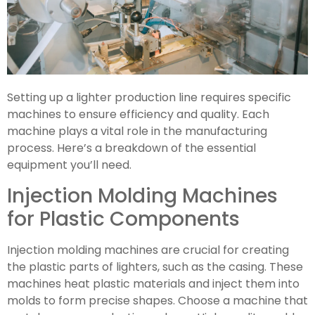
Setting up a lighter production line requires specific
machines to ensure efficiency and quality. Each
machine plays a vital role in the manufacturing
process. Here’s a breakdown of the essential
equipment you’ll need.
Injection Molding Machines
for Plastic Components
Injection molding machines are crucial for creating
the plastic parts of lighters, such as the casing. These
machines heat plastic materials and inject them into
molds to form precise shapes. Choose a machine that