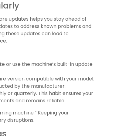
larly
are updates helps you stay ahead of
updates to address known problems and
ing these updates can lead to
ce.
ite or use the machine’s built-in update
are version compatible with your model.
ructed by the manufacturer.
y or quarterly. This habit ensures your
ments and remains reliable.
rming machine.” Keeping your
y disruptions.
gs