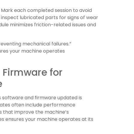
s. Mark each completed session to avoid
inspect lubricated parts for signs of wear
dule minimizes friction-related issues and
preventing mechanical failures.”
ures your machine operates
 Firmware for
e
s software and firmware updated is
Updates often include performance
s that improve the machine’s
tes ensures your machine operates at its