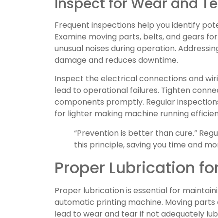
Inspect for Wear and Te
Frequent inspections help you identify pote
Examine moving parts, belts, and gears for s
unusual noises during operation. Addressi
damage and reduces downtime.
Inspect the electrical connections and wir
lead to operational failures. Tighten conn
components promptly. Regular inspection
for lighter making machine running efficien
“Prevention is better than cure.” Re
this principle, saving you time and mo
Proper Lubrication fo
Proper lubrication is essential for maintain
automatic printing machine. Moving parts 
lead to wear and tear if not adequately lubr