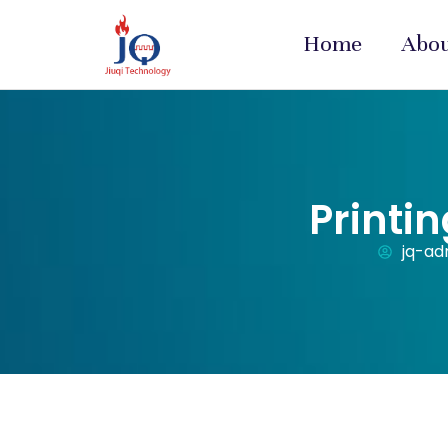
Home
Abo
Printi
jq-ad