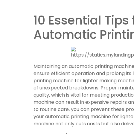
10 Essential Tips
Automatic Print
Maintaining an automatic printing machine 
ensure efficient operation and prolong its
printing machine for lighter making machin
of unexpected breakdowns. Proper mainte
quality, which is vital for meeting producti
machine can result in expensive repairs a
to routine care, you can prevent these p
your automatic printing machine for light
machine not only cuts costs but also deli