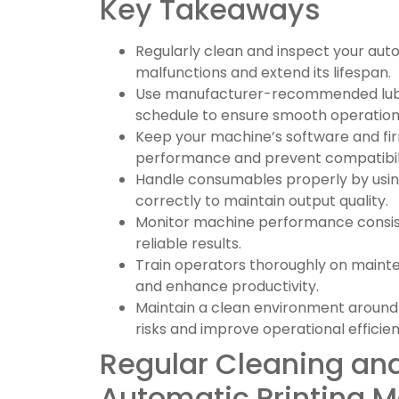
Key Takeaways
Regularly clean and inspect your aut
malfunctions and extend its lifespan.
Use manufacturer-recommended lubric
schedule to ensure smooth operation
Keep your machine’s software and f
performance and prevent compatibilit
Handle consumables properly by using
correctly to maintain output quality.
Monitor machine performance consiste
reliable results.
Train operators thoroughly on maint
and enhance productivity.
Maintain a clean environment around
risks and improve operational efficien
Regular Cleaning and
Automatic Printing 