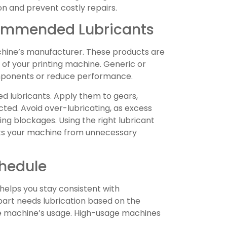
n and prevent costly repairs.
ommended Lubricants
chine’s manufacturer. These products are
of your printing machine. Generic or
ponents or reduce performance.
ed lubricants. Apply them to gears,
cted. Avoid over-lubricating, as excess
ing blockages. Using the right lubricant
ts your machine from unnecessary
chedule
 helps you stay consistent with
rt needs lubrication based on the
 machine’s usage. High-usage machines