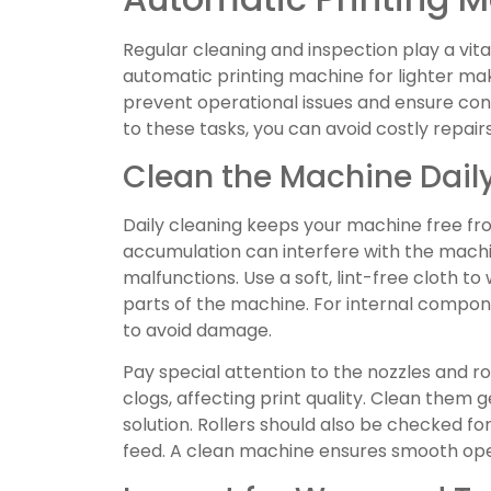
Regular cleaning and inspection play a vital
automatic printing machine for lighter ma
prevent operational issues and ensure con
to these tasks, you can avoid costly repair
Clean the Machine Dail
Daily cleaning keeps your machine free from
accumulation can interfere with the mach
malfunctions. Use a soft, lint-free cloth t
parts of the machine. For internal compone
to avoid damage.
Pay special attention to the nozzles and ro
clogs, affecting print quality. Clean the
solution. Rollers should also be checked fo
feed. A clean machine ensures smooth ope