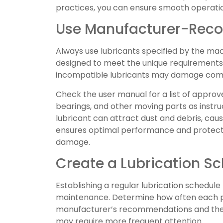
practices, you can ensure smooth operatio
Use Manufacturer-Rec
Always use lubricants specified by the ma
designed to meet the unique requirements 
incompatible lubricants may damage com
Check the user manual for a list of approv
bearings, and other moving parts as instru
lubricant can attract dust and debris, caus
ensures optimal performance and protec
damage.
Create a Lubrication S
Establishing a regular lubrication schedule
maintenance. Determine how often each pa
manufacturer’s recommendations and the
may require more frequent attention.