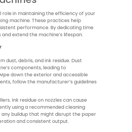
 role in maintaining the efficiency of your
king machine. These practices help
sistent performance. By dedicating time
s and extend the machine’s lifespan.
y
 dust, debris, and ink residue. Dust
ine’s components, leading to
o wipe down the exterior and accessible
nts, follow the manufacturer’s guidelines
llers. Ink residue on nozzles can cause
m gently using a recommended cleaning
r any buildup that might disrupt the paper
ration and consistent output.