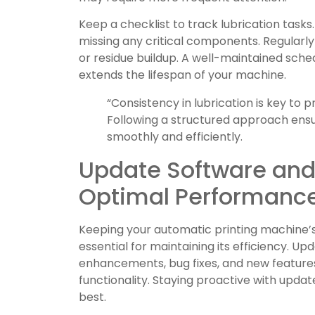
Keep a checklist to track lubrication task
missing any critical components. Regularly 
or residue buildup. A well-maintained sche
extends the lifespan of your machine.
“Consistency in lubrication is key to 
Following a structured approach ens
smoothly and efficiently.
Update Software and
Optimal Performanc
Keeping your automatic printing machine’
essential for maintaining its efficiency. 
enhancements, bug fixes, and new feature
functionality. Staying proactive with upda
best.