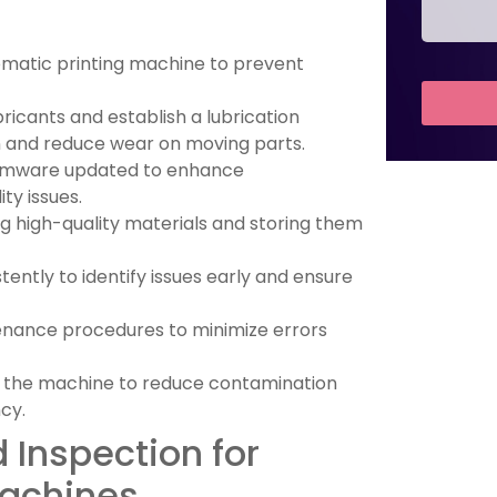
omatic printing machine to prevent
ants and establish a lubrication
 and reduce wear on moving parts.
irmware updated to enhance
y issues.
 high-quality materials and storing them
ntly to identify issues early and ensure
enance procedures to minimize errors
 the machine to reduce contamination
cy.
 Inspection for
Machines