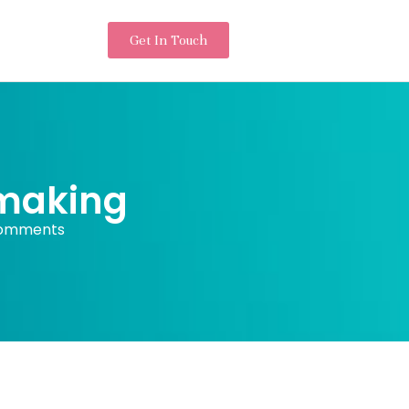
Get In Touch
 making
omments