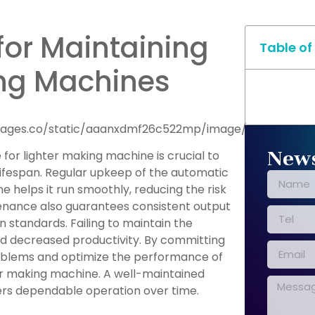
 for Maintaining
Table of
ing Machines
News
for lighter making machine is crucial to
 lifespan. Regular upkeep of the automatic
e helps it run smoothly, reducing the risk
nance also guarantees consistent output
on standards. Failing to maintain the
nd decreased productivity. By committing
roblems and optimize the performance of
er making machine. A well-maintained
vers dependable operation over time.