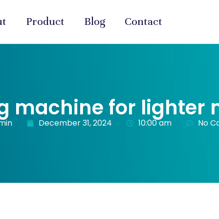
ut
Product
Blog
Contact
ng machine for lighter
min
December 31, 2024
10:00 am
No C