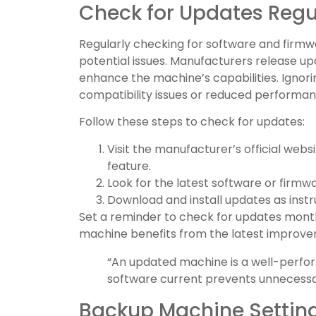
Check for Updates Regu
Regularly checking for software and firmw
potential issues. Manufacturers release 
enhance the machine’s capabilities. Ignor
compatibility issues or reduced performan
Follow these steps to check for updates:
Visit the manufacturer’s official webs
feature.
Look for the latest software or firmw
Download and install updates as inst
Set a reminder to check for updates monthl
machine benefits from the latest improve
“An updated machine is a well-perfo
software current prevents unnecessar
Backup Machine Settin