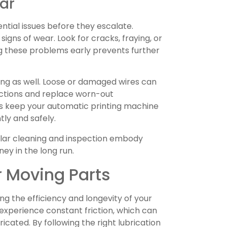
ar
ntial issues before they escalate.
igns of wear. Look for cracks, fraying, or
ng these problems early prevents further
ing as well. Loose or damaged wires can
ections and replace worn-out
s keep your automatic printing machine
tly and safely.
gular cleaning and inspection embody
ney in the long run.
r Moving Parts
ing the efficiency and longevity of your
experience constant friction, which can
icated. By following the right lubrication