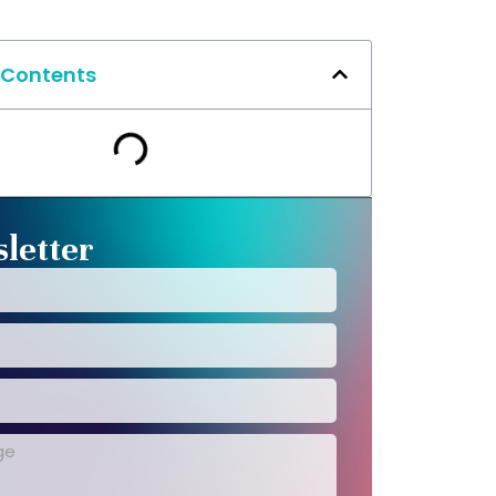
 Contents
letter