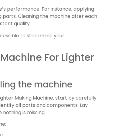
e’s performance. For instance, applying
g parts. Cleaning the machine after each
stent quality.
cessible to streamline your
 Machine For Lighter
ing the machine
ghter Making Machine, start by carefully
dentify all parts and components. Lay
nothing is missing.
ne:
y.