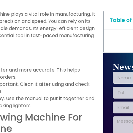
ne plays a vital role in manufacturing. It
Table of
precision and speed. You can rely on its
ale demands. Its energy-efficient design
sential tool in fast-paced manufacturing
News
ter and more accurate. This helps
 orders.
portant. Clean it after using and check
.
ey. Use the manual to put it together and
aking lighters.
wing Machine For
ine