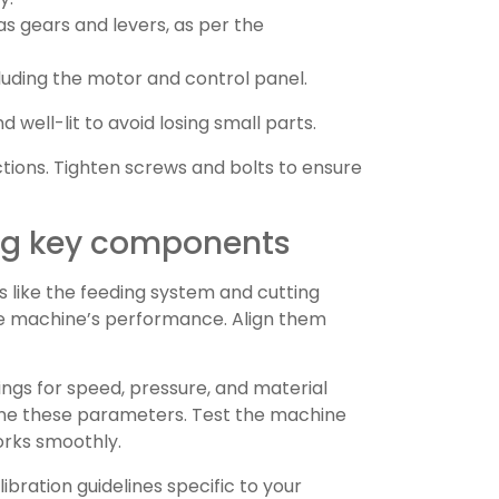
s gears and levers, as per the
cluding the motor and control panel.
well-lit to avoid losing small parts.
ions. Tighten screws and bolts to ensure
ing key components
 like the feeding system and cutting
he machine’s performance. Align them
tings for speed, pressure, and material
tune these parameters. Test the machine
orks smoothly.
ibration guidelines specific to your