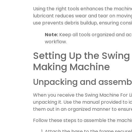
Using the right tools enhances the machin
lubricant reduces wear and tear on movin
use prevents debris buildup, ensuring consi
Note:
Keep all tools organized and ac
workflow.
Setting Up the Swing
Making Machine
Unpacking and assembl
When you receive the Swing Machine For Li
unpacking it. Use the manual provided to i
them out in an organized manner to ensure 
Follow these steps to assemble the machi
Attach the base to the frame securel