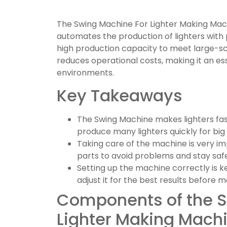
The Swing Machine For Lighter Making Machi
automates the production of lighters with 
high production capacity to meet large-sc
reduces operational costs, making it an es
environments.
Key Takeaways
The Swing Machine makes lighters fas
produce many lighters quickly for big
Taking care of the machine is very im
parts to avoid problems and stay safe
Setting up the machine correctly is k
adjust it for the best results before m
Components of the S
Lighter Making Mach