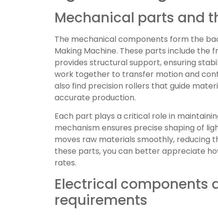
Mechanical parts and th
The mechanical components form the back
Making Machine. These parts include the f
provides structural support, ensuring stabi
work together to transfer motion and cont
also find precision rollers that guide mate
accurate production.
Each part plays a critical role in maintaini
mechanism ensures precise shaping of li
moves raw materials smoothly, reducing t
these parts, you can better appreciate h
rates.
Electrical components
requirements