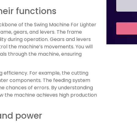
eir functions
bone of the Swing Machine For Lighter
rame, gears, and levers. The frame
lity during operation. Gears and levers
rol the machine’s movements. You will
rials through the machine, ensuring
ng efficiency. For example, the cutting
ghter components. The feeding system
he chances of errors. By understanding
ow the machine achieves high production
 and power