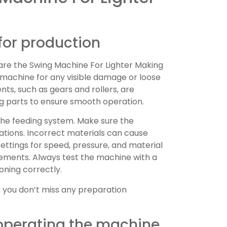
for production
are the Swing Machine For Lighter Making
 machine for any visible damage or loose
ts, such as gears and rollers, are
ng parts to ensure smooth operation.
 the feeding system. Make sure the
cations. Incorrect materials can cause
ettings for speed, pressure, and material
ements. Always test the machine with a
oning correctly.
 you don’t miss any preparation
operating the machine