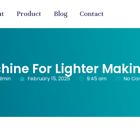
ut
Product
Blog
Contact
hine For Lighter Maki
dmin
February 15, 2025
9:45 am
No Co