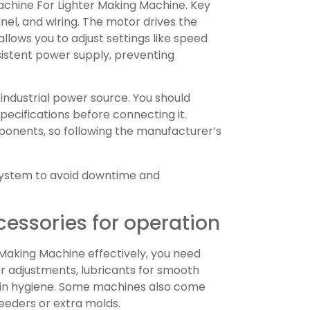
achine For Lighter Making Machine. Key
el, and wiring. The motor drives the
llows you to adjust settings like speed
sistent power supply, preventing
 industrial power source. You should
cifications before connecting it.
nents, so following the manufacturer’s
 system to avoid downtime and
cessories for operation
Making Machine effectively, you need
or adjustments, lubricants for smooth
tain hygiene. Some machines also come
feeders or extra molds.