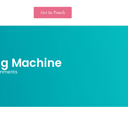
Get In Touch
ng Machine
mments