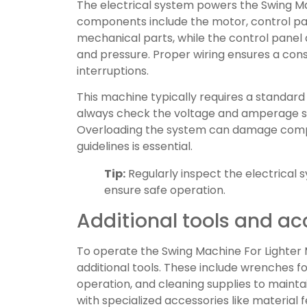
The electrical system powers the Swing M
components include the motor, control pan
mechanical parts, while the control panel a
and pressure. Proper wiring ensures a con
interruptions.
This machine typically requires a standard
always check the voltage and amperage spe
Overloading the system can damage compo
guidelines is essential.
Tip:
Regularly inspect the electrical
ensure safe operation.
Additional tools and ac
To operate the Swing Machine For Lighter 
additional tools. These include wrenches f
operation, and cleaning supplies to main
with specialized accessories like material 