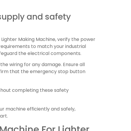
supply and safety
Lighter Making Machine, verify the power
equirements to match your industrial
feguard the electrical components.
the wiring for any damage. Ensure all
nfirm that the emergency stop button
hout completing these safety
ur machine efficiently and safely,
art.
Machine For Lighter