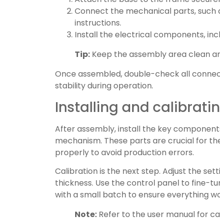
Connect the mechanical parts, such a
instructions.
Install the electrical components, in
Tip:
Keep the assembly area clean and 
Once assembled, double-check all connect
stability during operation.
Installing and calibrat
After assembly, install the key components
mechanism. These parts are crucial for t
properly to avoid production errors.
Calibration is the next step. Adjust the set
thickness. Use the control panel to fine-
with a small batch to ensure everything w
Note:
Refer to the user manual for cal