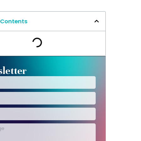
 Contents
letter