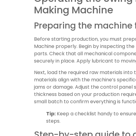
Making Machine
Preparing the machine 
Before starting production, you must prep
Machine properly. Begin by inspecting the
parts. Check that all mechanical componen
securely in place. Apply lubricant to movi
Next, load the required raw materials into
materials align with the machine’s specifi
jams or damage. Adjust the control panel s
thickness based on your production requir
small batch to confirm everything is functi
Tip:
Keep a checklist handy to ensure
steps.
Step-by-step guide to 