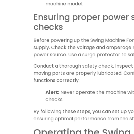
machine model.
Ensuring proper power 
checks
Before powering up the Swing Machine For 
supply. Check the voltage and amperage r
power source. Use a surge protector to sa
Conduct a thorough safety check. Inspect 
moving parts are properly lubricated. Co
functions correctly.
Alert:
Never operate the machine wit
checks.
By following these steps, you can set up yo
ensuring optimal performance from the st
Operating the Swing 