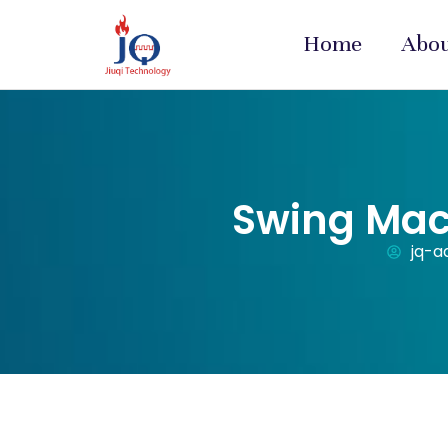
Home
Abo
Swing Mac
jq-a