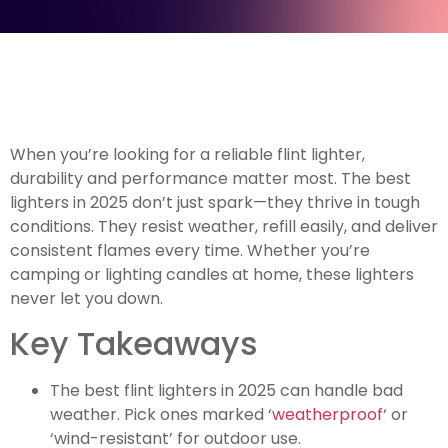
When you’re looking for a reliable flint lighter,
durability and performance matter most. The best
lighters in 2025 don’t just spark—they thrive in tough
conditions. They resist weather, refill easily, and deliver
consistent flames every time. Whether you’re
camping or lighting candles at home, these lighters
never let you down.
Key Takeaways
The best flint lighters in 2025 can handle bad
weather. Pick ones marked ‘
weatherproof
‘ or
‘wind-resistant’ for outdoor use.