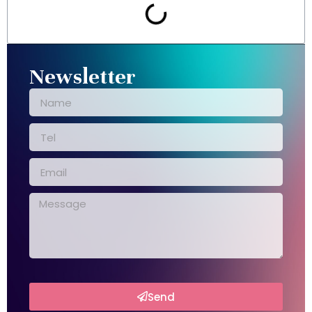
Newsletter
Send