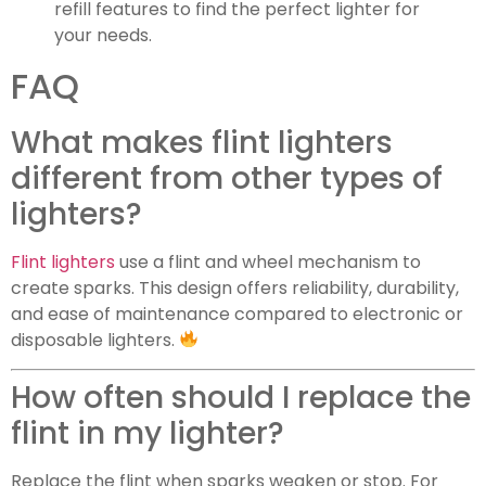
refill features to find the perfect lighter for
your needs.
FAQ
What makes flint lighters
different from other types of
lighters?
Flint lighters
use a flint and wheel mechanism to
create sparks. This design offers reliability, durability,
and ease of maintenance compared to electronic or
disposable lighters.
How often should I replace the
flint in my lighter?
Replace the flint when sparks weaken or stop. For