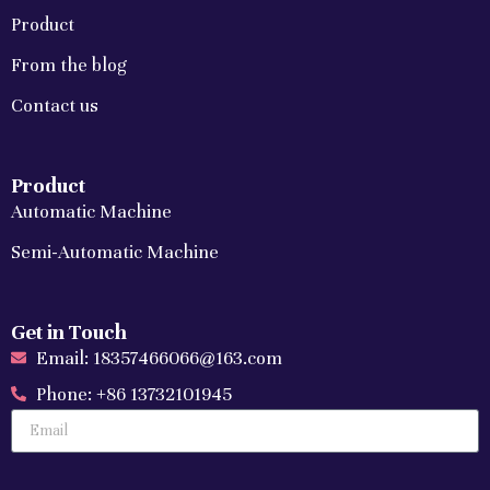
Product
From the blog
Contact us
Product
Automatic Machine
Semi-Automatic Machine
Get in Touch
Email: 18357466066@163.com
Phone: +86 13732101945