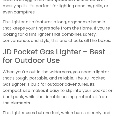
messy spills. It’s perfect for lighting candles, grills, or
even campfires.
This lighter also features a long, ergonomic handle
that keeps your fingers safe from the flame. If you’re
looking for a flint lighter that combines safety,
convenience, and style, this one checks all the boxes.
JD Pocket Gas Lighter – Best
for Outdoor Use
When you’re out in the wilderness, you need a lighter
that’s tough, portable, and reliable. The JD Pocket
Gas Lighter is built for outdoor adventures. Its
compact size makes it easy to slip into your pocket or
backpack, while the durable casing protects it from
the elements.
This lighter uses butane fuel, which burns cleanly and