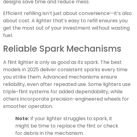
designs save time and reduce mess.
Efficient refilling isn’t just about convenience—it’s also
about cost. A lighter that’s easy to refill ensures you
get the most out of your investment without wasting
fuel.
Reliable Spark Mechanisms
A flint lighter is only as good as its spark. The best
models in 2025 deliver consistent sparks every time
you strike them. Advanced mechanisms ensure
reliability, even after repeated use. Some lighters use
triple-flint systems for added dependability, while
others incorporate precision-engineered wheels for
smoother operation.
Note:
If your lighter struggles to spark, it
might be time to replace the flint or check
for debris in the mechanism.