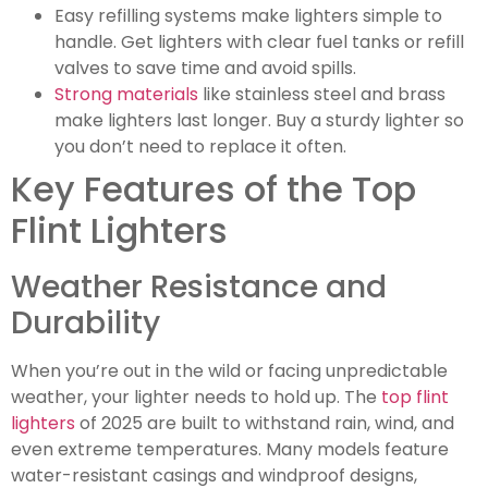
Easy refilling systems make lighters simple to
handle. Get lighters with clear fuel tanks or refill
valves to save time and avoid spills.
Strong materials
like stainless steel and brass
make lighters last longer. Buy a sturdy lighter so
you don’t need to replace it often.
Key Features of the Top
Flint Lighters
Weather Resistance and
Durability
When you’re out in the wild or facing unpredictable
weather, your lighter needs to hold up. The
top flint
lighters
of 2025 are built to withstand rain, wind, and
even extreme temperatures. Many models feature
water-resistant casings and windproof designs,