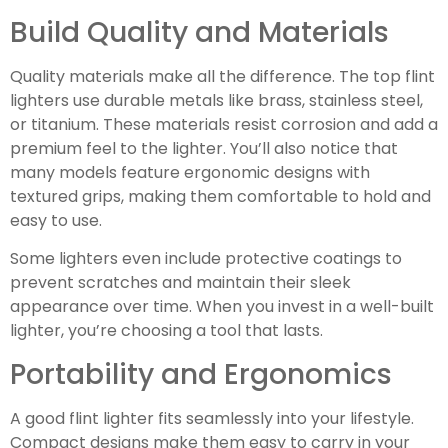
Build Quality and Materials
Quality materials make all the difference. The top flint
lighters use durable metals like brass, stainless steel,
or titanium. These materials resist corrosion and add a
premium feel to the lighter. You’ll also notice that
many models feature ergonomic designs with
textured grips, making them comfortable to hold and
easy to use.
Some lighters even include protective coatings to
prevent scratches and maintain their sleek
appearance over time. When you invest in a well-built
lighter, you’re choosing a tool that lasts.
Portability and Ergonomics
A good flint lighter fits seamlessly into your lifestyle.
Compact designs make them easy to carry in your