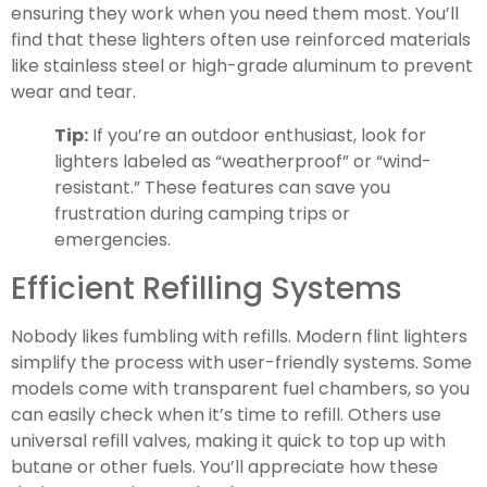
ensuring they work when you need them most. You’ll
find that these lighters often use reinforced materials
like stainless steel or high-grade aluminum to prevent
wear and tear.
Tip:
If you’re an outdoor enthusiast, look for
lighters labeled as “weatherproof” or “wind-
resistant.” These features can save you
frustration during camping trips or
emergencies.
Efficient Refilling Systems
Nobody likes fumbling with refills. Modern flint lighters
simplify the process with user-friendly systems. Some
models come with transparent fuel chambers, so you
can easily check when it’s time to refill. Others use
universal refill valves, making it quick to top up with
butane or other fuels. You’ll appreciate how these