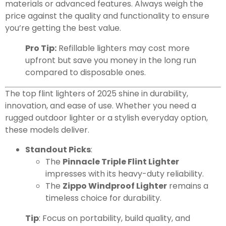
materials or advanced features. Always weigh the
price against the quality and functionality to ensure
you’re getting the best value.
Pro Tip:
Refillable lighters may cost more
upfront but save you money in the long run
compared to disposable ones.
The top flint lighters of 2025 shine in durability,
innovation, and ease of use. Whether you need a
rugged outdoor lighter or a stylish everyday option,
these models deliver.
Standout Picks
:
The
Pinnacle Triple Flint Lighter
impresses with its heavy-duty reliability.
The
Zippo Windproof Lighter
remains a
timeless choice for durability.
Tip
: Focus on portability, build quality, and