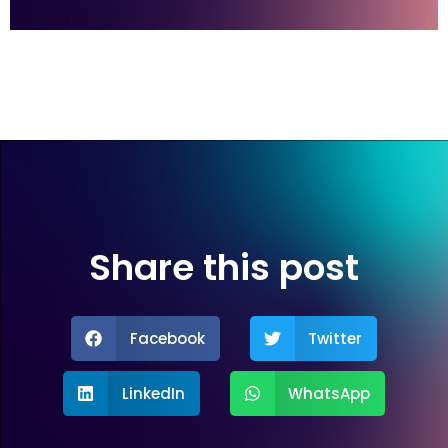
Share this post
Facebook
Twitter
LinkedIn
WhatsApp