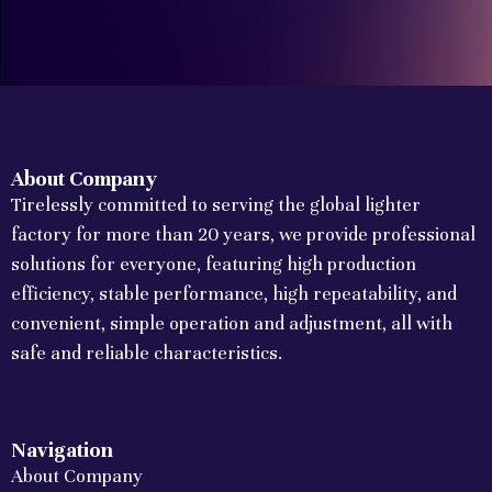
About Company
Tirelessly committed to serving the global lighter
factory for more than 20 years, we provide professional
solutions for everyone, featuring high production
efficiency, stable performance, high repeatability, and
convenient, simple operation and adjustment, all with
safe and reliable characteristics.
Navigation
About Company