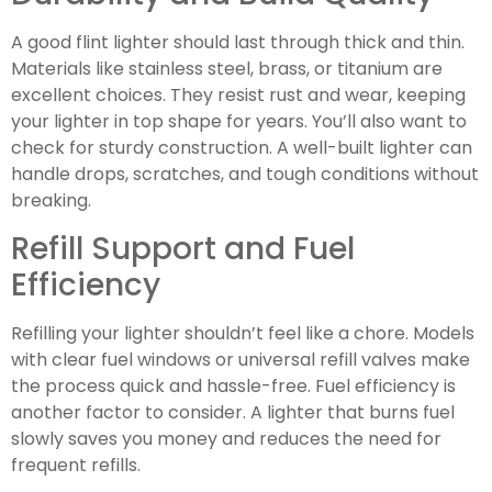
A good flint lighter should last through thick and thin.
Materials like stainless steel, brass, or titanium are
excellent choices. They resist rust and wear, keeping
your lighter in top shape for years. You’ll also want to
check for sturdy construction. A well-built lighter can
handle drops, scratches, and tough conditions without
breaking.
Refill Support and Fuel
Efficiency
Refilling your lighter shouldn’t feel like a chore. Models
with clear fuel windows or universal refill valves make
the process quick and hassle-free. Fuel efficiency is
another factor to consider. A lighter that burns fuel
slowly saves you money and reduces the need for
frequent refills.