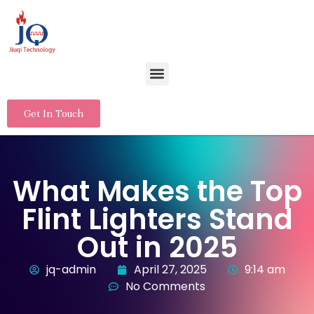
Get In Touch
What Makes the Top
Flint Lighters Stand
Out in 2025
jq-admin
April 27, 2025
9:14 am
No Comments