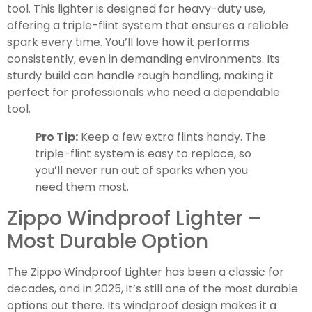
tool. This lighter is designed for heavy-duty use,
offering a triple-flint system that ensures a reliable
spark every time. You’ll love how it performs
consistently, even in demanding environments. Its
sturdy build can handle rough handling, making it
perfect for professionals who need a dependable
tool.
Pro Tip:
Keep a few extra flints handy. The
triple-flint system is easy to replace, so
you’ll never run out of sparks when you
need them most.
Zippo Windproof Lighter –
Most Durable Option
The Zippo Windproof Lighter has been a classic for
decades, and in 2025, it’s still one of the most durable
options out there. Its windproof design makes it a