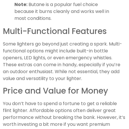
Note:
Butane is a popular fuel choice
because it burns cleanly and works well in
most conditions.
Multi-Functional Features
Some lighters go beyond just creating a spark. Multi-
functional options might include built-in bottle
openers, LED lights, or even emergency whistles.
These extras can come in handy, especially if you’re
an outdoor enthusiast. While not essential, they add
value and versatility to your lighter.
Price and Value for Money
You don’t have to spend a fortune to get a reliable
flint lighter. Affordable options often deliver great
performance without breaking the bank. However, it’s
worth investing a bit more if you want premium