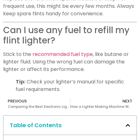
frequent use, this might be every few months. Always
keep spare flints handy for convenience.
Can I use any fuel to refill my
flint lighter?
Stick to the
recommended fuel type
, like butane or
lighter fluid. Using the wrong fuel can damage the
lighter or affect its performance.
Tip:
Check your lighter’s manual for specific
fuel requirements.
PREVIOUS
NEXT
Comparing the Best Electronic Lighter Machines for Durability and Performance
How a Lighter Making Machine Works Step by Step
Table of Contents