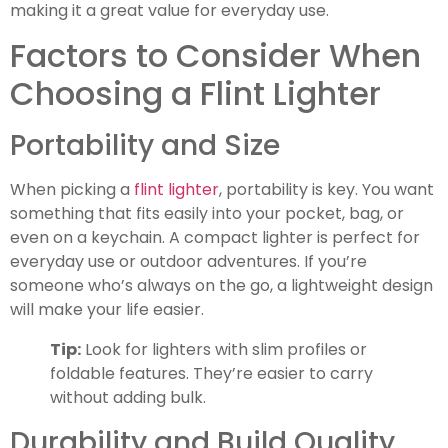
making it a great value for everyday use.
Factors to Consider When
Choosing a Flint Lighter
Portability and Size
When picking a
flint lighter
, portability is key. You want
something that fits easily into your pocket, bag, or
even on a keychain. A compact lighter is perfect for
everyday use or outdoor adventures. If you’re
someone who’s always on the go, a lightweight design
will make your life easier.
Tip:
Look for lighters with slim profiles or
foldable features. They’re easier to carry
without adding bulk.
Durability and Build Quality