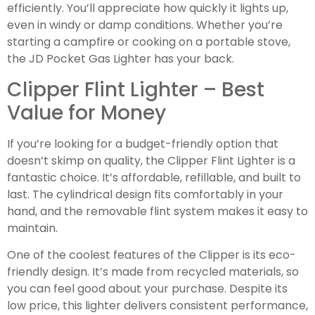
efficiently. You’ll appreciate how quickly it lights up,
even in windy or damp conditions. Whether you’re
starting a campfire or cooking on a portable stove,
the JD Pocket Gas Lighter has your back.
Clipper Flint Lighter – Best
Value for Money
If you’re looking for a budget-friendly option that
doesn’t skimp on quality, the Clipper Flint Lighter is a
fantastic choice. It’s affordable, refillable, and built to
last. The cylindrical design fits comfortably in your
hand, and the removable flint system makes it easy to
maintain.
One of the coolest features of the Clipper is its eco-
friendly design. It’s made from recycled materials, so
you can feel good about your purchase. Despite its
low price, this lighter delivers consistent performance,