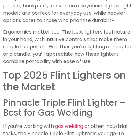
pocket, backpack, or even on a keychain. Lightweight
models are perfect for everyday use, while heavier
options cater to those who prioritize durability.
Ergonomics matter too. The best lighters feel natural
in your hand, with intuitive controls that make them
simple to operate. Whether you’re lighting a campfire
or a candle, you’ll appreciate how these lighters
combine portability with ease of use.
Top 2025 Flint Lighters on
the Market
Pinnacle Triple Flint Lighter –
Best for Gas Welding
If you’re working with
gas welding
or other industrial
tasks, the Pinnacle Triple Flint Lighter is your go-to