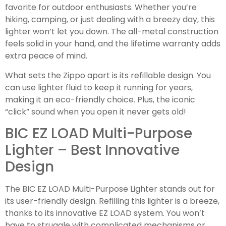
favorite for outdoor enthusiasts. Whether you’re
hiking, camping, or just dealing with a breezy day, this
lighter won’t let you down. The all-metal construction
feels solid in your hand, and the lifetime warranty adds
extra peace of mind.
What sets the Zippo apart is its refillable design. You
can use lighter fluid to keep it running for years,
making it an eco-friendly choice. Plus, the iconic
“click” sound when you open it never gets old!
BIC EZ LOAD Multi-Purpose
Lighter – Best Innovative
Design
The BIC EZ LOAD Multi-Purpose Lighter stands out for
its user-friendly design. Refilling this lighter is a breeze,
thanks to its innovative EZ LOAD system. You won’t
have to struggle with complicated mechanisms or