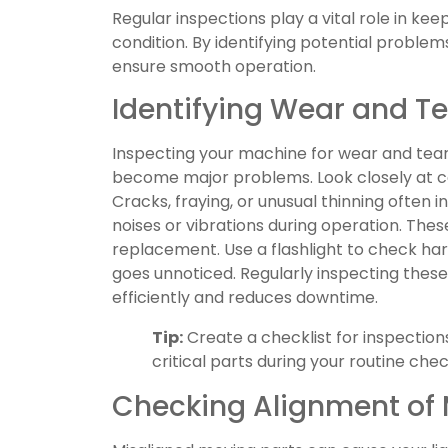
Regular inspections play a vital role in ke
condition. By identifying potential problem
ensure smooth operation.
Identifying Wear and T
Inspecting your machine for wear and tear
become major problems. Look closely at co
Cracks, fraying, or unusual thinning often 
noises or vibrations during operation. The
replacement. Use a flashlight to check h
goes unnoticed. Regularly inspecting the
efficiently and reduces downtime.
Tip:
Create a checklist for inspection
critical parts during your routine chec
Checking Alignment of 