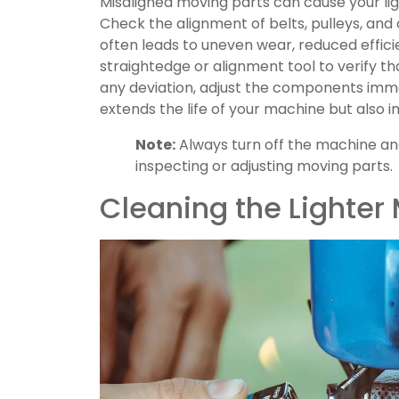
Misaligned moving parts can cause your li
Check the alignment of belts, pulleys, a
often leads to uneven wear, reduced effici
straightedge or alignment tool to verify tha
any deviation, adjust the components imme
extends the life of your machine but also 
Note:
Always turn off the machine an
inspecting or adjusting moving parts.
Cleaning the Lighte