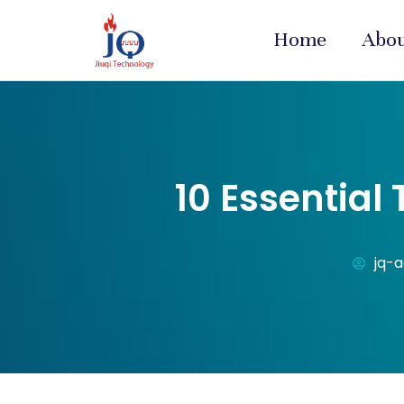
Home
Abo
10 Essential
jq-