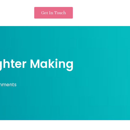
Get In Touch
ighter Making
mments