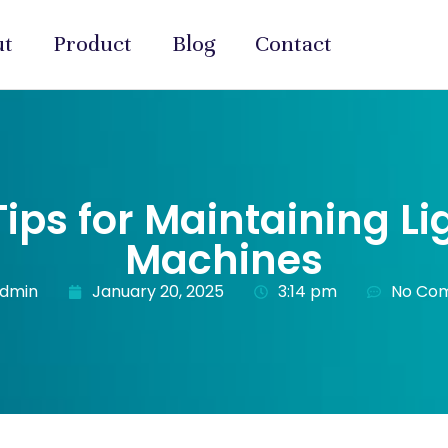
ut
Product
Blog
Contact
 Tips for Maintaining L
Machines
admin
January 20, 2025
3:14 pm
No Co