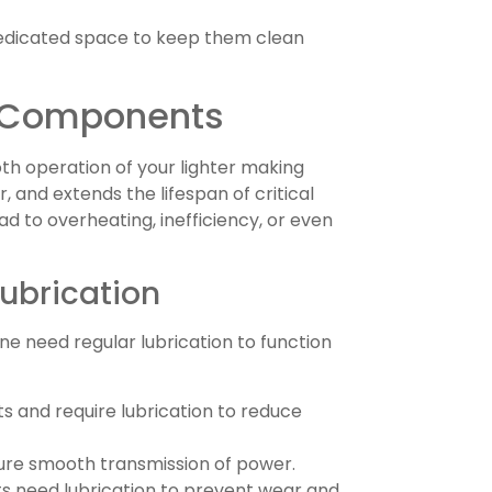
 dedicated space to keep them clean
e Components
oth operation of your lighter making
, and extends the lifespan of critical
d to overheating, inefficiency, or even
Lubrication
ne need regular lubrication to function
s and require lubrication to reduce
sure smooth transmission of power.
 need lubrication to prevent wear and