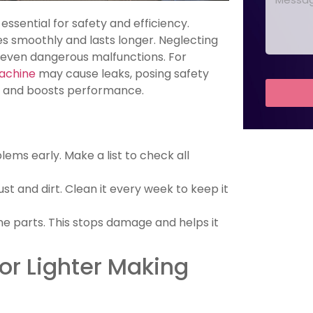
essential for safety and efficiency.
s smoothly and lasts longer. Neglecting
 even dangerous malfunctions. For
Machine
may cause leaks, posing safety
es and boosts performance.
ems early. Make a list to check all
st and dirt. Clean it every week to keep it
ne parts. This stops damage and helps it
or Lighter Making