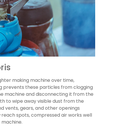
ris
ighter making machine over time,
g prevents these particles from clogging
the machine and disconnecting it from the
th to wipe away visible dust from the
nd vents, gears, and other openings
o-reach spots, compressed air works well
e machine.