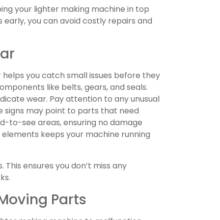
eping your lighter making machine in top
s early, you can avoid costly repairs and
ear
 helps you catch small issues before they
mponents like belts, gears, and seals.
indicate wear. Pay attention to any unusual
se signs may point to parts that need
ard-to-see areas, ensuring no damage
se elements keeps your machine running
s. This ensures you don’t miss any
ks.
Moving Parts