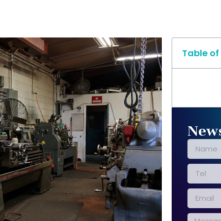
Table of
News