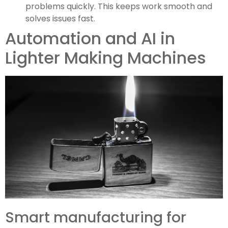
problems quickly. This keeps work smooth and
solves issues fast.
Automation and AI in
Lighter Making Machines
Smart manufacturing for