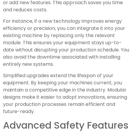
or add new features. This approach saves you time
and reduces costs.
For instance, if a new technology improves energy
efficiency or precision, you can integrate it into your
existing machine by replacing only the relevant
module. This ensures your equipment stays up-to-
date without disrupting your production schedule. You
also avoid the downtime associated with installing
entirely new systems.
Simplified upgrades extend the lifespan of your
equipment. By keeping your machines current, you
maintain a competitive edge in the industry. Modular
designs make it easier to adopt innovations, ensuring
your production processes remain efficient and
future-ready.
Advanced Safety Features