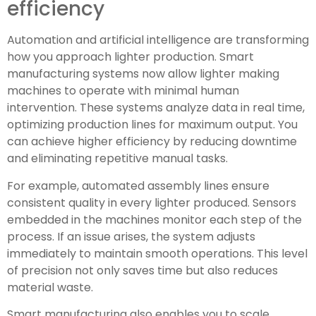
efficiency
Automation and artificial intelligence are transforming
how you approach lighter production. Smart
manufacturing systems now allow lighter making
machines to operate with minimal human
intervention. These systems analyze data in real time,
optimizing production lines for maximum output. You
can achieve higher efficiency by reducing downtime
and eliminating repetitive manual tasks.
For example, automated assembly lines ensure
consistent quality in every lighter produced. Sensors
embedded in the machines monitor each step of the
process. If an issue arises, the system adjusts
immediately to maintain smooth operations. This level
of precision not only saves time but also reduces
material waste.
Smart manufacturing also enables you to scale