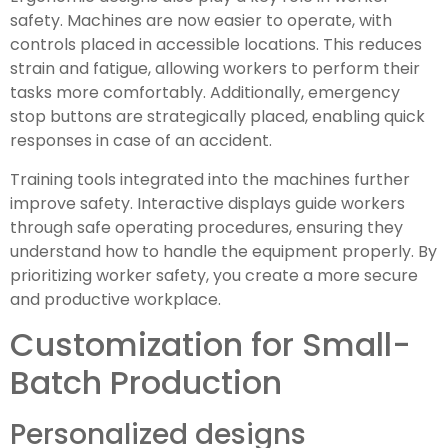
safety. Machines are now easier to operate, with
controls placed in accessible locations. This reduces
strain and fatigue, allowing workers to perform their
tasks more comfortably. Additionally, emergency
stop buttons are strategically placed, enabling quick
responses in case of an accident.
Training tools integrated into the machines further
improve safety. Interactive displays guide workers
through safe operating procedures, ensuring they
understand how to handle the equipment properly. By
prioritizing worker safety, you create a more secure
and productive workplace.
Customization for Small-
Batch Production
Personalized designs