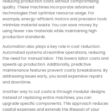
reducing production costs without compromising
quality. These machines incorporate advanced
technologies that optimize resource usage. For
example, energy-efficient motors and precision tools
minimize material waste. You can save money by
using fewer raw materials while maintaining high
production standards.
Automation also plays a key role in cost reduction.
Automated systems streamline operations, reducing
the need for manual labor. This lowers labor costs and
speeds up production. Additionally, predictive
maintenance features prevent costly breakdowns. By
addressing issues early, you avoid expensive repairs
and downtime.
Another way to cut costs is through modular designs.
Instead of replacing entire machines, you can
upgrade specific components. This approach reduces
capital expenses and extends the lifespan of your