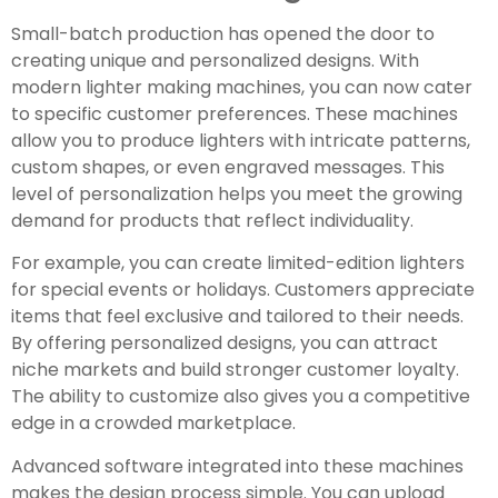
Small-batch production has opened the door to
creating unique and personalized designs. With
modern lighter making machines, you can now cater
to specific customer preferences. These machines
allow you to produce lighters with intricate patterns,
custom shapes, or even engraved messages. This
level of personalization helps you meet the growing
demand for products that reflect individuality.
For example, you can create limited-edition lighters
for special events or holidays. Customers appreciate
items that feel exclusive and tailored to their needs.
By offering personalized designs, you can attract
niche markets and build stronger customer loyalty.
The ability to customize also gives you a competitive
edge in a crowded marketplace.
Advanced software integrated into these machines
makes the design process simple. You can upload