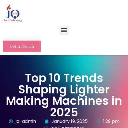
Get In Touch
Top 10 Trends
Shaping Lighter
Making Machines in
2025
jq-admin
January 19, 2025
1:29 pm