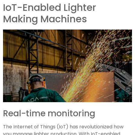
IoT-Enabled Lighter
Making Machines
Real-time monitoring
The Internet of Things (IoT) has revolutionized how
you manage lighter production. With IoT-enabled