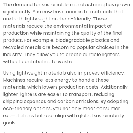
The demand for sustainable manufacturing has grown
significantly. You now have access to materials that
are both lightweight and eco-friendly. These
materials reduce the environmental impact of
production while maintaining the quality of the final
product. For example, biodegradable plastics and
recycled metals are becoming popular choices in the
industry. They allow you to create durable lighters
without contributing to waste.
Using lightweight materials also improves efficiency.
Machines require less energy to handle these
materials, which lowers production costs. Additionally,
lighter lighters are easier to transport, reducing
shipping expenses and carbon emissions. By adopting
eco-friendly options, you not only meet consumer
expectations but also align with global sustainability
goals.