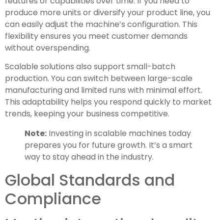
features or capabilities over time. If you need to
produce more units or diversify your product line, you
can easily adjust the machine’s configuration. This
flexibility ensures you meet customer demands
without overspending.
Scalable solutions also support small-batch
production. You can switch between large-scale
manufacturing and limited runs with minimal effort.
This adaptability helps you respond quickly to market
trends, keeping your business competitive.
Note:
Investing in scalable machines today
prepares you for future growth. It’s a smart
way to stay ahead in the industry.
Global Standards and
Compliance