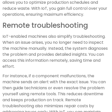
allows you to optimize production schedules and
reduce waste. With IoT, you gain full control over your
operations, ensuring maximum efficiency.
Remote troubleshooting
IoT-enabled machines also simplify troubleshooting.
When an issue arises, you no longer need to inspect
the machine manually. Instead, the system diagnoses
the problem and provides detailed insights. You can
access this information remotely, saving time and
effort.
For instance, if a component malfunctions, the
machine sends an alert with the exact issue. You can
then guide technicians or even resolve the problem
yourself using remote tools. This reduces downtime
and keeps production on track. Remote
troubleshooting also minimizes repair costs by
addressing issues early. With IoT, you can maintain