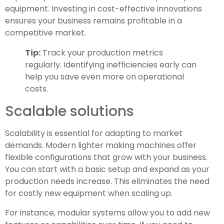
equipment. Investing in cost-effective innovations
ensures your business remains profitable in a
competitive market.
Tip:
Track your production metrics
regularly. Identifying inefficiencies early can
help you save even more on operational
costs.
Scalable solutions
Scalability is essential for adapting to market
demands. Modern lighter making machines offer
flexible configurations that grow with your business.
You can start with a basic setup and expand as your
production needs increase. This eliminates the need
for costly new equipment when scaling up.
For instance, modular systems allow you to add new