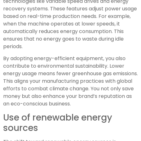
technologies like variable speed drives and energy
recovery systems. These features adjust power usage
based on real-time production needs. For example,
when the machine operates at lower speeds, it
automatically reduces energy consumption. This
ensures that no energy goes to waste during idle
periods.
By adopting energy-efficient equipment, you also
contribute to environmental sustainability. Lower
energy usage means fewer greenhouse gas emissions.
This aligns your manufacturing practices with global
efforts to combat climate change. You not only save
money but also enhance your brand’s reputation as
an eco-conscious business.
Use of renewable energy
sources