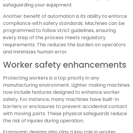
safeguarding your equipment.
Another benefit of automation is its ability to enforce
compliance with safety standards. Machines can be
programmed to follow strict guidelines, ensuring
every step of the process meets regulatory
requirements. This reduces the burden on operators
and minimizes human error.
Worker safety enhancements
Protecting workers is a top priority in any
manufacturing environment. Lighter making machines
now include features designed to enhance worker
safety. For instance, many machines have built-in
barriers or enclosures to prevent accidental contact
with moving parts. These physical safeguards reduce
the risk of injuries during operation.
Ergonomic designs also play a key role in worker