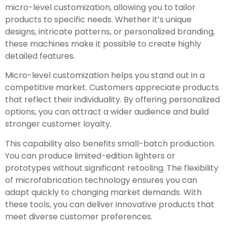
micro-level customization, allowing you to tailor
products to specific needs. Whether it’s unique
designs, intricate patterns, or personalized branding,
these machines make it possible to create highly
detailed features.
Micro-level customization helps you stand out in a
competitive market. Customers appreciate products
that reflect their individuality. By offering personalized
options, you can attract a wider audience and build
stronger customer loyalty.
This capability also benefits small-batch production.
You can produce limited-edition lighters or
prototypes without significant retooling. The flexibility
of microfabrication technology ensures you can
adapt quickly to changing market demands. With
these tools, you can deliver innovative products that
meet diverse customer preferences.