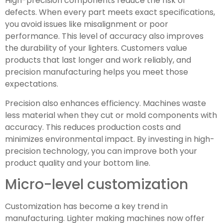
High-precision components reduce the risk of
defects. When every part meets exact specifications,
you avoid issues like misalignment or poor
performance. This level of accuracy also improves
the durability of your lighters. Customers value
products that last longer and work reliably, and
precision manufacturing helps you meet those
expectations.
Precision also enhances efficiency. Machines waste
less material when they cut or mold components with
accuracy. This reduces production costs and
minimizes environmental impact. By investing in high-
precision technology, you can improve both your
product quality and your bottom line.
Micro-level customization
Customization has become a key trend in
manufacturing. Lighter making machines now offer