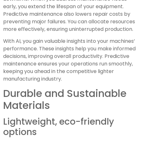
early, you extend the lifespan of your equipment.
Predictive maintenance also lowers repair costs by
preventing major failures. You can allocate resources
more effectively, ensuring uninterrupted production.
With AI, you gain valuable insights into your machines’
performance. These insights help you make informed
decisions, improving overall productivity. Predictive
maintenance ensures your operations run smoothly,
keeping you ahead in the competitive lighter
manufacturing industry.
Durable and Sustainable
Materials
Lightweight, eco-friendly
options