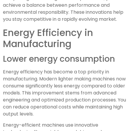
achieve a balance between performance and
environmental responsibility. These innovations help
you stay competitive in a rapidly evolving market.
Energy Efficiency in
Manufacturing
Lower energy consumption
Energy efficiency has become a top priority in
manufacturing. Modern lighter making machines now
consume significantly less energy compared to older
models. This improvement stems from advanced
engineering and optimized production processes. You
can reduce operational costs while maintaining high
output levels.
Energy-efficient machines use innovative