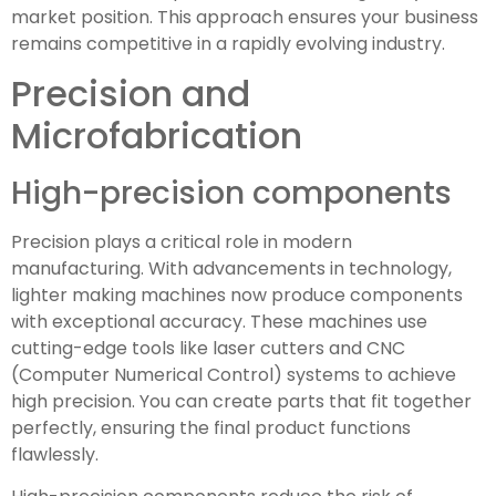
market position. This approach ensures your business
remains competitive in a rapidly evolving industry.
Precision and
Microfabrication
High-precision components
Precision plays a critical role in modern
manufacturing. With advancements in technology,
lighter making machines now produce components
with exceptional accuracy. These machines use
cutting-edge tools like laser cutters and CNC
(Computer Numerical Control) systems to achieve
high precision. You can create parts that fit together
perfectly, ensuring the final product functions
flawlessly.