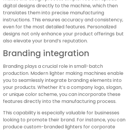
digital designs directly to the machine, which then
translates them into precise manufacturing
instructions. This ensures accuracy and consistency,
even for the most detailed features. Personalized
designs not only enhance your product offerings but
also elevate your brand’s reputation.
Branding integration
Branding plays a crucial role in small-batch
production. Modern lighter making machines enable
you to seamlessly integrate branding elements into
your products. Whether it’s a company logo, slogan,
or unique color scheme, you can incorporate these
features directly into the manufacturing process.
This capability is especially valuable for businesses
looking to promote their brand. For instance, you can
produce custom-branded lighters for corporate