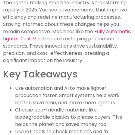
The lighter making machine industry is transforming
rapidly in 2025. You see advancements that improve
efficiency and redefine manufacturing processes.
Staying informed about these changes helps you
remain competitive. Machines like the
Fully Automatic
Lighter Test Machine
are reshaping production
standards. These innovations drive sustainability,
precision, and cost-effectiveness, creating a
significant impact on the industry.
Key Takeaways
Use automation and AI to make lighter
production faster. Smart systems help work
better, save time, and make more lighters.
Choose eco-friendly materials like
biodegradable plastics to please buyers. This
helps the planet and saves money too.
Use IoT tools to check machines and fix