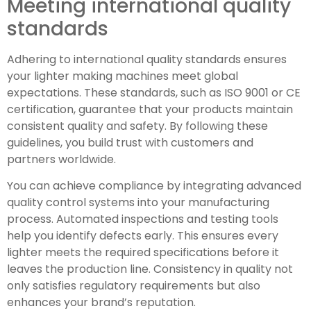
Meeting international quality
standards
Adhering to international quality standards ensures
your lighter making machines meet global
expectations. These standards, such as ISO 9001 or CE
certification, guarantee that your products maintain
consistent quality and safety. By following these
guidelines, you build trust with customers and
partners worldwide.
You can achieve compliance by integrating advanced
quality control systems into your manufacturing
process. Automated inspections and testing tools
help you identify defects early. This ensures every
lighter meets the required specifications before it
leaves the production line. Consistency in quality not
only satisfies regulatory requirements but also
enhances your brand’s reputation.