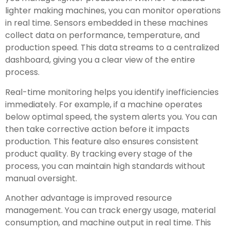
lighter making machines, you can monitor operations
in real time. Sensors embedded in these machines
collect data on performance, temperature, and
production speed. This data streams to a centralized
dashboard, giving you a clear view of the entire
process.
Real-time monitoring helps you identify inefficiencies
immediately. For example, if a machine operates
below optimal speed, the system alerts you. You can
then take corrective action before it impacts
production. This feature also ensures consistent
product quality. By tracking every stage of the
process, you can maintain high standards without
manual oversight.
Another advantage is improved resource
management. You can track energy usage, material
consumption, and machine output in real time. This