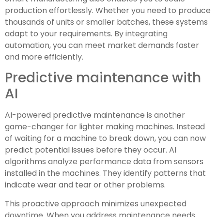
production effortlessly. Whether you need to produce
thousands of units or smaller batches, these systems
adapt to your requirements. By integrating
automation, you can meet market demands faster
and more efficiently.
Predictive maintenance with
AI
AI-powered predictive maintenance is another
game-changer for lighter making machines. Instead
of waiting for a machine to break down, you can now
predict potential issues before they occur. AI
algorithms analyze performance data from sensors
installed in the machines. They identify patterns that
indicate wear and tear or other problems.
This proactive approach minimizes unexpected
downtime. When you address maintenance needs