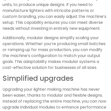
units, to produce unique designs. If you need to
manufacture lighters with intricate patterns or
custom branding, you can easily adjust the machine’s
setup. This capability ensures you can meet diverse
needs without investing in entirely new equipment.
Additionally, modular designs simplify scaling your
operations. Whether you’re producing small batches
or ramping up for mass production, you can modify
the machine’s configuration to match your output
goals. This adaptability makes modular systems a
cost-effective solution for businesses of all sizes.
Simplified upgrades
Upgrading your lighter making machine has never
been easier, thanks to modular and flexible designs.
Instead of replacing the entire machine, you can now
upgrade individual modules to enhance performance