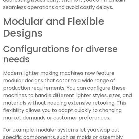
seamless operations and avoid costly delays.
Modular and Flexible
Designs
Configurations for diverse
needs
Modern lighter making machines now feature
modular designs that cater to a wide range of
production requirements. You can configure these
machines to handle different lighter styles, sizes, and
materials without needing extensive retooling. This
flexibility allows you to adapt quickly to changing
market demands or customer preferences.
For example, modular systems let you swap out
specific components, such as molds or assembly