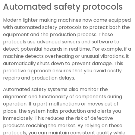
Automated safety protocols
Modern lighter making machines now come equipped
with automated safety protocols to protect both the
equipment and the production process. These
protocols use advanced sensors and software to
detect potential hazards in real time. For example, if a
machine detects overheating or unusual vibrations, it
automatically shuts down to prevent damage. This
proactive approach ensures that you avoid costly
repairs and production delays.
Automated safety systems also monitor the
alignment and functionality of components during
operation. If a part malfunctions or moves out of
place, the system halts production and alerts you
immediately. This reduces the risk of defective
products reaching the market. By relying on these
protocols, you can maintain consistent quality while