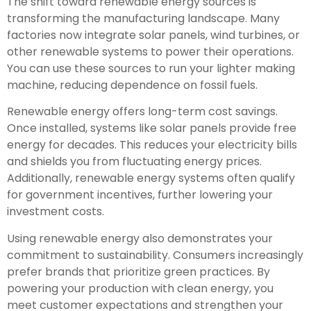
The shift toward renewable energy sources is
transforming the manufacturing landscape. Many
factories now integrate solar panels, wind turbines, or
other renewable systems to power their operations.
You can use these sources to run your lighter making
machine, reducing dependence on fossil fuels.
Renewable energy offers long-term cost savings.
Once installed, systems like solar panels provide free
energy for decades. This reduces your electricity bills
and shields you from fluctuating energy prices.
Additionally, renewable energy systems often qualify
for government incentives, further lowering your
investment costs.
Using renewable energy also demonstrates your
commitment to sustainability. Consumers increasingly
prefer brands that prioritize green practices. By
powering your production with clean energy, you
meet customer expectations and strengthen your