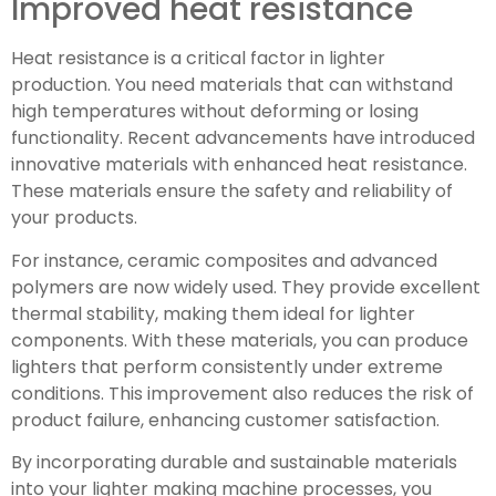
Improved heat resistance
Heat resistance is a critical factor in lighter
production. You need materials that can withstand
high temperatures without deforming or losing
functionality. Recent advancements have introduced
innovative materials with enhanced heat resistance.
These materials ensure the safety and reliability of
your products.
For instance, ceramic composites and advanced
polymers are now widely used. They provide excellent
thermal stability, making them ideal for lighter
components. With these materials, you can produce
lighters that perform consistently under extreme
conditions. This improvement also reduces the risk of
product failure, enhancing customer satisfaction.
By incorporating durable and sustainable materials
into your lighter making machine processes, you