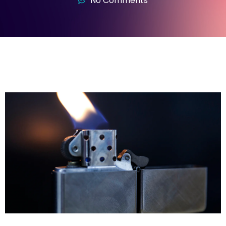
No Comments