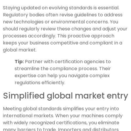
Staying updated on evolving standards is essential.
Regulatory bodies often revise guidelines to address
new technologies or environmental concerns. You
should regularly review these changes and adjust your
processes accordingly. This proactive approach
keeps your business competitive and compliant in a
global market.
Tip:
Partner with certification agencies to
streamline the compliance process. Their
expertise can help you navigate complex
regulations efficiently.
Simplified global market entry
Meeting global standards simplifies your entry into
international markets. When your machines comply
with widely recognized certifications, you eliminate
many barriers to trade. Importers and distributors