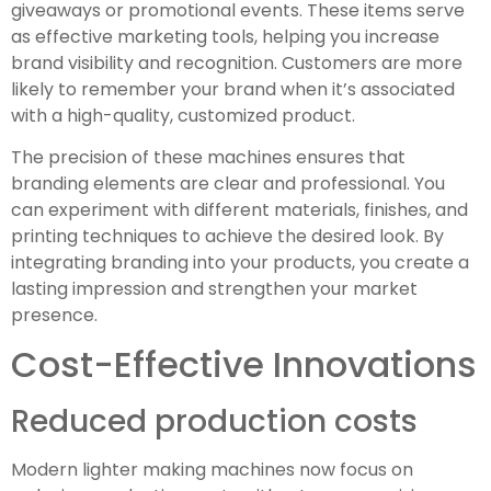
giveaways or promotional events. These items serve
as effective marketing tools, helping you increase
brand visibility and recognition. Customers are more
likely to remember your brand when it’s associated
with a high-quality, customized product.
The precision of these machines ensures that
branding elements are clear and professional. You
can experiment with different materials, finishes, and
printing techniques to achieve the desired look. By
integrating branding into your products, you create a
lasting impression and strengthen your market
presence.
Cost-Effective Innovations
Reduced production costs
Modern lighter making machines now focus on