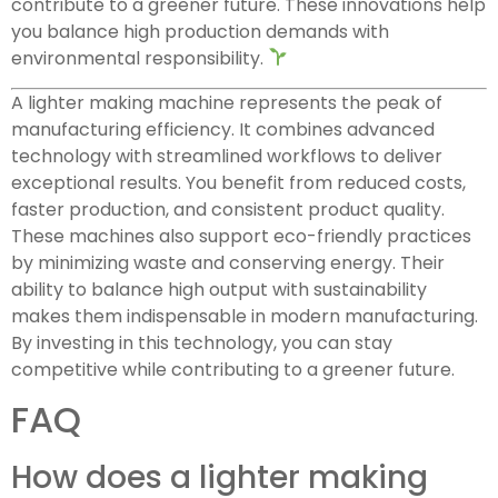
contribute to a greener future. These innovations help
you balance high production demands with
environmental responsibility.
A lighter making machine represents the peak of
manufacturing efficiency. It combines advanced
technology with streamlined workflows to deliver
exceptional results. You benefit from reduced costs,
faster production, and consistent product quality.
These machines also support eco-friendly practices
by minimizing waste and conserving energy. Their
ability to balance high output with sustainability
makes them indispensable in modern manufacturing.
By investing in this technology, you can stay
competitive while contributing to a greener future.
FAQ
How does a lighter making