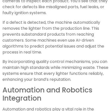
cameras to inspect each product. You’ll see that they
check for defects like misaligned parts, fuel leaks, or
faulty ignition systems.
If a defect is detected, the machine automatically
removes the lighter from the production line. This
prevents substandard products from reaching
customers. Some machines even use AI-driven
algorithms to predict potential issues and adjust the
process in real time.
By incorporating quality control mechanisms, you can
maintain high standards while minimizing waste. These
systems ensure that every lighter functions reliably,
enhancing your brand’s reputation.
Automation and Robotics
Integration
Automation and robotics play a vital role in the