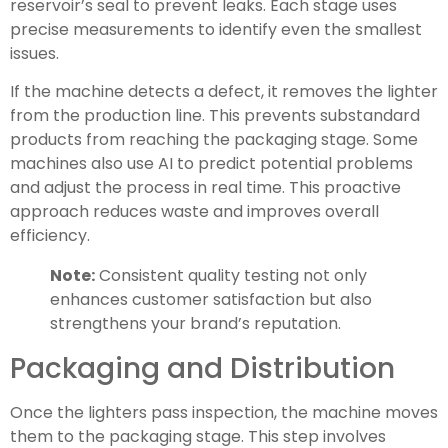
reservoir’s seal to prevent leaks. Each stage uses
precise measurements to identify even the smallest
issues.
If the machine detects a defect, it removes the lighter
from the production line. This prevents substandard
products from reaching the packaging stage. Some
machines also use AI to predict potential problems
and adjust the process in real time. This proactive
approach reduces waste and improves overall
efficiency.
Note:
Consistent quality testing not only
enhances customer satisfaction but also
strengthens your brand’s reputation.
Packaging and Distribution
Once the lighters pass inspection, the machine moves
them to the packaging stage. This step involves