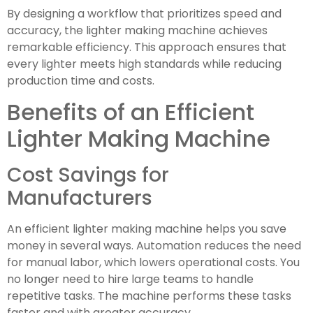
By designing a workflow that prioritizes speed and
accuracy, the lighter making machine achieves
remarkable efficiency. This approach ensures that
every lighter meets high standards while reducing
production time and costs.
Benefits of an Efficient
Lighter Making Machine
Cost Savings for
Manufacturers
An efficient lighter making machine helps you save
money in several ways. Automation reduces the need
for manual labor, which lowers operational costs. You
no longer need to hire large teams to handle
repetitive tasks. The machine performs these tasks
faster and with greater accuracy.