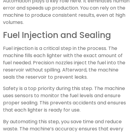
Automation plays a key role here. It eliminates human
error and speeds up production. You can rely on the
machine to produce consistent results, even at high
volumes.
Fuel Injection and Sealing
Fuel injection is a critical step in the process. The
machine fills each lighter with the exact amount of
fuel needed. Precision nozzles inject the fuel into the
reservoir without spilling. Afterward, the machine
seals the reservoir to prevent leaks.
Safety is a top priority during this step. The machine
uses sensors to monitor the fuel levels and ensure
proper sealing. This prevents accidents and ensures
that each lighter is ready for use.
By automating this step, you save time and reduce
waste. The machine’s accuracy ensures that every