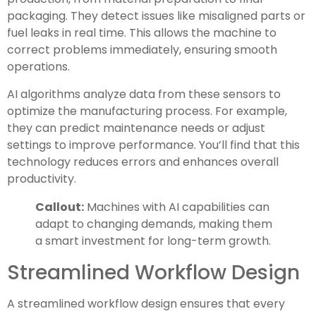
packaging. They detect issues like misaligned parts or
fuel leaks in real time. This allows the machine to
correct problems immediately, ensuring smooth
operations.
AI algorithms analyze data from these sensors to
optimize the manufacturing process. For example,
they can predict maintenance needs or adjust
settings to improve performance. You’ll find that this
technology reduces errors and enhances overall
productivity.
Callout:
Machines with AI capabilities can
adapt to changing demands, making them
a smart investment for long-term growth.
Streamlined Workflow Design
A streamlined workflow design ensures that every