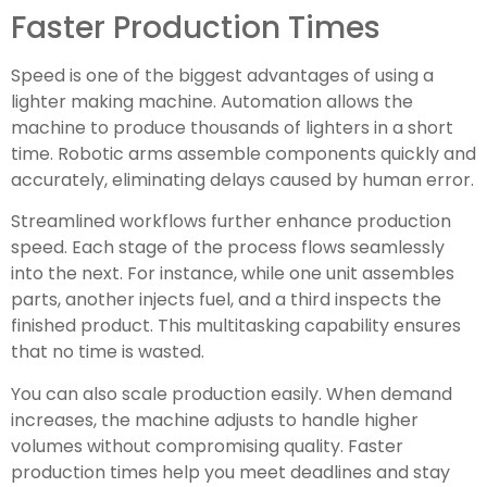
Faster Production Times
Speed is one of the biggest advantages of using a
lighter making machine. Automation allows the
machine to produce thousands of lighters in a short
time. Robotic arms assemble components quickly and
accurately, eliminating delays caused by human error.
Streamlined workflows further enhance production
speed. Each stage of the process flows seamlessly
into the next. For instance, while one unit assembles
parts, another injects fuel, and a third inspects the
finished product. This multitasking capability ensures
that no time is wasted.
You can also scale production easily. When demand
increases, the machine adjusts to handle higher
volumes without compromising quality. Faster
production times help you meet deadlines and stay