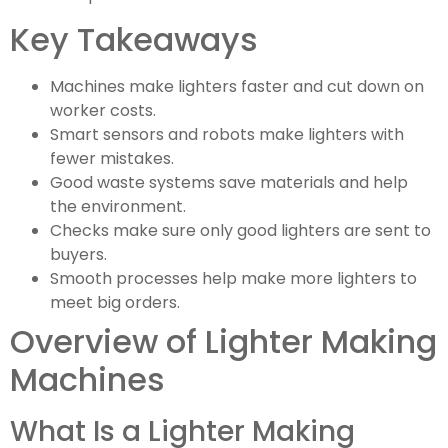
Key Takeaways
Machines make lighters faster and cut down on
worker costs.
Smart sensors and robots make lighters with
fewer mistakes.
Good waste systems save materials and help
the environment.
Checks make sure only good lighters are sent to
buyers.
Smooth processes help make more lighters to
meet big orders.
Overview of Lighter Making
Machines
What Is a Lighter Making