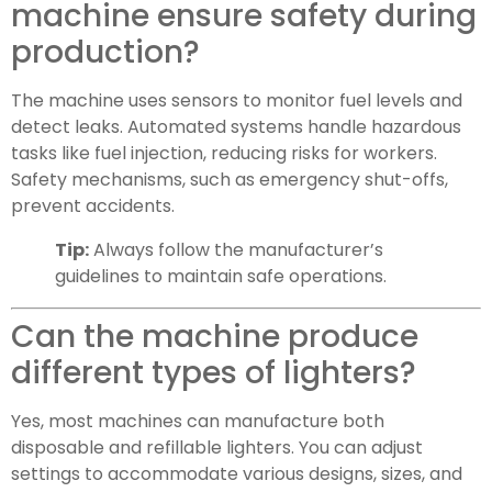
machine ensure safety during
production?
The machine uses sensors to monitor fuel levels and
detect leaks. Automated systems handle hazardous
tasks like fuel injection, reducing risks for workers.
Safety mechanisms, such as emergency shut-offs,
prevent accidents.
Tip:
Always follow the manufacturer’s
guidelines to maintain safe operations.
Can the machine produce
different types of lighters?
Yes, most machines can manufacture both
disposable and refillable lighters. You can adjust
settings to accommodate various designs, sizes, and