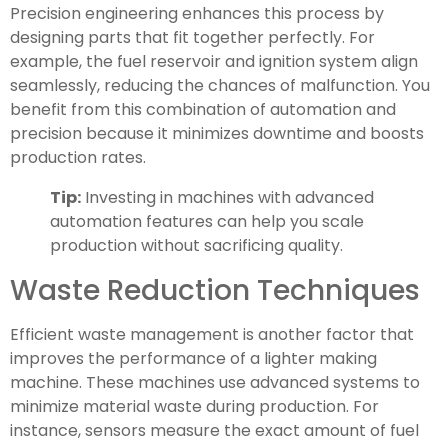
Precision engineering enhances this process by
designing parts that fit together perfectly. For
example, the fuel reservoir and ignition system align
seamlessly, reducing the chances of malfunction. You
benefit from this combination of automation and
precision because it minimizes downtime and boosts
production rates.
Tip:
Investing in machines with advanced
automation features can help you scale
production without sacrificing quality.
Waste Reduction Techniques
Efficient waste management is another factor that
improves the performance of a lighter making
machine. These machines use advanced systems to
minimize material waste during production. For
instance, sensors measure the exact amount of fuel