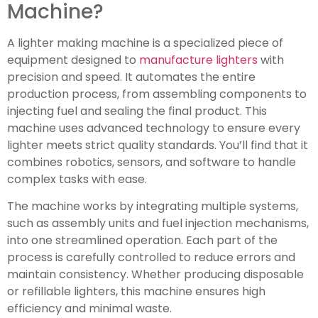
Machine?
A lighter making machine is a specialized piece of
equipment designed to
manufacture lighters
with
precision and speed. It automates the entire
production process, from assembling components to
injecting fuel and sealing the final product. This
machine uses advanced technology to ensure every
lighter meets strict quality standards. You’ll find that it
combines robotics, sensors, and software to handle
complex tasks with ease.
The machine works by integrating multiple systems,
such as assembly units and fuel injection mechanisms,
into one streamlined operation. Each part of the
process is carefully controlled to reduce errors and
maintain consistency. Whether producing disposable
or refillable lighters, this machine ensures high
efficiency and minimal waste.