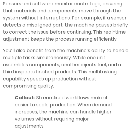
Sensors and software monitor each stage, ensuring
that materials and components move through the
system without interruptions. For example, if a sensor
detects a misaligned part, the machine pauses briefly
to correct the issue before continuing. This real-time
adjustment keeps the process running efficiently.
You’ll also benefit from the machine’s ability to handle
multiple tasks simultaneously. While one unit
assembles components, another injects fuel, and a
third inspects finished products. This multitasking
capability speeds up production without
compromising quality.
Callout:
Streamlined workflows make it
easier to scale production. When demand
increases, the machine can handle higher
volumes without requiring major
adjustments.