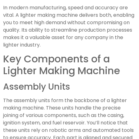
In modern manufacturing, speed and accuracy are
vital. A lighter making machine delivers both, enabling
you to meet high demand without compromising on
quality. Its ability to streamline production processes
makes it a valuable asset for any company in the
lighter industry.
Key Components of a
Lighter Making Machine
Assembly Units
The assembly units form the backbone of a lighter
making machine. These units handle the precise
joining of various components, such as the casing,
ignition system, and fuel reservoir. You’ll notice that
these units rely on robotic arms and automated tools
to ensure accuracy. Each part is aligned and secured