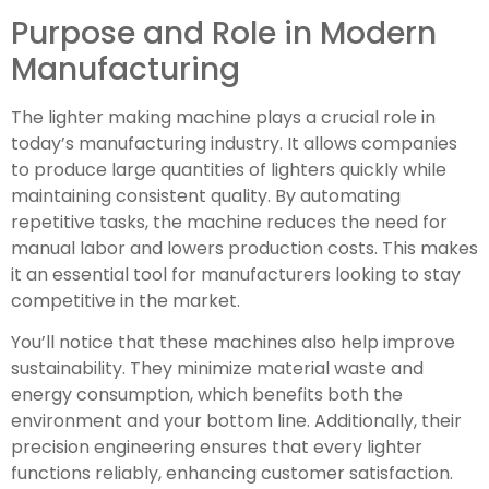
Purpose and Role in Modern
Manufacturing
The lighter making machine plays a crucial role in
today’s manufacturing industry. It allows companies
to produce large quantities of lighters quickly while
maintaining consistent quality. By automating
repetitive tasks, the machine reduces the need for
manual labor and lowers production costs. This makes
it an essential tool for manufacturers looking to stay
competitive in the market.
You’ll notice that these machines also help improve
sustainability. They minimize material waste and
energy consumption, which benefits both the
environment and your bottom line. Additionally, their
precision engineering ensures that every lighter
functions reliably, enhancing customer satisfaction.