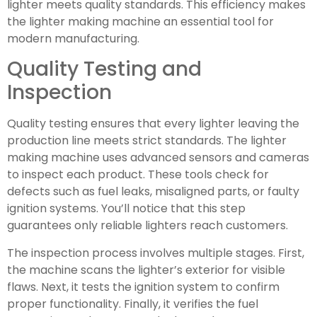
lighter meets quality standards. This efficiency makes
the lighter making machine an essential tool for
modern manufacturing.
Quality Testing and
Inspection
Quality testing ensures that every lighter leaving the
production line meets strict standards. The lighter
making machine uses advanced sensors and cameras
to inspect each product. These tools check for
defects such as fuel leaks, misaligned parts, or faulty
ignition systems. You’ll notice that this step
guarantees only reliable lighters reach customers.
The inspection process involves multiple stages. First,
the machine scans the lighter’s exterior for visible
flaws. Next, it tests the ignition system to confirm
proper functionality. Finally, it verifies the fuel