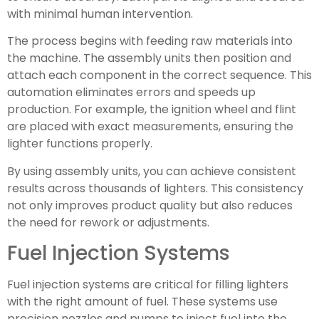
with minimal human intervention.
The process begins with feeding raw materials into
the machine. The assembly units then position and
attach each component in the correct sequence. This
automation eliminates errors and speeds up
production. For example, the ignition wheel and flint
are placed with exact measurements, ensuring the
lighter functions properly.
By using assembly units, you can achieve consistent
results across thousands of lighters. This consistency
not only improves product quality but also reduces
the need for rework or adjustments.
Fuel Injection Systems
Fuel injection systems are critical for filling lighters
with the right amount of fuel. These systems use
precision nozzles and pumps to inject fuel into the