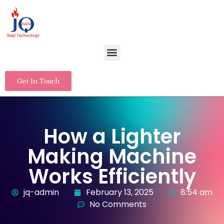
Get In Touch
How a Lighter
Making Machine
Works Efficiently
jq-admin
February 13, 2025
8:54 am
No Comments