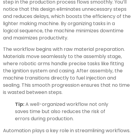
step in the production process flows smoothly. You’ll
notice that this design eliminates unnecessary steps
and reduces delays, which boosts the efficiency of the
lighter making machine. By organizing tasks in a
logical sequence, the machine minimizes downtime
and maximizes productivity.
The workflow begins with raw material preparation.
Materials move seamlessly to the assembly stage,
where robotic arms handle precise tasks like fitting
the ignition system and casing. After assembly, the
machine transitions directly to fuel injection and
sealing. This smooth progression ensures that no time
is wasted between steps.
Tip:
A well-organized workflow not only
saves time but also reduces the risk of
errors during production.
Automation plays a key role in streamlining workflows.