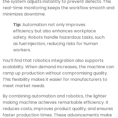
the system adjusts instantly to prevent defects. This
real-time monitoring keeps the workflow smooth and
minimizes downtime.
Tip:
Automation not only improves
efficiency but also enhances workplace
safety. Robots handle hazardous tasks, such
as fuel injection, reducing risks for human
workers.
You’ll find that robotics integration also supports
scalability. When demand increases, the machine can
ramp up production without compromising quality.
This flexibility makes it easier for manufacturers to
meet market needs.
By combining automation and robotics, the lighter
making machine achieves remarkable efficiency. It
reduces costs, improves product quality, and ensures
faster production times. These advancements make