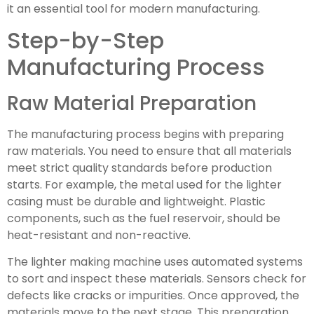
it an essential tool for modern manufacturing.
Step-by-Step
Manufacturing Process
Raw Material Preparation
The manufacturing process begins with preparing
raw materials. You need to ensure that all materials
meet strict quality standards before production
starts. For example, the metal used for the lighter
casing must be durable and lightweight. Plastic
components, such as the fuel reservoir, should be
heat-resistant and non-reactive.
The lighter making machine uses automated systems
to sort and inspect these materials. Sensors check for
defects like cracks or impurities. Once approved, the
materials move to the next stage. This preparation