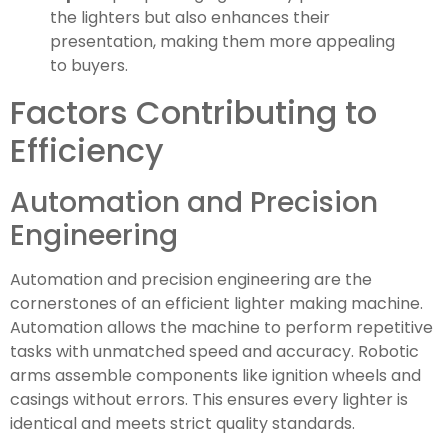
the lighters but also enhances their
presentation, making them more appealing
to buyers.
Factors Contributing to
Efficiency
Automation and Precision
Engineering
Automation and precision engineering are the
cornerstones of an efficient lighter making machine.
Automation allows the machine to perform repetitive
tasks with unmatched speed and accuracy. Robotic
arms assemble components like ignition wheels and
casings without errors. This ensures every lighter is
identical and meets strict quality standards.