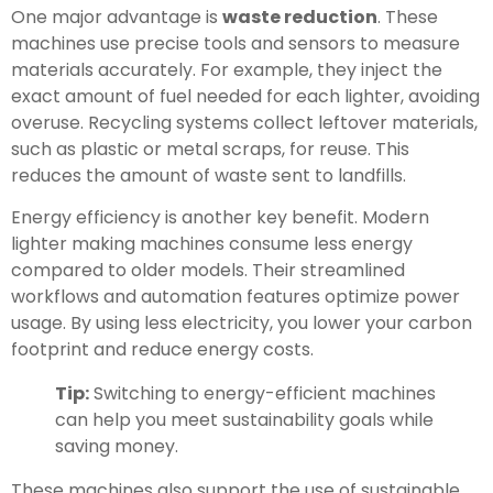
One major advantage is
waste reduction
. These
machines use precise tools and sensors to measure
materials accurately. For example, they inject the
exact amount of fuel needed for each lighter, avoiding
overuse. Recycling systems collect leftover materials,
such as plastic or metal scraps, for reuse. This
reduces the amount of waste sent to landfills.
Energy efficiency is another key benefit. Modern
lighter making machines consume less energy
compared to older models. Their streamlined
workflows and automation features optimize power
usage. By using less electricity, you lower your carbon
footprint and reduce energy costs.
Tip:
Switching to energy-efficient machines
can help you meet sustainability goals while
saving money.
These machines also support the use of sustainable