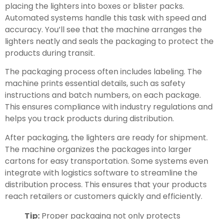
placing the lighters into boxes or blister packs.
Automated systems handle this task with speed and
accuracy. You’ll see that the machine arranges the
lighters neatly and seals the packaging to protect the
products during transit.
The packaging process often includes labeling. The
machine prints essential details, such as safety
instructions and batch numbers, on each package.
This ensures compliance with industry regulations and
helps you track products during distribution.
After packaging, the lighters are ready for shipment.
The machine organizes the packages into larger
cartons for easy transportation. Some systems even
integrate with logistics software to streamline the
distribution process. This ensures that your products
reach retailers or customers quickly and efficiently.
Tip:
Proper packaging not only protects