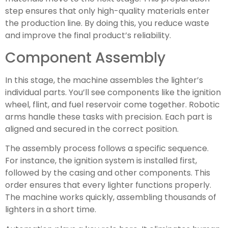
step ensures that only high-quality materials enter
the production line. By doing this, you reduce waste
and improve the final product’s reliability.
Component Assembly
In this stage, the machine assembles the lighter’s
individual parts. You’ll see components like the ignition
wheel, flint, and fuel reservoir come together. Robotic
arms handle these tasks with precision. Each part is
aligned and secured in the correct position.
The assembly process follows a specific sequence.
For instance, the ignition system is installed first,
followed by the casing and other components. This
order ensures that every lighter functions properly.
The machine works quickly, assembling thousands of
lighters in a short time.