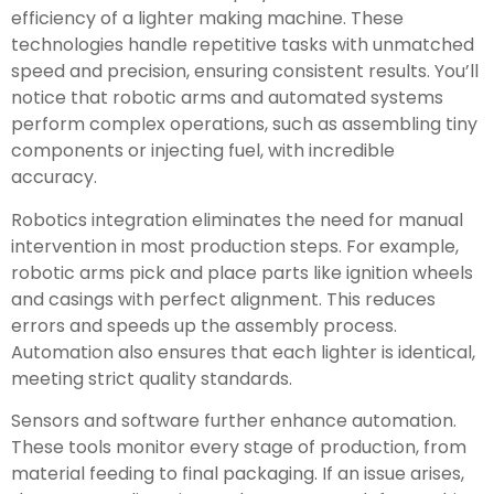
efficiency of a lighter making machine. These
technologies handle repetitive tasks with unmatched
speed and precision, ensuring consistent results. You’ll
notice that robotic arms and automated systems
perform complex operations, such as assembling tiny
components or injecting fuel, with incredible
accuracy.
Robotics integration eliminates the need for manual
intervention in most production steps. For example,
robotic arms pick and place parts like ignition wheels
and casings with perfect alignment. This reduces
errors and speeds up the assembly process.
Automation also ensures that each lighter is identical,
meeting strict quality standards.
Sensors and software further enhance automation.
These tools monitor every stage of production, from
material feeding to final packaging. If an issue arises,