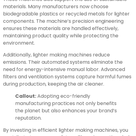
materials. Many manufacturers now choose
biodegradable plastics or recycled metals for lighter
components. The machine’s precision engineering
ensures these materials are handled effectively,
maintaining product quality while protecting the
environment.
Additionally, lighter making machines reduce
emissions. Their automated systems eliminate the
need for energy-intensive manual labor. Advanced
filters and ventilation systems capture harmful fumes
during production, keeping the air cleaner.
Callout:
Adopting eco-friendly
manufacturing practices not only benefits
the planet but also enhances your brand’s
reputation.
By investing in efficient lighter making machines, you