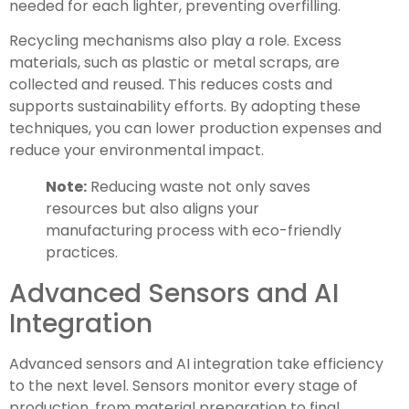
needed for each lighter, preventing overfilling.
Recycling mechanisms also play a role. Excess
materials, such as plastic or metal scraps, are
collected and reused. This reduces costs and
supports sustainability efforts. By adopting these
techniques, you can lower production expenses and
reduce your environmental impact.
Note:
Reducing waste not only saves
resources but also aligns your
manufacturing process with eco-friendly
practices.
Advanced Sensors and AI
Integration
Advanced sensors and AI integration take efficiency
to the next level. Sensors monitor every stage of
production, from material preparation to final