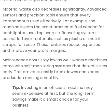
Material waste also decreases significantly. Advanced
sensors and precision tools ensure that every
component is used effectively. For example, the
machine injects the exact amount of fuel needed for
each lighter, avoiding overuse. Recycling systems
collect leftover materials, such as plastic or metal
scraps, for reuse. These features reduce expenses
and improve your profit margins.
Maintenance costs stay low as well. Modern machines
come with self-monitoring systems that detect issues
early. This prevents costly breakdowns and keeps
production running smoothly.
Tip:
Investing in an efficient machine may
seem expensive at first, but the long-term
savings make it a smart choice for your
business.