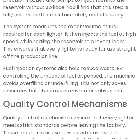
reservoir without spillage. You’ll find that this step is
fully automated to maintain safety and efficiency.
The system measures the exact volume of fuel
required for each lighter. It then injects the fuel at high
speed while sealing the reservoir to prevent leaks.
This ensures that every lighter is ready for use straight
off the production line.
Fuel injection systems also help reduce waste. By
controlling the amount of fuel dispensed, the machine
avoids overfilling or underfilling. This not only saves
resources but also ensures customer satisfaction.
Quality Control Mechanisms
Quality control mechanisms ensure that every lighter
meets strict standards before leaving the factory.
These mechanisms use advanced sensors and