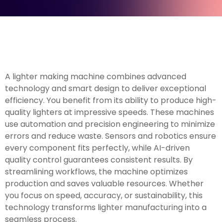
A lighter making machine combines advanced
technology and smart design to deliver exceptional
efficiency. You benefit from its ability to produce high-
quality lighters at impressive speeds. These machines
use automation and precision engineering to minimize
errors and reduce waste. Sensors and robotics ensure
every component fits perfectly, while AI-driven
quality control guarantees consistent results. By
streamlining workflows, the machine optimizes
production and saves valuable resources. Whether
you focus on speed, accuracy, or sustainability, this
technology transforms lighter manufacturing into a
seamless process.