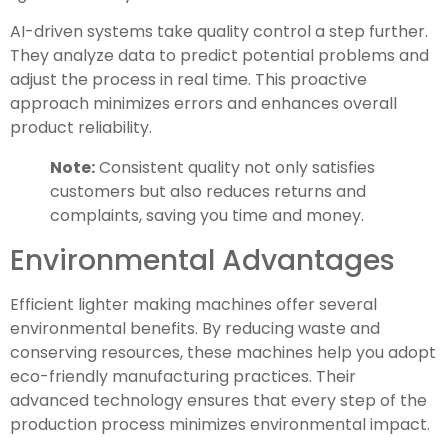
AI-driven systems take quality control a step further.
They analyze data to predict potential problems and
adjust the process in real time. This proactive
approach minimizes errors and enhances overall
product reliability.
Note:
Consistent quality not only satisfies
customers but also reduces returns and
complaints, saving you time and money.
Environmental Advantages
Efficient lighter making machines offer several
environmental benefits. By reducing waste and
conserving resources, these machines help you adopt
eco-friendly manufacturing practices. Their
advanced technology ensures that every step of the
production process minimizes environmental impact.