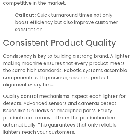
competitive in the market.
Callout:
Quick turnaround times not only
boost efficiency but also improve customer
satisfaction.
Consistent Product Quality
Consistency is key to building a strong brand. A lighter
making machine ensures that every product meets
the same high standards. Robotic systems assemble
components with precision, ensuring perfect
alignment every time.
Quality control mechanisms inspect each lighter for
defects. Advanced sensors and cameras detect
issues like fuel leaks or misaligned parts. Faulty
products are removed from the production line
automatically. This guarantees that only reliable
lighters reach your customers.