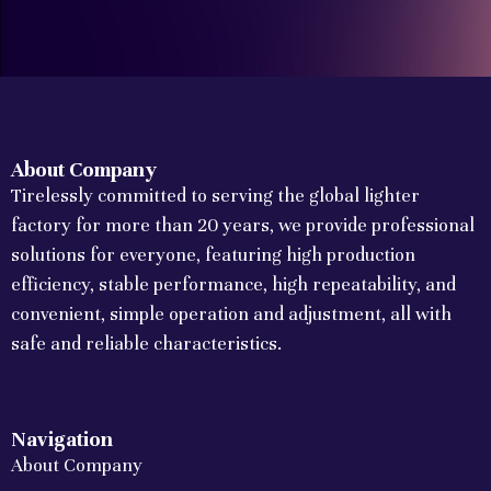
About Company
Tirelessly committed to serving the global lighter
factory for more than 20 years, we provide professional
solutions for everyone, featuring high production
efficiency, stable performance, high repeatability, and
convenient, simple operation and adjustment, all with
safe and reliable characteristics.
Navigation
About Company