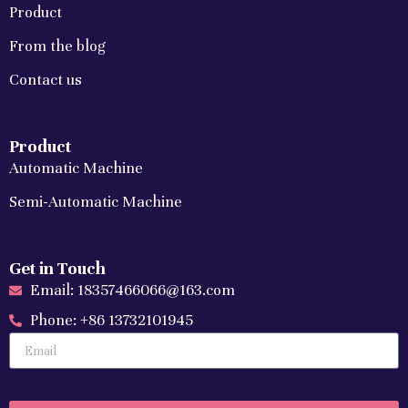
Product
From the blog
Contact us
Product
Automatic Machine
Semi-Automatic Machine
Get in Touch
Email: 18357466066@163.com
Phone: +86 13732101945