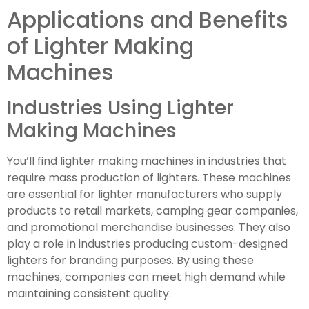
Applications and Benefits
of Lighter Making
Machines
Industries Using Lighter
Making Machines
You’ll find lighter making machines in industries that
require mass production of lighters. These machines
are essential for lighter manufacturers who supply
products to retail markets, camping gear companies,
and promotional merchandise businesses. They also
play a role in industries producing custom-designed
lighters for branding purposes. By using these
machines, companies can meet high demand while
maintaining consistent quality.