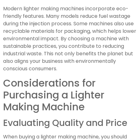
Modern lighter making machines incorporate eco-
friendly features. Many models reduce fuel wastage
during the injection process. Some machines also use
recyclable materials for packaging, which helps lower
environmental impact. By choosing a machine with
sustainable practices, you contribute to reducing
industrial waste. This not only benefits the planet but
also aligns your business with environmentally
conscious consumers.
Considerations for
Purchasing a Lighter
Making Machine
Evaluating Quality and Price
When buying a lighter making machine, you should