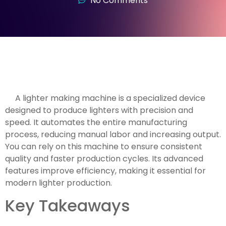
No Comments
A lighter making machine is a specialized device
designed to produce lighters with precision and
speed. It automates the entire manufacturing
process, reducing manual labor and increasing output.
You can rely on this machine to ensure consistent
quality and faster production cycles. Its advanced
features improve efficiency, making it essential for
modern lighter production.
Key Takeaways