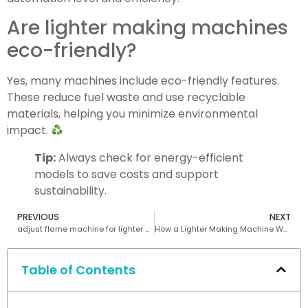
Are lighter making machines
eco-friendly?
Yes, many machines include eco-friendly features.
These reduce fuel waste and use recyclable
materials, helping you minimize environmental
impact.
Tip:
Always check for energy-efficient
models to save costs and support
sustainability.
PREVIOUS
NEXT
adjust flame machine for lighter making machine
How a Lighter Making Machine Works Efficiently
Table of Contents