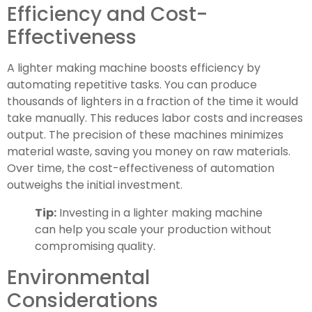
Efficiency and Cost-
Effectiveness
A lighter making machine boosts efficiency by
automating repetitive tasks. You can produce
thousands of lighters in a fraction of the time it would
take manually. This reduces labor costs and increases
output. The precision of these machines minimizes
material waste, saving you money on raw materials.
Over time, the cost-effectiveness of automation
outweighs the initial investment.
Tip:
Investing in a lighter making machine
can help you scale your production without
compromising quality.
Environmental
Considerations