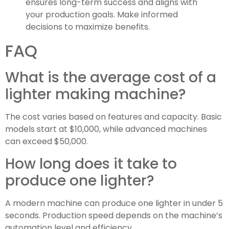
ensures long-term success and aligns with
your production goals. Make informed
decisions to maximize benefits.
FAQ
What is the average cost of a
lighter making machine?
The cost varies based on features and capacity. Basic
models start at $10,000, while advanced machines
can exceed $50,000.
How long does it take to
produce one lighter?
A modern machine can produce one lighter in under 5
seconds. Production speed depends on the machine’s
automation level and efficiency.