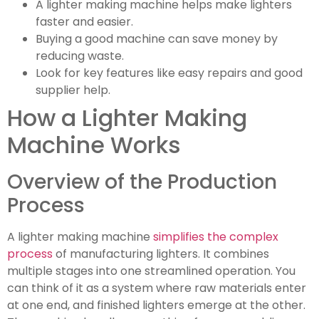
A lighter making machine helps make lighters
faster and easier.
Buying a good machine can save money by
reducing waste.
Look for key features like easy repairs and good
supplier help.
How a Lighter Making
Machine Works
Overview of the Production
Process
A lighter making machine
simplifies the complex
process
of manufacturing lighters. It combines
multiple stages into one streamlined operation. You
can think of it as a system where raw materials enter
at one end, and finished lighters emerge at the other.