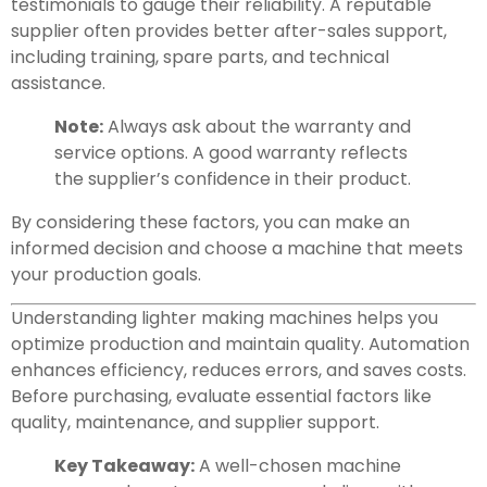
testimonials to gauge their reliability. A reputable
supplier often provides better after-sales support,
including training, spare parts, and technical
assistance.
Note:
Always ask about the warranty and
service options. A good warranty reflects
the supplier’s confidence in their product.
By considering these factors, you can make an
informed decision and choose a machine that meets
your production goals.
Understanding lighter making machines helps you
optimize production and maintain quality. Automation
enhances efficiency, reduces errors, and saves costs.
Before purchasing, evaluate essential factors like
quality, maintenance, and supplier support.
Key Takeaway:
A well-chosen machine