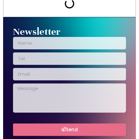
Newsletter
Send