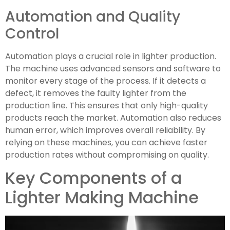
Automation and Quality
Control
Automation plays a crucial role in lighter production.
The machine uses advanced sensors and software to
monitor every stage of the process. If it detects a
defect, it removes the faulty lighter from the
production line. This ensures that only high-quality
products reach the market. Automation also reduces
human error, which improves overall reliability. By
relying on these machines, you can achieve faster
production rates without compromising on quality.
Key Components of a
Lighter Making Machine