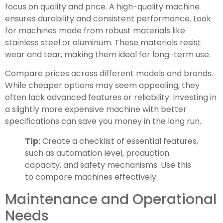
focus on quality and price. A high-quality machine
ensures durability and consistent performance. Look
for machines made from robust materials like
stainless steel or aluminum. These materials resist
wear and tear, making them ideal for long-term use.
Compare prices across different models and brands.
While cheaper options may seem appealing, they
often lack advanced features or reliability. Investing in
a slightly more expensive machine with better
specifications can save you money in the long run.
Tip:
Create a checklist of essential features,
such as automation level, production
capacity, and safety mechanisms. Use this
to compare machines effectively.
Maintenance and Operational
Needs