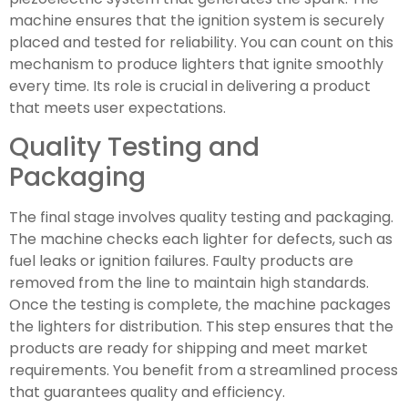
machine ensures that the ignition system is securely
placed and tested for reliability. You can count on this
mechanism to produce lighters that ignite smoothly
every time. Its role is crucial in delivering a product
that meets user expectations.
Quality Testing and
Packaging
The final stage involves quality testing and packaging.
The machine checks each lighter for defects, such as
fuel leaks or ignition failures. Faulty products are
removed from the line to maintain high standards.
Once the testing is complete, the machine packages
the lighters for distribution. This step ensures that the
products are ready for shipping and meet market
requirements. You benefit from a streamlined process
that guarantees quality and efficiency.