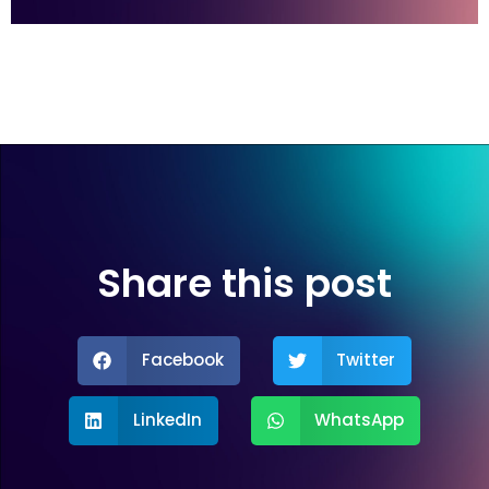
Share this post
Facebook
Twitter
LinkedIn
WhatsApp