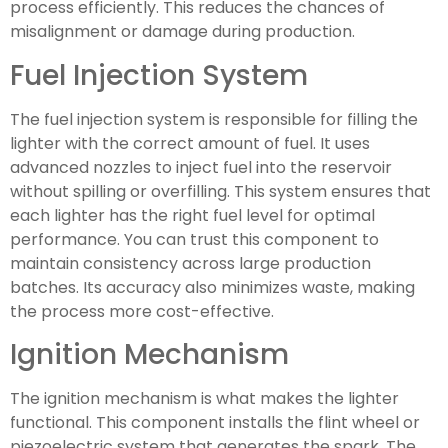
process efficiently. This reduces the chances of
misalignment or damage during production.
Fuel Injection System
The fuel injection system is responsible for filling the
lighter with the correct amount of fuel. It uses
advanced nozzles to inject fuel into the reservoir
without spilling or overfilling. This system ensures that
each lighter has the right fuel level for optimal
performance. You can trust this component to
maintain consistency across large production
batches. Its accuracy also minimizes waste, making
the process more cost-effective.
Ignition Mechanism
The ignition mechanism is what makes the lighter
functional. This component installs the flint wheel or
piezoelectric system that generates the spark. The