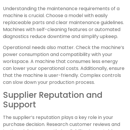
Understanding the maintenance requirements of a
machine is crucial. Choose a model with easily
replaceable parts and clear maintenance guidelines.
Machines with self-cleaning features or automated
diagnostics reduce downtime and simplify upkeep.
Operational needs also matter. Check the machine’s
power consumption and compatibility with your
workspace. A machine that consumes less energy
can lower your operational costs. Additionally, ensure
that the machine is user-friendly. Complex controls
can slow down your production process.
Supplier Reputation and
Support
The supplier’s reputation plays a key role in your
purchase decision. Research customer reviews and