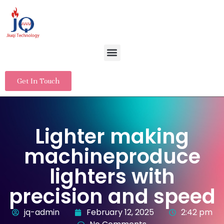
Get In Touch
Lighter making
machineproduce
lighters with
precision and speed
jq-admin
February 12, 2025
2:42 pm