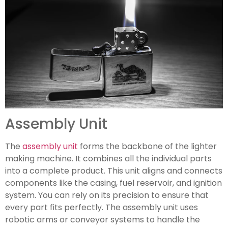
Assembly Unit
The
assembly unit
forms the backbone of the lighter
making machine. It combines all the individual parts
into a complete product. This unit aligns and connects
components like the casing, fuel reservoir, and ignition
system. You can rely on its precision to ensure that
every part fits perfectly. The assembly unit uses
robotic arms or conveyor systems to handle the