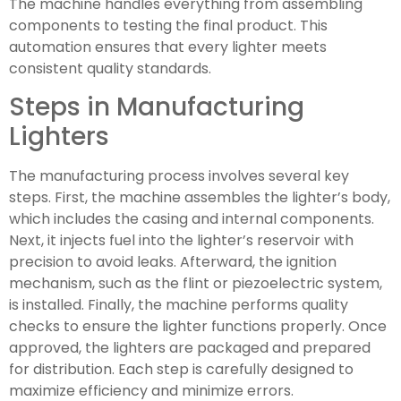
The machine handles everything from assembling
components to testing the final product. This
automation ensures that every lighter meets
consistent quality standards.
Steps in Manufacturing
Lighters
The manufacturing process involves several key
steps. First, the machine assembles the lighter’s body,
which includes the casing and internal components.
Next, it injects fuel into the lighter’s reservoir with
precision to avoid leaks. Afterward, the ignition
mechanism, such as the flint or piezoelectric system,
is installed. Finally, the machine performs quality
checks to ensure the lighter functions properly. Once
approved, the lighters are packaged and prepared
for distribution. Each step is carefully designed to
maximize efficiency and minimize errors.