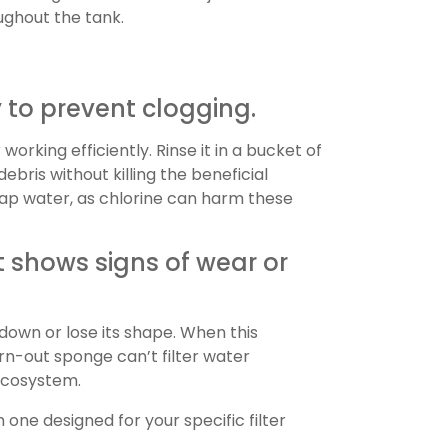
ughout the tank.
 to prevent clogging.
working efficiently. Rinse it in a bucket of
bris without killing the beneficial
 tap water, as chlorine can harm these
 shows signs of wear or
down or lose its shape. When this
rn-out sponge can’t filter water
 ecosystem.
one designed for your specific filter