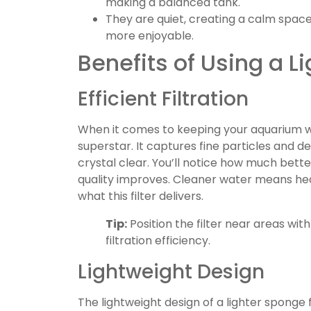
making a balanced tank.
They are quiet, creating a calm space
more enjoyable.
Benefits of Using a L
Efficient Filtration
When it comes to keeping your aquarium wat
superstar. It captures fine particles and d
crystal clear. You’ll notice how much bette
quality improves. Cleaner water means heal
what this filter delivers.
Tip:
Position the filter near areas wit
filtration efficiency.
Lightweight Design
The lightweight design of a lighter sponge f