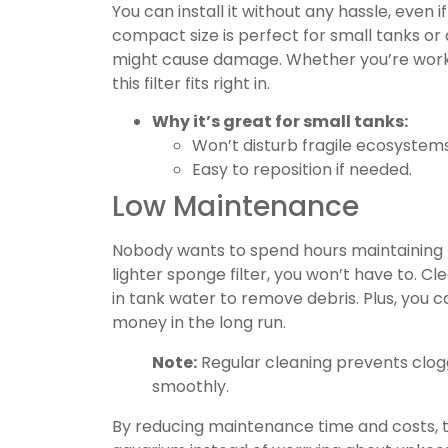
You can install it without any hassle, even 
compact size is perfect for small tanks o
might cause damage. Whether you’re worki
this filter fits right in.
Why it’s great for small tanks:
Won’t disturb fragile ecosystems
Easy to reposition if needed.
Low Maintenance
Nobody wants to spend hours maintaining 
lighter sponge filter, you won’t have to. Cl
in tank water to remove debris. Plus, you ca
money in the long run.
Note:
Regular cleaning prevents clogg
smoothly.
By reducing maintenance time and costs, thi