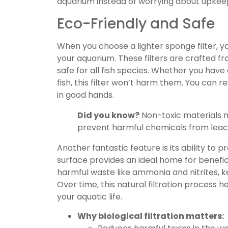
aquarium instead of worrying about upkee
Eco-Friendly and Safe
When you choose a lighter sponge filter, y
your aquarium. These filters are crafted f
safe for all fish species. Whether you have 
fish, this filter won’t harm them. You can 
in good hands.
Did you know?
Non-toxic materials no
prevent harmful chemicals from leach
Another fantastic feature is its ability to 
surface provides an ideal home for benefi
harmful waste like ammonia and nitrites, 
Over time, this natural filtration process 
your aquatic life.
Why biological filtration matters: