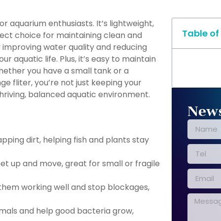
r aquarium enthusiasts. It’s lightweight,
Table of
rfect choice for maintaining clean and
y improving water quality and reducing
r aquatic life. Plus, it’s easy to maintain
whether you have a small tank or a
e fliter, you’re not just keeping your
hriving, balanced aquatic environment.
News
pping dirt, helping fish and plants stay
et up and move, great for small or fragile
them working well and stop blockages,
nimals and help good bacteria grow,