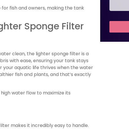
 for fish and owners, making the tank
ighter Sponge Filter
er clean, the lighter sponge filter is a
ebris with ease, ensuring your tank stays
r your aquatic life thrives when the water
thier fish and plants, and that’s exactly
h high water flow to maximize its
ilter makes it incredibly easy to handle.