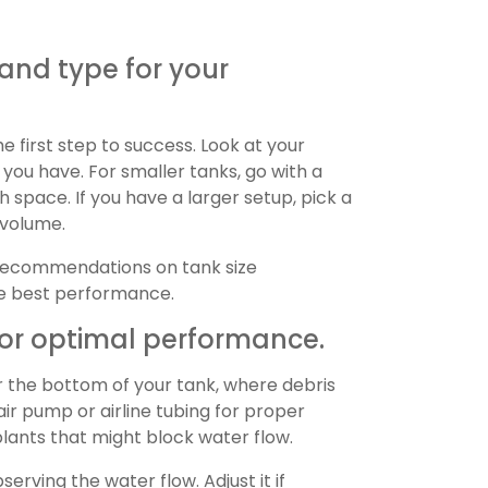
 and type for your
he first step to success. Look at your
 you have. For smaller tanks, go with a
 space. If you have a larger setup, pick a
 volume.
 recommendations on tank size
he best performance.
y for optimal performance.
r the bottom of your tank, where debris
 air pump or airline tubing for proper
plants that might block water flow.
serving the water flow. Adjust it if