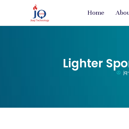
Home
Abo
Lighter Spo
jq