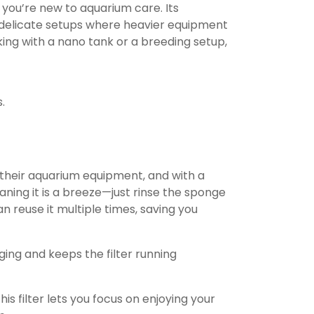
if you’re new to aquarium care. Its
r delicate setups where heavier equipment
ng with a nano tank or a breeding setup,
.
their aquarium equipment, and with a
eaning it is a breeze—just rinse the sponge
n reuse it multiple times, saving you
ing and keeps the filter running
s filter lets you focus on enjoying your