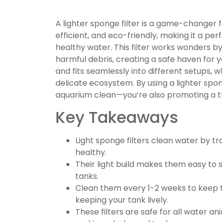
A lighter sponge filter is a game-changer fo
efficient, and eco-friendly, making it a pe
healthy water. This filter works wonders b
harmful debris, creating a safe haven for you
and fits seamlessly into different setups, 
delicate ecosystem. By using a lighter spong
aquarium clean—you’re also promoting a t
Key Takeaways
Light sponge filters clean water by tra
healthy.
Their light build makes them easy to s
tanks.
Clean them every 1-2 weeks to keep 
keeping your tank lively.
These filters are safe for all water a