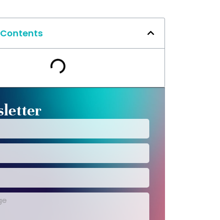
 Contents
letter