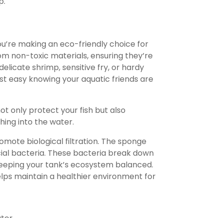
p.
ou’re making an eco-friendly choice for
rom non-toxic materials, ensuring they’re
delicate shrimp, sensitive fry, or hardy
rest easy knowing your aquatic friends are
t only protect your fish but also
ing into the water.
promote biological filtration. The sponge
cial bacteria. These bacteria break down
keeping your tank’s ecosystem balanced.
helps maintain a healthier environment for