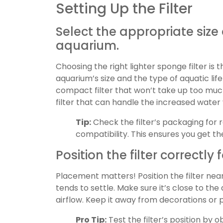
Setting Up the Filter
Select the appropriate size
aquarium.
Choosing the right lighter sponge filter is t
aquarium’s size and the type of aquatic life
compact filter that won’t take up too much
filter that can handle the increased water
Tip:
Check the filter’s packaging for
compatibility. This ensures you get t
Position the filter correctl
Placement matters! Position the filter nea
tends to settle. Make sure it’s close to the
airflow. Keep it away from decorations or 
Pro Tip:
Test the filter’s position by ob