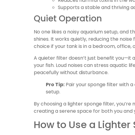
Reduces harmful toxins in the wa
Supports a stable and thriving 
Quiet Operation
No one likes a noisy aquarium setup, and tha
shines. It works quietly, reducing the noise
choice if your tank is in a bedroom, office,
A quieter filter doesn’t just benefit you—i
your fish. Loud noises can stress aquatic life
peacefully without disturbance.
Pro Tip:
Pair your sponge filter with a 
setup.
By choosing a lighter sponge filter, you’re 
creating a serene space for both you and 
How to Use a Lighter 