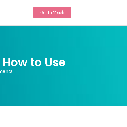
Get In Touch
d How to Use
ments