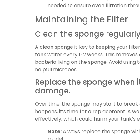
needed to ensure even filtration thro
Maintaining the Filter
Clean the sponge regularly
A clean sponge is key to keeping your filter 
tank water every 1-2 weeks. This removes de
bacteria living on the sponge. Avoid using
helpful microbes.
Replace the sponge when it
damage.
Over time, the sponge may start to break 
happens, it’s time for a replacement. A wo
effectively, which could harm your tank’s
Note:
Always replace the sponge with 
model.