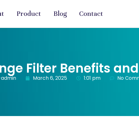
ut
Product
Blog
Contact
nge Filter Benefits an
-admin
March 6, 2025
1:01 pm
No Com