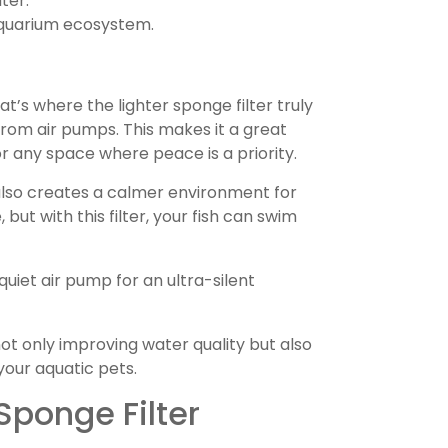
ter.
aquarium ecosystem.
t’s where the lighter sponge filter truly
 from air pumps. This makes it a great
 or any space where peace is a priority.
t also creates a calmer environment for
, but with this filter, your fish can swim
quiet air pump for an ultra-silent
not only improving water quality but also
your aquatic pets.
Sponge Filter