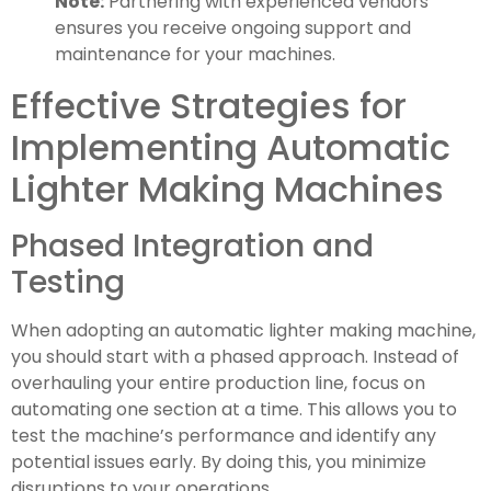
Note:
Partnering with experienced vendors
ensures you receive ongoing support and
maintenance for your machines.
Effective Strategies for
Implementing Automatic
Lighter Making Machines
Phased Integration and
Testing
When adopting an automatic lighter making machine,
you should start with a phased approach. Instead of
overhauling your entire production line, focus on
automating one section at a time. This allows you to
test the machine’s performance and identify any
potential issues early. By doing this, you minimize
disruptions to your operations.