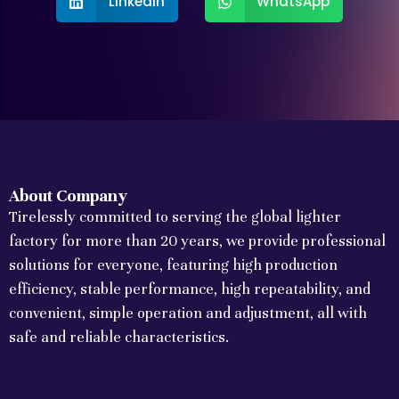
LinkedIn
WhatsApp
About Company
Tirelessly committed to serving the global lighter
factory for more than 20 years, we provide professional
solutions for everyone, featuring high production
efficiency, stable performance, high repeatability, and
convenient, simple operation and adjustment, all with
safe and reliable characteristics.