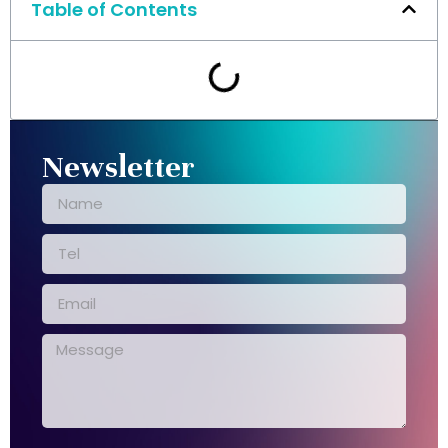
Table of Contents
Newsletter