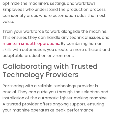
optimize the machine’s settings and workflows.
Employees who understand the production process
can identify areas where automation adds the most
value.
Train your workforce to work alongside the machine.
This ensures they can handle any technical issues and
maintain smooth operations
. By combining human
skills with automation, you create a more efficient and
adaptable production environment.
Collaborating with Trusted
Technology Providers
Partnering with a reliable technology provider is
crucial. They can guide you through the selection and
installation of the automatic lighter making machine.
A trusted provider offers ongoing support, ensuring
your machine operates at peak performance.