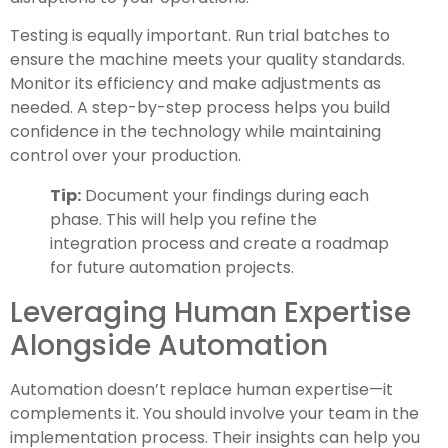
Testing is equally important. Run trial batches to
ensure the machine meets your quality standards.
Monitor its efficiency and make adjustments as
needed. A step-by-step process helps you build
confidence in the technology while maintaining
control over your production.
Tip:
Document your findings during each
phase. This will help you refine the
integration process and create a roadmap
for future automation projects.
Leveraging Human Expertise
Alongside Automation
Automation doesn’t replace human expertise—it
complements it. You should involve your team in the
implementation process. Their insights can help you