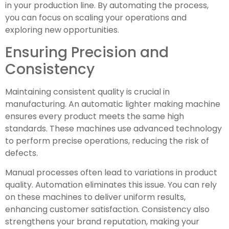
in your production line. By automating the process,
you can focus on scaling your operations and
exploring new opportunities.
Ensuring Precision and
Consistency
Maintaining consistent quality is crucial in
manufacturing. An automatic lighter making machine
ensures every product meets the same high
standards. These machines use advanced technology
to perform precise operations, reducing the risk of
defects.
Manual processes often lead to variations in product
quality. Automation eliminates this issue. You can rely
on these machines to deliver uniform results,
enhancing customer satisfaction. Consistency also
strengthens your brand reputation, making your