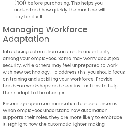
(ROI) before purchasing. This helps you
understand how quickly the machine will
pay for itself.
Managing Workforce
Adaptation
Introducing automation can create uncertainty
among your employees. Some may worry about job
security, while others may feel unprepared to work
with new technology. To address this, you should focus
on training and upskilling your workforce. Provide
hands-on workshops and clear instructions to help
them adapt to the changes.
Encourage open communication to ease concerns.
When employees understand how automation
supports their roles, they are more likely to embrace
it. Highlight how the automatic lighter making