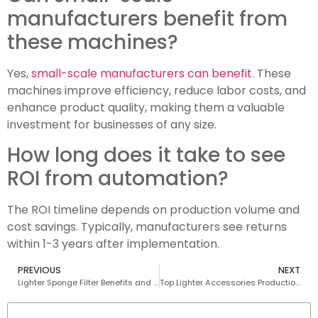
manufacturers benefit from
these machines?
Yes,
small-scale manufacturers can benefit
. These
machines improve efficiency, reduce labor costs, and
enhance product quality, making them a valuable
investment for businesses of any size.
How long does it take to see
ROI from automation?
The ROI timeline depends on production volume and
cost savings. Typically, manufacturers see returns
within 1-3 years after implementation.
PREVIOUS
NEXT
Lighter Sponge Filter Benefits and How to Use
Top Lighter Accessories Production Machines Reviewed in 2025