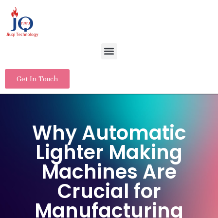
Get In Touch
Why Automatic
Lighter Making
Machines Are
Crucial for
Manufacturing