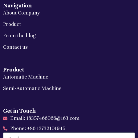
Navigation
About Company
Product
From the blog
Contact us
Product
Automatic Machine
Semi-Automatic Machine
Get in Touch
Email: 18357466066@163.com
Phone: +86 13732101945