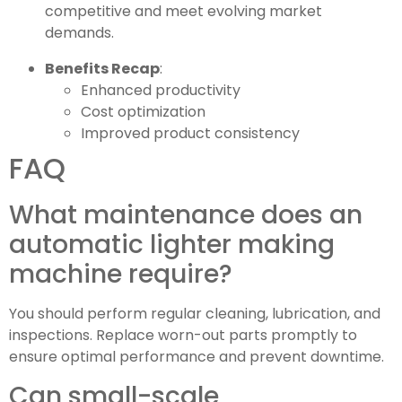
competitive and meet evolving market
demands.
Benefits Recap
:
Enhanced productivity
Cost optimization
Improved product consistency
FAQ
What maintenance does an
automatic lighter making
machine require?
You should perform regular cleaning, lubrication, and
inspections. Replace worn-out parts promptly to
ensure optimal performance and prevent downtime.
Can small-scale