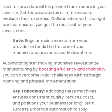
Look for providers with a proven track record in your
industry. Ask for case studies or references to
evaluate their expertise. Collaboration with the right
partner ensures you get the most out of your
investment.
Note:
Regular maintenance from your
provider extends the lifespan of your
machine and prevents costly downtime.
Automatic lighter making machines revolutionize
manufacturing by
boosting efficiency and scalability
.
You can overcome initial challenges with strategic
planning and phased implementation.
Key Takeaway:
Adopting these machines
ensures consistent quality, reduces costs,
and positions your business for long-term
success. Embrace automation to stay