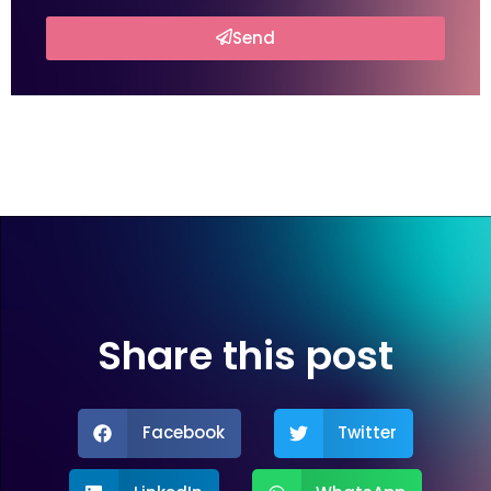
Send
Share this post
Facebook
Twitter