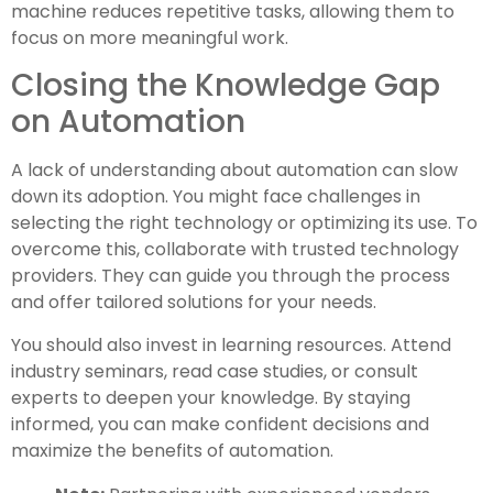
machine reduces repetitive tasks, allowing them to
focus on more meaningful work.
Closing the Knowledge Gap
on Automation
A lack of understanding about automation can slow
down its adoption. You might face challenges in
selecting the right technology or optimizing its use. To
overcome this, collaborate with trusted technology
providers. They can guide you through the process
and offer tailored solutions for your needs.
You should also invest in learning resources. Attend
industry seminars, read case studies, or consult
experts to deepen your knowledge. By staying
informed, you can make confident decisions and
maximize the benefits of automation.