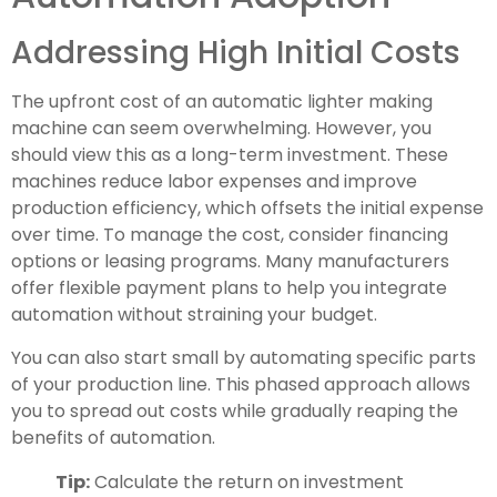
Addressing High Initial Costs
The upfront cost of an automatic lighter making
machine can seem overwhelming. However, you
should view this as a long-term investment. These
machines reduce labor expenses and improve
production efficiency, which offsets the initial expense
over time. To manage the cost, consider financing
options or leasing programs. Many manufacturers
offer flexible payment plans to help you integrate
automation without straining your budget.
You can also start small by automating specific parts
of your production line. This phased approach allows
you to spread out costs while gradually reaping the
benefits of automation.
Tip:
Calculate the return on investment