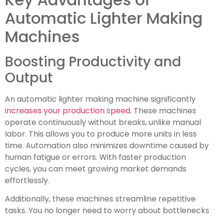
Automatic Lighter Making
Machines
Boosting Productivity and
Output
An automatic lighter making machine significantly
increases your production speed
. These machines
operate continuously without breaks, unlike manual
labor. This allows you to produce more units in less
time. Automation also minimizes downtime caused by
human fatigue or errors. With faster production
cycles, you can meet growing market demands
effortlessly.
Additionally, these machines streamline repetitive
tasks. You no longer need to worry about bottlenecks