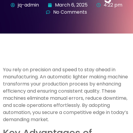
jq-admin
March 6, 2025
4:22 pm
No Comments
You rely on precision and speed to stay ahead in
manufacturing. An automatic lighter making machine
transforms your production process by enhancing
efficiency and ensuring consistent quality. These
machines eliminate manual errors, reduce downtime,
and scale operations effortlessly. By adopting
automation, you secure a competitive edge in today’s
demanding market.
Key Advantages of