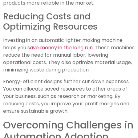
products more reliable in the market.
Reducing Costs and
Optimizing Resources
Investing in an automatic lighter making machine
helps you
save money in the long run
. These machines
reduce the need for manual labor, lowering
operational costs. They also optimize material usage,
minimizing waste during production.
Energy-efficient designs further cut down expenses.
You can allocate saved resources to other areas of
your business, such as research or marketing. By
reducing costs, you improve your profit margins and
ensure sustainable growth.
Overcoming Challenges in
Automation Adoption